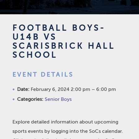
FOOTBALL BOYS-
U14B VS
SCARISBRICK HALL
SCHOOL
EVENT DETAILS
Date:
February 6, 2024 2:00 pm
–
6:00 pm
Categories:
Senior Boys
Explore detailed information about upcoming
sports events by logging into the SoCs calendar.