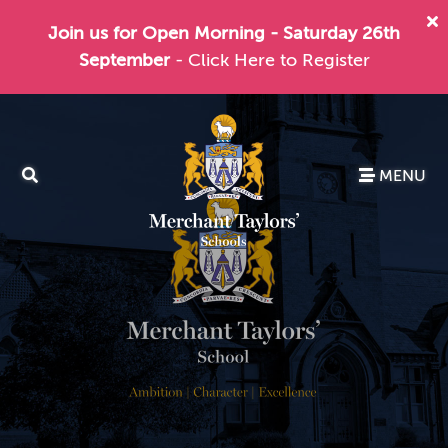
Join us for Open Morning - Saturday 26th
September
- Click Here to Register
MENU