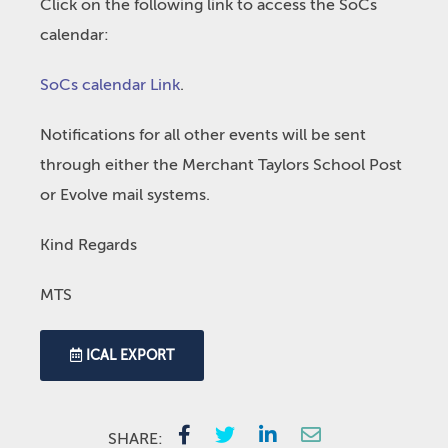
Click on the following link to access the SoCs
calendar:
SoCs calendar Link
.
Notifications for all other events will be sent
through either the Merchant Taylors School Post
or Evolve mail systems.
Kind Regards
MTS
ICAL EXPORT
SHARE: