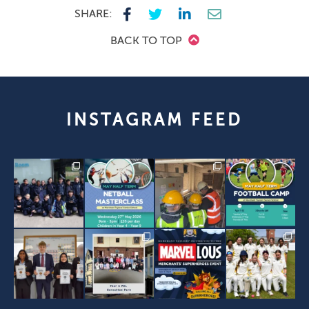
SHARE:
BACK TO TOP
INSTAGRAM FEED