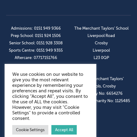
Admissions: 0151 949 9366
The Merchant Taylors’ School
Prep School: 0151 924 1506
Liverpool Road
Senior School: 0151 928 3308
Crosby
Sports Centre: 0151 949 9355
Liverpool
Aftercare: 07717151766
L23 0QP
We use cookies on our website to
OUR SOCIAL LINKS
© The Merchant Taylors’
give you the most relevant
experience by remembering your
Schools, Crosby
preferences and repeat visits. By
Company No: 6654276
clicking “Accept All”, you consent to
Registered Charity No: 1125485
the use of ALL the cookies.
However, you may visit "Cookie
Settings" to provide a controlled
consent.
Cookie Settings
Accept All