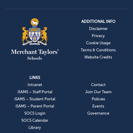
ADDITIONAL INFO
Disclaimer
Privacy
Cookie Usage
Terms & Conditions
Website Credits
LINKS
Intranet
Contact
iSAMS – Staff Portal
Join Our Team
iSAMS – Student Portal
Policies
iSAMS – Parent Portal
Events
SOCS Login
Governance
SOCS Calendar
Library