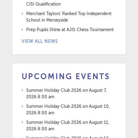
CISI Qualification
Merchant Taylors’ Ranked Top Independent
School in Merseyside
Prep Pupils Shine at AJIS Chess Tournament
VIEW ALL NEWS
UPCOMING EVENTS
Summer Holiday Club 2026
on August 7,
2026 8:00 am
Summer Holiday Club 2026
on August 10,
2026 8:00 am
Summer Holiday Club 2026
on August 11,
2026 8:00 am