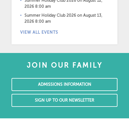
Summer Holiday Club 2026
on August 12,
2026 8:00 am
Summer Holiday Club 2026
on August 13,
2026 8:00 am
VIEW ALL EVENTS
JOIN OUR FAMILY
ADMISSIONS INFORMATION
SIGN UP TO OUR NEWSLETTER