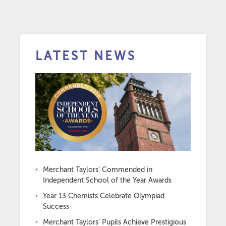
LATEST NEWS
Merchant Taylors’ Commended in
Independent School of the Year Awards
Year 13 Chemists Celebrate Olympiad
Success
Merchant Taylors’ Pupils Achieve Prestigious