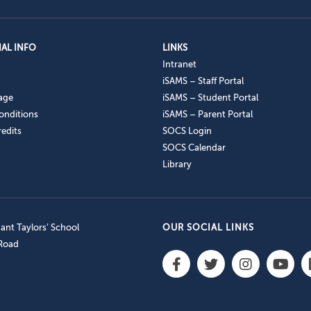
AL INFO
LINKS
Intranet
iSAMS – Staff Portal
age
iSAMS – Student Portal
onditions
iSAMS – Parent Portal
edits
SOCS Login
SOCS Calendar
Library
nt Taylors’ School
OUR SOCIAL LINKS
 Road