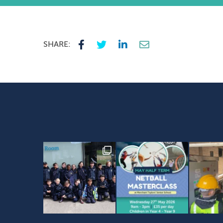
SHARE: