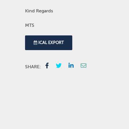
Kind Regards
MTS
ICAL EXPORT
SHARE: