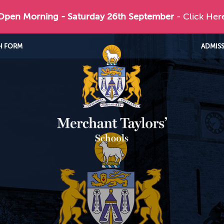
 Open Morning - Saturday 26th September
- Click Her
H FORM
ADMIS