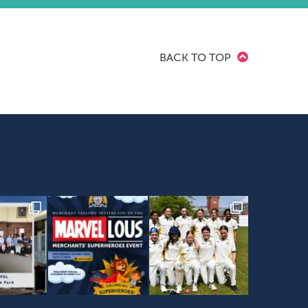
BACK TO TOP