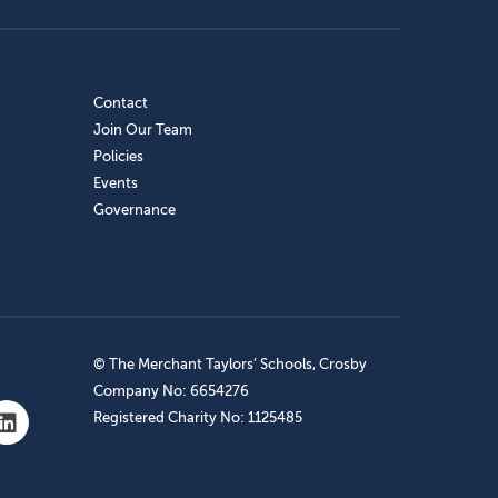
Contact
Join Our Team
Policies
Events
Governance
© The Merchant Taylors’ Schools, Crosby
Company No: 6654276
Registered Charity No: 1125485