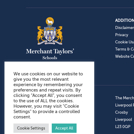
ADDITION
Disclaimer
Privacy
Cookie Us
Terms & C
Website Cr
We use cookies on our website to
give you the most relevant
experience by remembering your
preferences and repeat visits. By
clicking “Accept All”, you consent
Admissions: 0151 949 9366
The Mercha
to the use of ALL the cookies.
Prep School: 0151 924 1506
Liverpool
However, you may visit "Cookie
Settings" to provide a controlled
Senior School: 0151 928 3308
Crosby
consent.
Sports Centre: 0151 949 9355
Liverpool
Aftercare: 07717151766
L23 0QP
Cookie Settings
Accept All