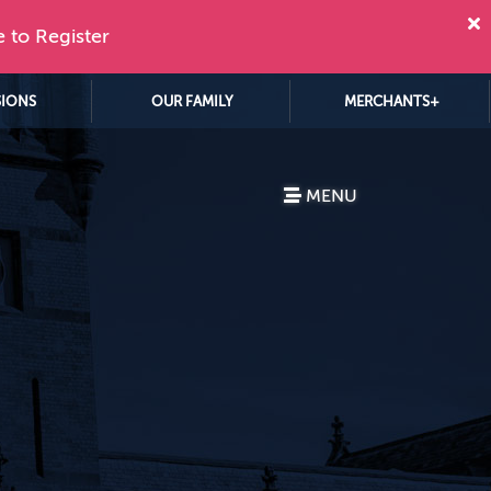
e to Register
SIONS
OUR FAMILY
MERCHANTS+
MENU