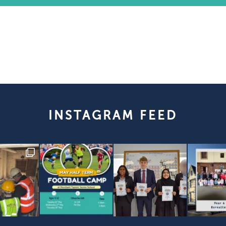
INSTAGRAM FEED