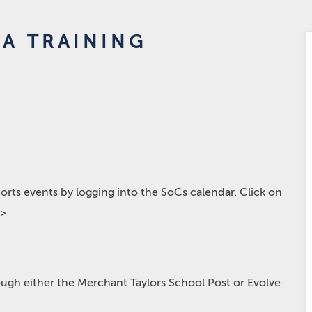
A TRAINING
rts events by logging into the SoCs calendar. Click on
p>
hrough either the Merchant Taylors School Post or Evolve