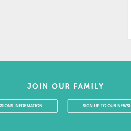
JOIN OUR FAMILY
SSIONS INFORMATION
SIGN UP TO OUR NEWSL