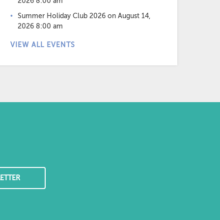
2026 8:00 am
Summer Holiday Club 2026
on August 14,
2026 8:00 am
VIEW ALL EVENTS
ETTER