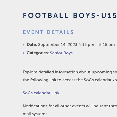
FOOTBALL BOYS-U15
EVENT DETAILS
Date:
September 14, 2023 4:15 pm
–
5:15 pm
Categories:
Senior Boys
Explore detailed information about upcoming spo
the following link to access the SoCs calendar:/
SoCs calendar Link
.
Notifications for all other events will be sent t
mail systems.