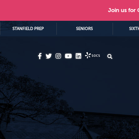
Join us for
STANFIELD PREP
SENIORS
SIXT