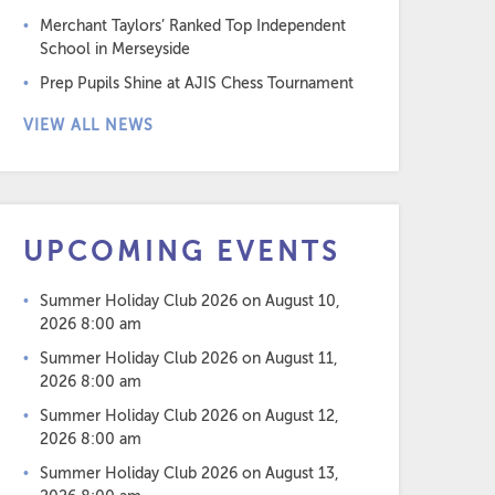
Merchant Taylors’ Ranked Top Independent
School in Merseyside
Prep Pupils Shine at AJIS Chess Tournament
VIEW ALL NEWS
UPCOMING EVENTS
Summer Holiday Club 2026
on August 10,
2026 8:00 am
Summer Holiday Club 2026
on August 11,
2026 8:00 am
Summer Holiday Club 2026
on August 12,
2026 8:00 am
Summer Holiday Club 2026
on August 13,