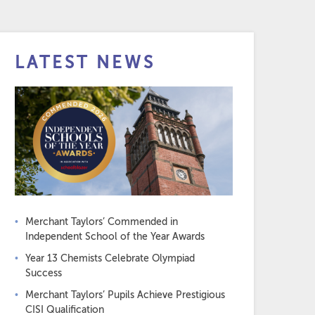
LATEST NEWS
Merchant Taylors’ Commended in
Independent School of the Year Awards
Year 13 Chemists Celebrate Olympiad
Success
Merchant Taylors’ Pupils Achieve Prestigious
CISI Qualification