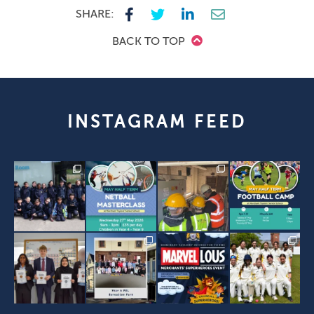
SHARE:
BACK TO TOP
INSTAGRAM FEED