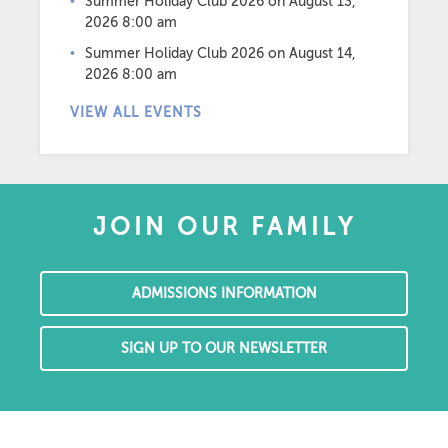
Summer Holiday Club 2026
on August 13,
2026 8:00 am
Summer Holiday Club 2026
on August 14,
2026 8:00 am
VIEW ALL EVENTS
JOIN OUR FAMILY
ADMISSIONS INFORMATION
SIGN UP TO OUR NEWSLETTER