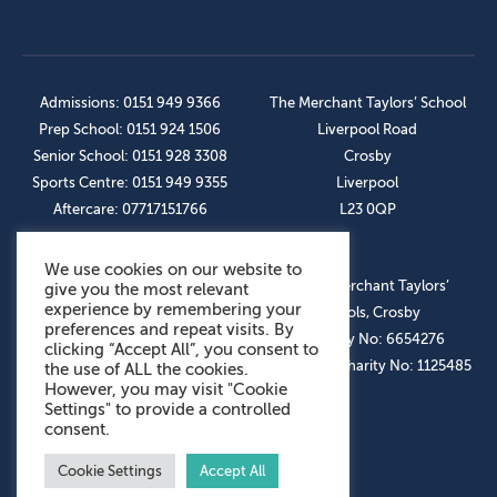
Admissions: 0151 949 9366
The Merchant Taylors’ School
Prep School: 0151 924 1506
Liverpool Road
Senior School: 0151 928 3308
Crosby
Sports Centre: 0151 949 9355
Liverpool
Aftercare: 07717151766
L23 0QP
We use cookies on our website to
OUR SOCIAL LINKS
© The Merchant Taylors’
give you the most relevant
experience by remembering your
Schools, Crosby
preferences and repeat visits. By
Company No: 6654276
clicking “Accept All”, you consent to
Registered Charity No: 1125485
the use of ALL the cookies.
However, you may visit "Cookie
Settings" to provide a controlled
consent.
Cookie Settings
Accept All