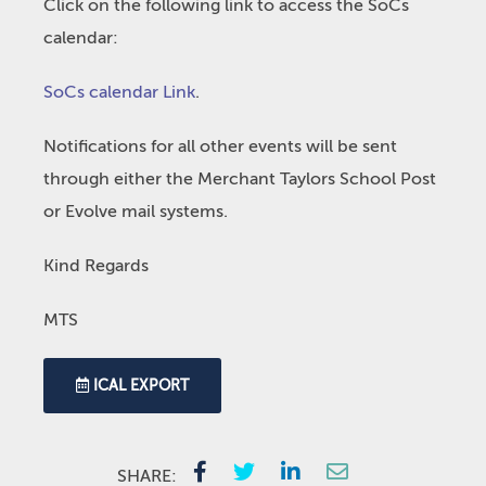
Click on the following link to access the SoCs
calendar:
SoCs calendar Link
.
Notifications for all other events will be sent
through either the Merchant Taylors School Post
or Evolve mail systems.
Kind Regards
MTS
ICAL EXPORT
SHARE: