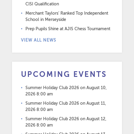
CISI Qualification
Merchant Taylors’ Ranked Top Independent
School in Merseyside
Prep Pupils Shine at AJIS Chess Tournament
VIEW ALL NEWS
UPCOMING EVENTS
Summer Holiday Club 2026
on August 10,
2026 8:00 am
Summer Holiday Club 2026
on August 11,
2026 8:00 am
Summer Holiday Club 2026
on August 12,
2026 8:00 am