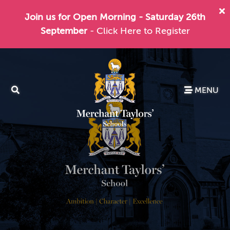
Join us for Open Morning - Saturday 26th
September
- Click Here to Register
MENU