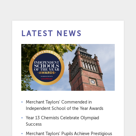
LATEST NEWS
Merchant Taylors’ Commended in
Independent School of the Year Awards
Year 13 Chemists Celebrate Olympiad
Success
Merchant Taylors’ Pupils Achieve Prestigious