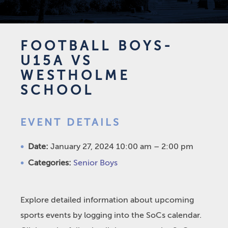
FOOTBALL BOYS-
U15A VS
WESTHOLME
SCHOOL
EVENT DETAILS
Date:
January 27, 2024 10:00 am
–
2:00 pm
Categories:
Senior Boys
Explore detailed information about upcoming
sports events by logging into the SoCs calendar.