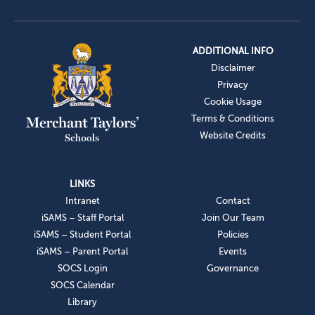
ADDITIONAL INFO
Disclaimer
Privacy
Cookie Usage
Terms & Conditions
Website Credits
LINKS
Intranet
Contact
iSAMS – Staff Portal
Join Our Team
iSAMS – Student Portal
Policies
iSAMS – Parent Portal
Events
SOCS Login
Governance
SOCS Calendar
Library