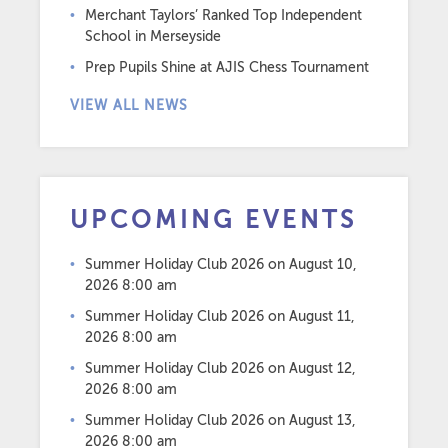
Merchant Taylors’ Ranked Top Independent
School in Merseyside
Prep Pupils Shine at AJIS Chess Tournament
VIEW ALL NEWS
UPCOMING EVENTS
Summer Holiday Club 2026
on August 10,
2026 8:00 am
Summer Holiday Club 2026
on August 11,
2026 8:00 am
Summer Holiday Club 2026
on August 12,
2026 8:00 am
Summer Holiday Club 2026
on August 13,
2026 8:00 am