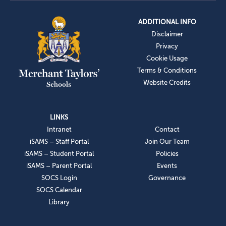
ADDITIONAL INFO
Disclaimer
Privacy
Cookie Usage
Terms & Conditions
Website Credits
LINKS
Intranet
Contact
iSAMS – Staff Portal
Join Our Team
iSAMS – Student Portal
Policies
iSAMS – Parent Portal
Events
SOCS Login
Governance
SOCS Calendar
Library