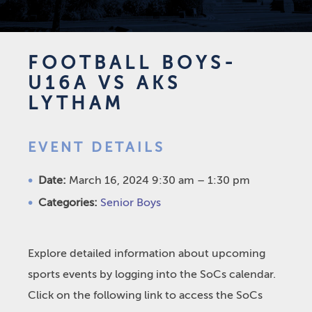
FOOTBALL BOYS-
U16A VS AKS
LYTHAM
EVENT DETAILS
Date:
March 16, 2024 9:30 am
–
1:30 pm
Categories:
Senior Boys
Explore detailed information about upcoming
sports events by logging into the SoCs calendar.
Click on the following link to access the SoCs