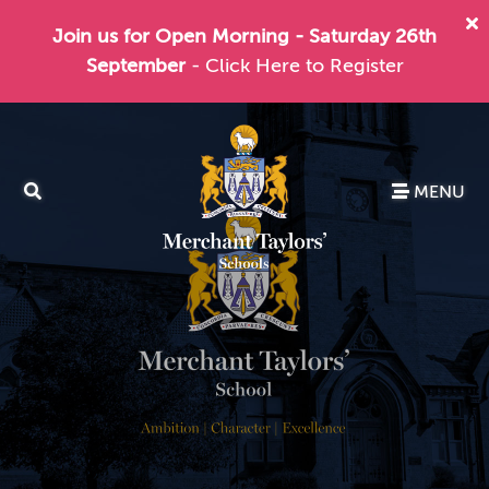
Join us for Open Morning - Saturday 26th
September
- Click Here to Register
MENU