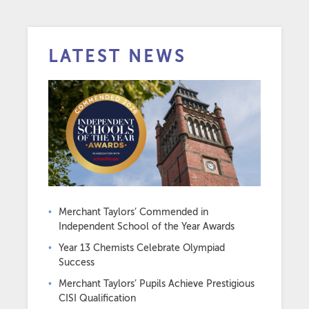
LATEST NEWS
Merchant Taylors’ Commended in
Independent School of the Year Awards
Year 13 Chemists Celebrate Olympiad
Success
Merchant Taylors’ Pupils Achieve Prestigious
CISI Qualification