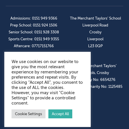
Admissions: 0151 949 9366
The Merchant Taylors’ School
Prep School: 0151 924 1506
Liverpool Road
Senior School: 0151 928 3308
Crosby
Sports Centre: 0151 949 9355
Liverpool
Aftercare: 07717151766
L23 0QP
We use cookies on our website to
OUR SOCIAL LINKS
© The Merchant Taylors’
give you the most relevant
experience by remembering your
Schools, Crosby
preferences and repeat visits. By
Company No: 6654276
clicking “Accept All”, you consent to
Registered Charity No: 1125485
the use of ALL the cookies.
However, you may visit "Cookie
Settings" to provide a controlled
consent.
Cookie Settings
Accept All