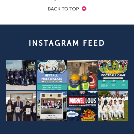
BACK TO TOP
INSTAGRAM FEED