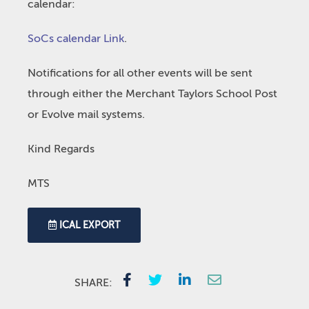
calendar:
SoCs calendar Link
.
Notifications for all other events will be sent
through either the Merchant Taylors School Post
or Evolve mail systems.
Kind Regards
MTS
ICAL EXPORT
SHARE: