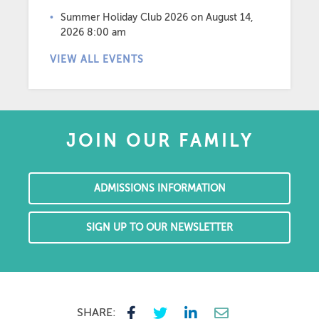
Summer Holiday Club 2026
on August 14,
2026 8:00 am
VIEW ALL EVENTS
JOIN OUR FAMILY
ADMISSIONS INFORMATION
SIGN UP TO OUR NEWSLETTER
SHARE: