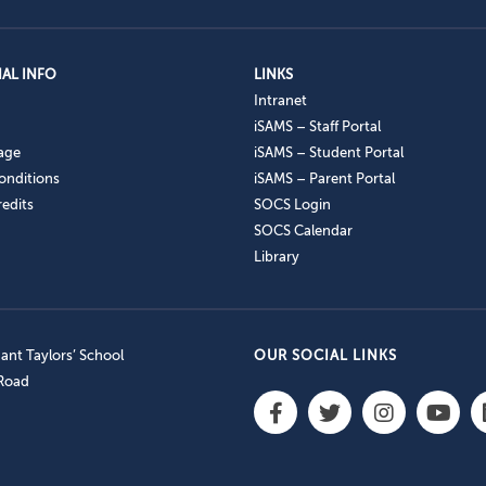
AL INFO
LINKS
Intranet
iSAMS – Staff Portal
age
iSAMS – Student Portal
onditions
iSAMS – Parent Portal
edits
SOCS Login
SOCS Calendar
Library
nt Taylors’ School
OUR SOCIAL LINKS
 Road