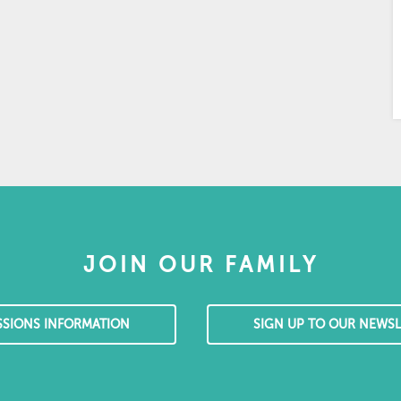
JOIN OUR FAMILY
SSIONS INFORMATION
SIGN UP TO OUR NEWSL