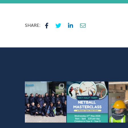
SHARE: