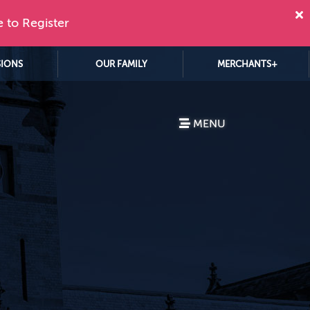
e to Register
SIONS
OUR FAMILY
MERCHANTS+
MENU