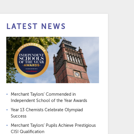
LATEST NEWS
Merchant Taylors’ Commended in
Independent School of the Year Awards
Year 13 Chemists Celebrate Olympiad
Success
Merchant Taylors’ Pupils Achieve Prestigious
CISI Qualification