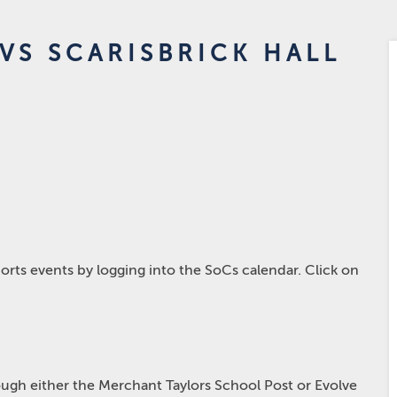
VS SCARISBRICK HALL
rts events by logging into the SoCs calendar. Click on
hrough either the Merchant Taylors School Post or Evolve