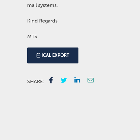
mail systems.
Kind Regards
MTS
ICAL EXPORT
SHARE: