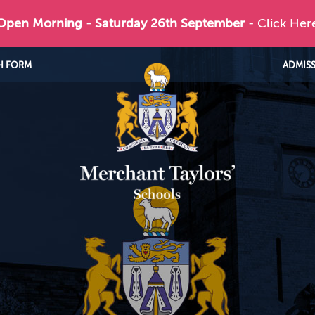
 Open Morning - Saturday 26th September
- Click Her
H FORM
ADMIS