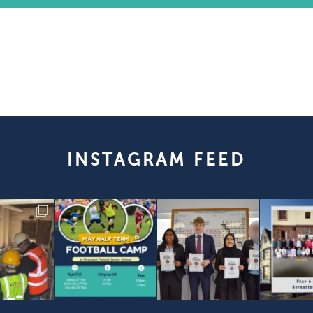
INSTAGRAM FEED