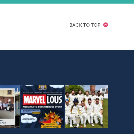
BACK TO TOP