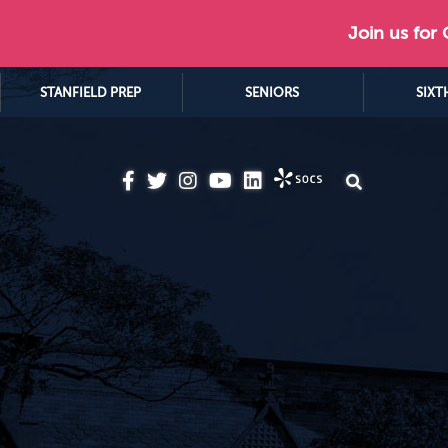
Join us for
STANFIELD PREP
SENIORS
SIXT