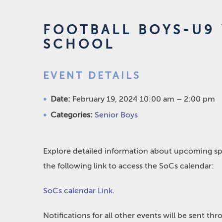
FOOTBALL BOYS-U9 
SCHOOL
EVENT DETAILS
Date:
February 19, 2024 10:00 am
–
2:00 pm
Categories:
Senior Boys
Explore detailed information about upcoming spo
the following link to access the SoCs calendar:
SoCs calendar Link
.
Notifications for all other events will be sent t