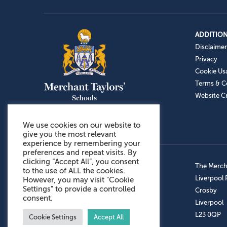
ADDITION
Disclaimer
Privacy
Cookie Us
Terms & C
Website Cr
We use cookies on our website to
give you the most relevant
experience by remembering your
preferences and repeat visits. By
clicking “Accept All”, you consent
Admissions: 0151 949 9366
The Mercha
to the use of ALL the cookies.
Prep School: 0151 924 1506
Liverpool
However, you may visit "Cookie
Settings" to provide a controlled
Senior School: 0151 928 3308
Crosby
consent.
Sports Centre: 0151 949 9355
Liverpool
Aftercare: 07717151766
L23 0QP
Cookie Settings
Accept All