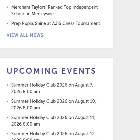
Merchant Taylors’ Ranked Top Independent
School in Merseyside
Prep Pupils Shine at AJIS Chess Tournament
VIEW ALL NEWS
UPCOMING EVENTS
Summer Holiday Club 2026
on August 7,
2026 8:00 am
Summer Holiday Club 2026
on August 10,
2026 8:00 am
Summer Holiday Club 2026
on August 11,
2026 8:00 am
Summer Holiday Club 2026
on August 12,