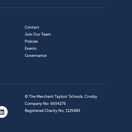
Contact
Join Our Team
Policies
Events
Governance
© The Merchant Taylors’ Schools, Crosby
Company No: 6654276
Registered Charity No: 1125485