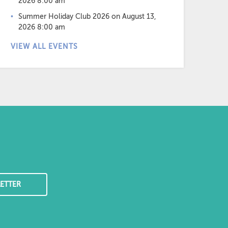
2026 8:00 am
Summer Holiday Club 2026
on August 13,
2026 8:00 am
VIEW ALL EVENTS
ETTER