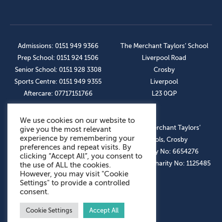
Admissions: 0151 949 9366
The Merchant Taylors’ School
Prep School: 0151 924 1506
Liverpool Road
Senior School: 0151 928 3308
Crosby
Sports Centre: 0151 949 9355
Liverpool
Aftercare: 07717151766
L23 0QP
We use cookies on our website to
OUR SOCIAL LINKS
© The Merchant Taylors’
give you the most relevant
experience by remembering your
Schools, Crosby
preferences and repeat visits. By
Company No: 6654276
clicking “Accept All”, you consent to
Registered Charity No: 1125485
the use of ALL the cookies.
However, you may visit "Cookie
Settings" to provide a controlled
consent.
Cookie Settings
Accept All