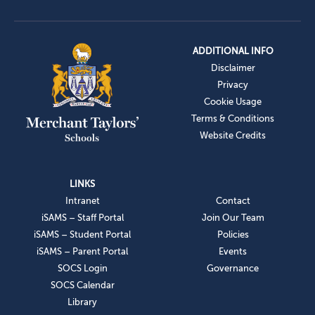
ADDITIONAL INFO
Disclaimer
Privacy
Cookie Usage
Terms & Conditions
Website Credits
LINKS
Intranet
Contact
iSAMS – Staff Portal
Join Our Team
iSAMS – Student Portal
Policies
iSAMS – Parent Portal
Events
SOCS Login
Governance
SOCS Calendar
Library