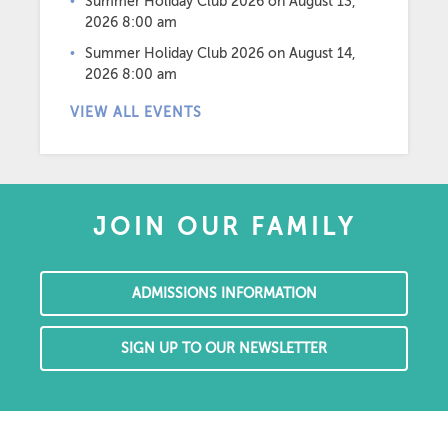
Summer Holiday Club 2026
on August 13,
2026 8:00 am
Summer Holiday Club 2026
on August 14,
2026 8:00 am
VIEW ALL EVENTS
JOIN OUR FAMILY
ADMISSIONS INFORMATION
SIGN UP TO OUR NEWSLETTER