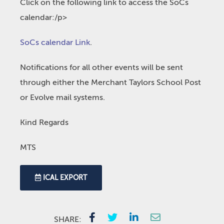
Click on the following link to access the SoCs
calendar:/p>
SoCs calendar Link
.
Notifications for all other events will be sent
through either the Merchant Taylors School Post
or Evolve mail systems.
Kind Regards
MTS
ICAL EXPORT
SHARE: