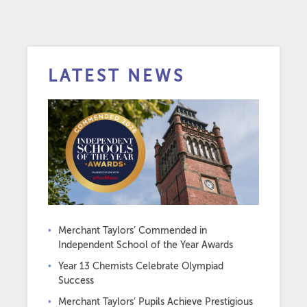
LATEST NEWS
Merchant Taylors’ Commended in
Independent School of the Year Awards
Year 13 Chemists Celebrate Olympiad
Success
Merchant Taylors’ Pupils Achieve Prestigious