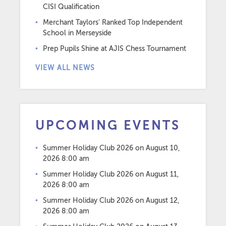
CISI Qualification
Merchant Taylors’ Ranked Top Independent
School in Merseyside
Prep Pupils Shine at AJIS Chess Tournament
VIEW ALL NEWS
UPCOMING EVENTS
Summer Holiday Club 2026
on August 10,
2026 8:00 am
Summer Holiday Club 2026
on August 11,
2026 8:00 am
Summer Holiday Club 2026
on August 12,
2026 8:00 am