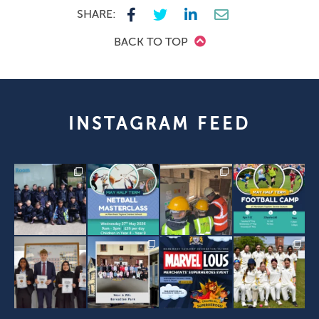
SHARE:
BACK TO TOP
INSTAGRAM FEED