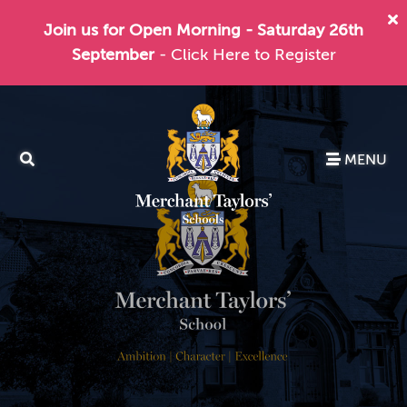
Join us for Open Morning - Saturday 26th
September
- Click Here to Register
MENU