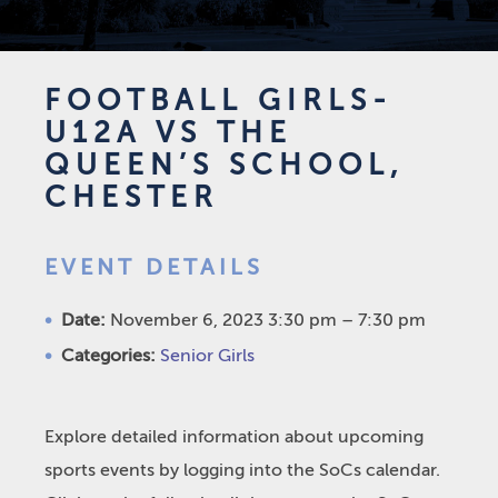
FOOTBALL GIRLS-
U12A VS THE
QUEEN’S SCHOOL,
CHESTER
EVENT DETAILS
Date:
November 6, 2023 3:30 pm
–
7:30 pm
Categories:
Senior Girls
Explore detailed information about upcoming
sports events by logging into the SoCs calendar.