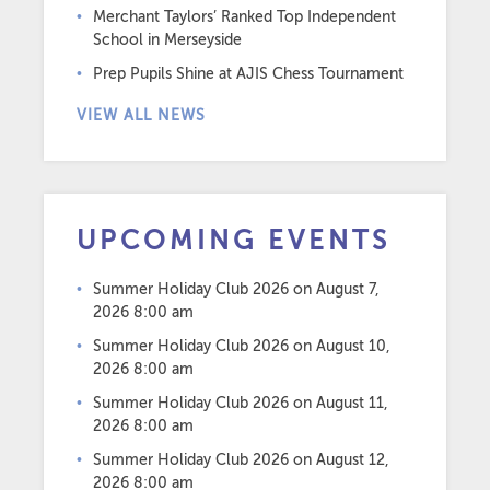
Merchant Taylors’ Ranked Top Independent
School in Merseyside
Prep Pupils Shine at AJIS Chess Tournament
VIEW ALL NEWS
UPCOMING EVENTS
Summer Holiday Club 2026
on August 7,
2026 8:00 am
Summer Holiday Club 2026
on August 10,
2026 8:00 am
Summer Holiday Club 2026
on August 11,
2026 8:00 am
Summer Holiday Club 2026
on August 12,
2026 8:00 am