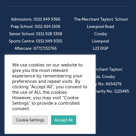
Admissions: 0151 949 9366
The Merchant Taylors’ School
Prep School: 0151 924 1506
Liverpool Road
Senior School: 0151 928 3308
Crosby
Sports Centre: 0151 949 9355
Liverpool
Aftercare: 07717151766
L23 0QP
We use cookies on our website to
OUR SOCIAL LINKS
© The Merchant Taylors’
give you the most relevant
experience by remembering your
Schools, Crosby
preferences and repeat visits. By
Company No: 6654276
clicking “Accept All”, you consent to
Registered Charity No: 1125485
the use of ALL the cookies.
However, you may visit "Cookie
Settings" to provide a controlled
consent.
Cookie Settings
Accept All