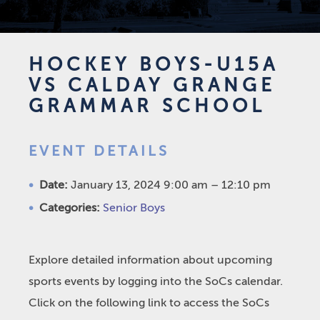
HOCKEY BOYS-U15A
VS CALDAY GRANGE
GRAMMAR SCHOOL
EVENT DETAILS
Date:
January 13, 2024 9:00 am
–
12:10 pm
Categories:
Senior Boys
Explore detailed information about upcoming
sports events by logging into the SoCs calendar.
Click on the following link to access the SoCs