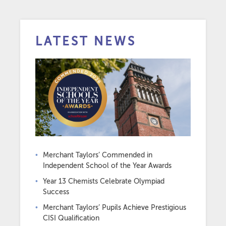
LATEST NEWS
Merchant Taylors’ Commended in
Independent School of the Year Awards
Year 13 Chemists Celebrate Olympiad
Success
Merchant Taylors’ Pupils Achieve Prestigious
CISI Qualification