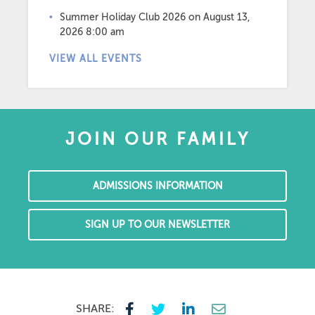
Summer Holiday Club 2026
on August 13,
2026 8:00 am
VIEW ALL EVENTS
JOIN OUR FAMILY
ADMISSIONS INFORMATION
SIGN UP TO OUR NEWSLETTER
SHARE: