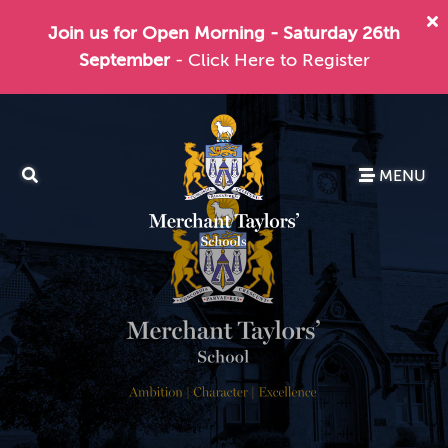
Join us for Open Morning - Saturday 26th
September
- Click Here to Register
MENU