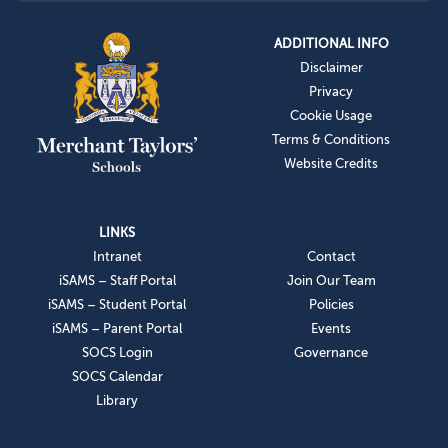
ADDITIONAL INFO
Disclaimer
Privacy
Cookie Usage
Terms & Conditions
Website Credits
LINKS
Intranet
Contact
iSAMS – Staff Portal
Join Our Team
iSAMS – Student Portal
Policies
iSAMS – Parent Portal
Events
SOCS Login
Governance
SOCS Calendar
Library