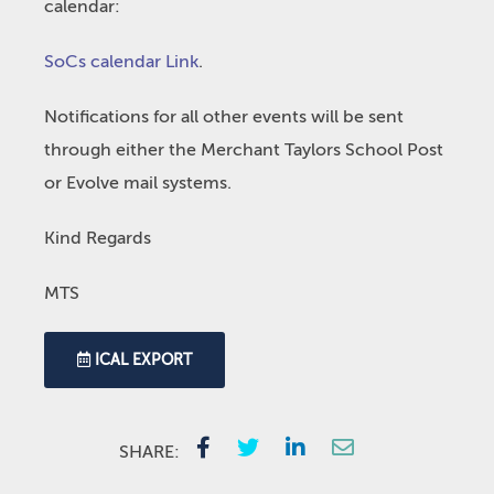
calendar:
SoCs calendar Link
.
Notifications for all other events will be sent
through either the Merchant Taylors School Post
or Evolve mail systems.
Kind Regards
MTS
ICAL EXPORT
SHARE: