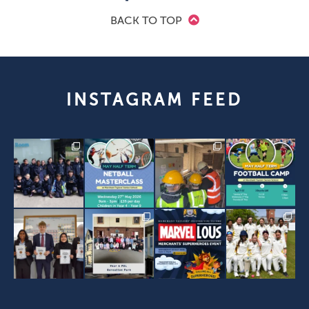
BACK TO TOP
INSTAGRAM FEED