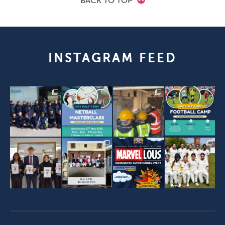
BACK TO TOP
INSTAGRAM FEED