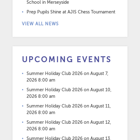
School in Merseyside
Prep Pupils Shine at AJIS Chess Tournament
VIEW ALL NEWS
UPCOMING EVENTS
Summer Holiday Club 2026
on August 7,
2026 8:00 am
Summer Holiday Club 2026
on August 10,
2026 8:00 am
Summer Holiday Club 2026
on August 11,
2026 8:00 am
Summer Holiday Club 2026
on August 12,
2026 8:00 am
Summer Holiday Club 2026
on August 13,