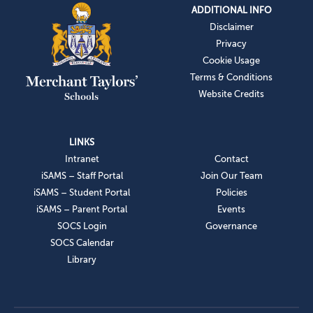
ADDITIONAL INFO
Disclaimer
Privacy
Cookie Usage
Terms & Conditions
Website Credits
LINKS
Intranet
Contact
iSAMS – Staff Portal
Join Our Team
iSAMS – Student Portal
Policies
iSAMS – Parent Portal
Events
SOCS Login
Governance
SOCS Calendar
Library