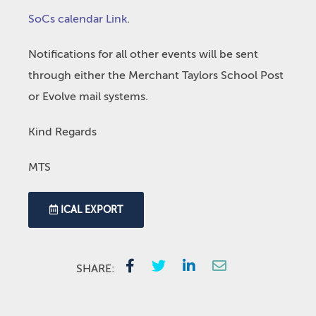
SoCs calendar Link
.
Notifications for all other events will be sent
through either the Merchant Taylors School Post
or Evolve mail systems.
Kind Regards
MTS
ICAL EXPORT
SHARE: