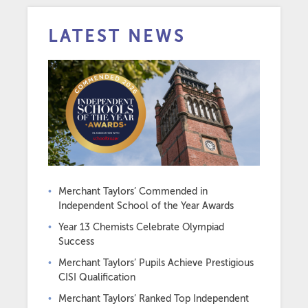
LATEST NEWS
Merchant Taylors’ Commended in
Independent School of the Year Awards
Year 13 Chemists Celebrate Olympiad
Success
Merchant Taylors’ Pupils Achieve Prestigious
CISI Qualification
Merchant Taylors’ Ranked Top Independent