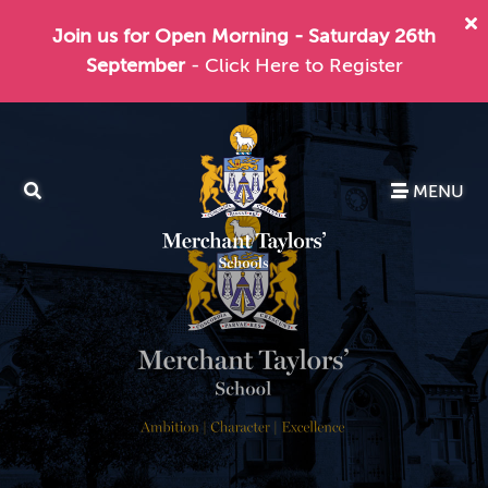
Join us for Open Morning - Saturday 26th
September
- Click Here to Register
MENU