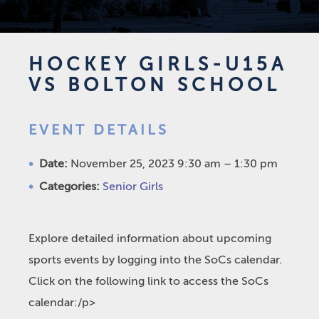
HOCKEY GIRLS-U15A
VS BOLTON SCHOOL
EVENT DETAILS
Date:
November 25, 2023 9:30 am
–
1:30 pm
Categories:
Senior Girls
Explore detailed information about upcoming
sports events by logging into the SoCs calendar.
Click on the following link to access the SoCs
calendar:/p>