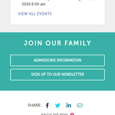
2026 8:00 am
VIEW ALL EVENTS
JOIN OUR FAMILY
ADMISSIONS INFORMATION
SIGN UP TO OUR NEWSLETTER
SHARE: