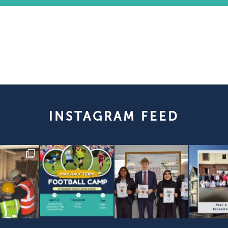
INSTAGRAM FEED