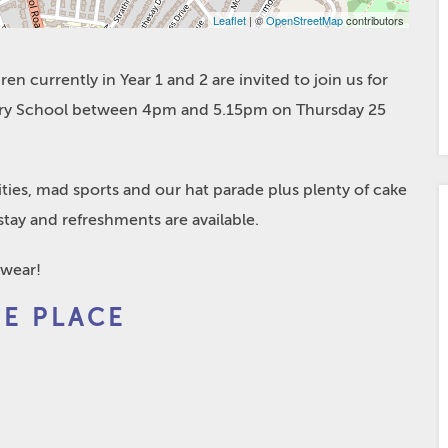
Leaflet
| ©
OpenStreetMap
contributors
en currently in Year 1 and 2 are invited to join us for
atory School between 4pm and 5.15pm on Thursday 25
vities, mad sports and our hat parade plus plenty of cake
tay and refreshments are available.
 wear!
EE PLACE