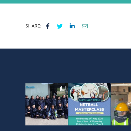
SHARE: