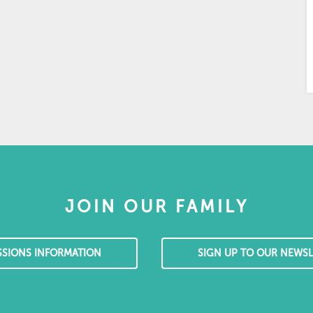
JOIN OUR FAMILY
SSIONS INFORMATION
SIGN UP TO OUR NEWSL