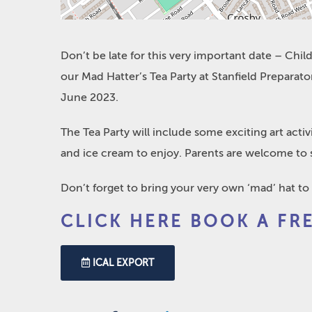
Don’t be late for this very important date – Childr
our Mad Hatter’s Tea Party at Stanfield Prepar
June 2023.
The Tea Party will include some exciting art acti
and ice cream to enjoy. Parents are welcome to s
Don’t forget to bring your very own ‘mad’ hat to
CLICK HERE BOOK A FR
ICAL EXPORT