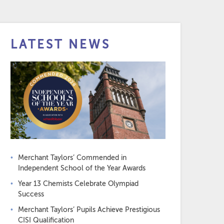
LATEST NEWS
Merchant Taylors’ Commended in
Independent School of the Year Awards
Year 13 Chemists Celebrate Olympiad
Success
Merchant Taylors’ Pupils Achieve Prestigious
CISI Qualification