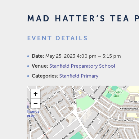
MAD HATTER’S TEA 
EVENT DETAILS
Date:
May 25, 2023 4:00 pm
–
5:15 pm
Venue:
Stanfield Preparatory School
Categories:
Stanfield Primary
+
−