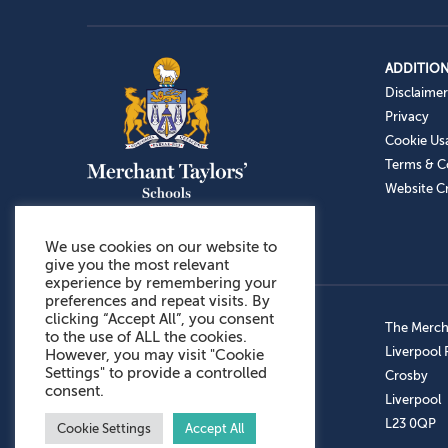
ADDITION
Disclaimer
Privacy
Cookie Us
Terms & C
Website Cr
We use cookies on our website to
give you the most relevant
experience by remembering your
preferences and repeat visits. By
clicking “Accept All”, you consent
Admissions: 0151 949 9366
The Mercha
to the use of ALL the cookies.
Prep School: 0151 924 1506
Liverpool
However, you may visit "Cookie
Settings" to provide a controlled
Senior School: 0151 928 3308
Crosby
consent.
Sports Centre: 0151 949 9355
Liverpool
Aftercare: 07717151766
L23 0QP
Cookie Settings
Accept All