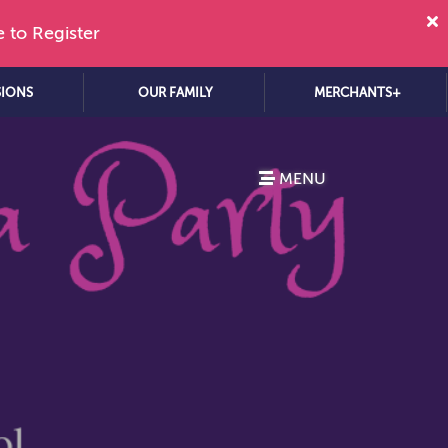
e to Register
SIONS
OUR FAMILY
MERCHANTS+
MENU