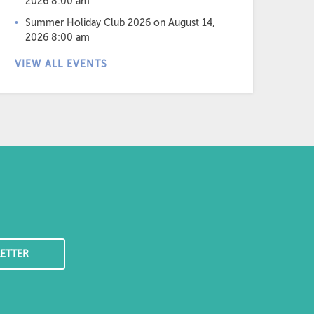
2026 8:00 am
Summer Holiday Club 2026
on August 14,
2026 8:00 am
VIEW ALL EVENTS
ETTER