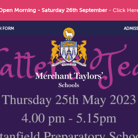
 Open Morning - Saturday 26th September
- Click Her
H FORM
ADMIS