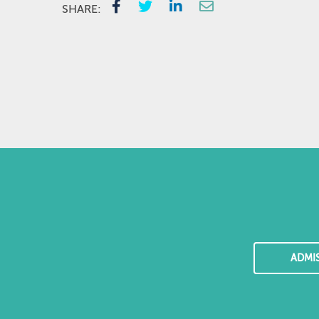
SHARE:
ADMI