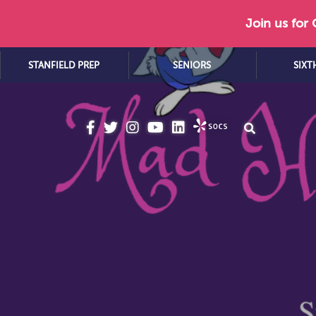
Join us for
STANFIELD PREP
SENIORS
SIXT