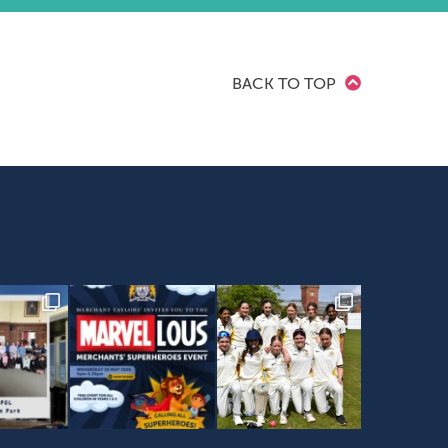
BACK TO TOP