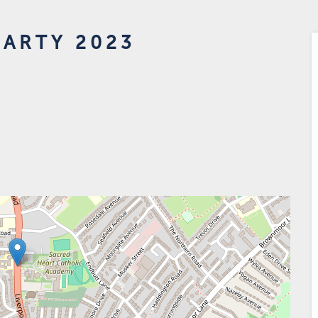
PARTY 2023