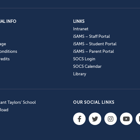
AL INFO
LINKS
Intranet
iSAMS – Staff Portal
age
iSAMS – Student Portal
onditions
iSAMS – Parent Portal
edits
SOCS Login
SOCS Calendar
Library
nt Taylors’ School
OUR SOCIAL LINKS
 Road