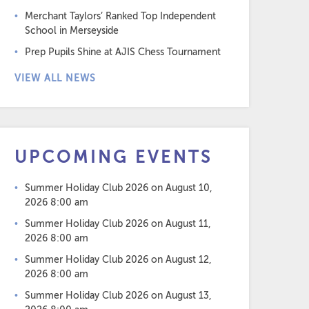
Merchant Taylors’ Ranked Top Independent
School in Merseyside
Prep Pupils Shine at AJIS Chess Tournament
VIEW ALL NEWS
UPCOMING EVENTS
Summer Holiday Club 2026
on August 10,
2026 8:00 am
Summer Holiday Club 2026
on August 11,
2026 8:00 am
Summer Holiday Club 2026
on August 12,
2026 8:00 am
Summer Holiday Club 2026
on August 13,