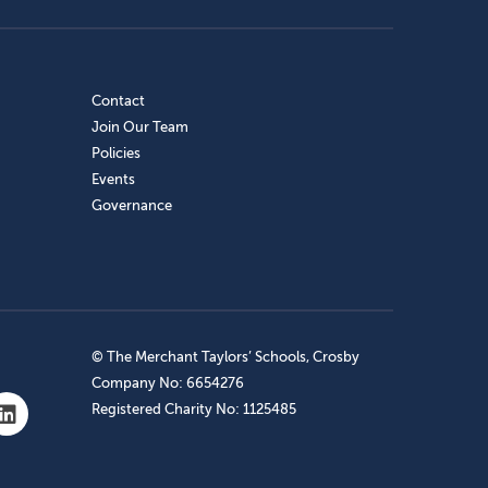
Contact
Join Our Team
Policies
Events
Governance
© The Merchant Taylors’ Schools, Crosby
Company No: 6654276
Registered Charity No: 1125485