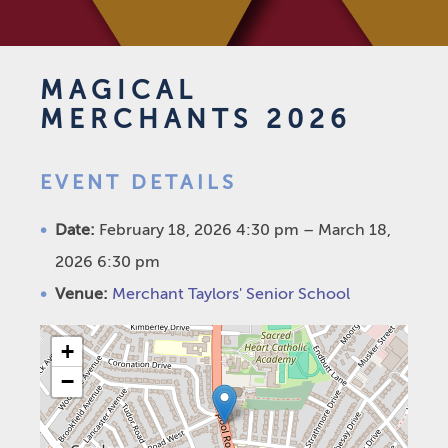
MAGICAL
MERCHANTS 2026
EVENT DETAILS
Date:
February 18, 2026 4:30 pm
–
March 18,
2026 6:30 pm
Venue:
Merchant Taylors' Senior School
+
−