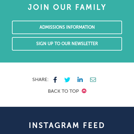
JOIN OUR FAMILY
ADMISSIONS INFORMATION
SIGN UP TO OUR NEWSLETTER
SHARE:
BACK TO TOP
INSTAGRAM FEED