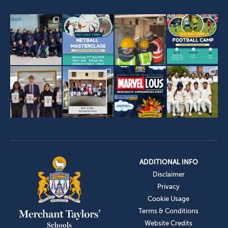
ADDITIONAL INFO
Disclaimer
Privacy
Cookie Usage
Terms & Conditions
Website Credits