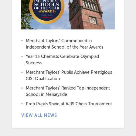
Merchant Taylors’ Commended in
Independent School of the Year Awards
Year 13 Chemists Celebrate Olympiad
Success
Merchant Taylors’ Pupils Achieve Prestigious
CISI Qualification
Merchant Taylors’ Ranked Top Independent
School in Merseyside
Prep Pupils Shine at AJIS Chess Tournament
VIEW ALL NEWS