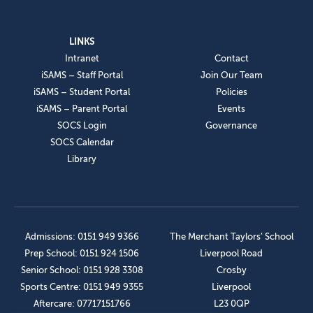
LINKS
Intranet
Contact
iSAMS – Staff Portal
Join Our Team
iSAMS – Student Portal
Policies
iSAMS – Parent Portal
Events
SOCS Login
Governance
SOCS Calendar
Library
Admissions: 0151 949 9366
The Merchant Taylors’ School
Prep School: 0151 924 1506
Liverpool Road
Senior School: 0151 928 3308
Crosby
Sports Centre: 0151 949 9355
Liverpool
Aftercare: 07717151766
L23 0QP