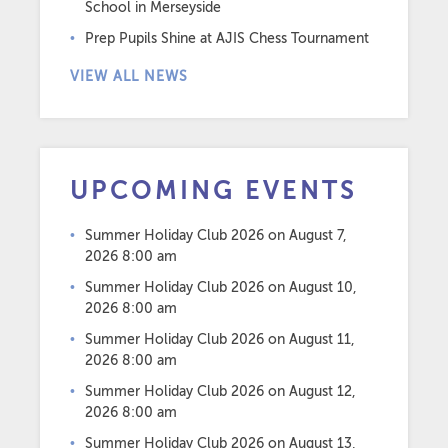
School in Merseyside
Prep Pupils Shine at AJIS Chess Tournament
VIEW ALL NEWS
UPCOMING EVENTS
Summer Holiday Club 2026
on August 7,
2026 8:00 am
Summer Holiday Club 2026
on August 10,
2026 8:00 am
Summer Holiday Club 2026
on August 11,
2026 8:00 am
Summer Holiday Club 2026
on August 12,
2026 8:00 am
Summer Holiday Club 2026
on August 13,