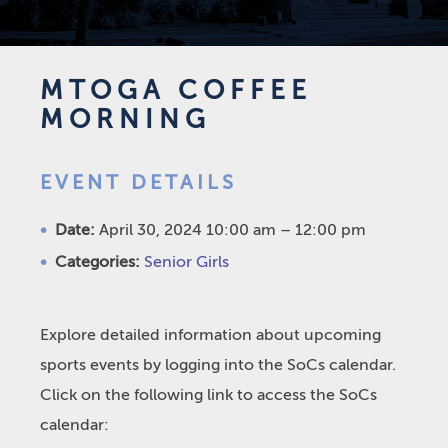
MTOGA COFFEE
MORNING
EVENT DETAILS
Date:
April 30, 2024 10:00 am
–
12:00 pm
Categories:
Senior Girls
Explore detailed information about upcoming
sports events by logging into the SoCs calendar.
Click on the following link to access the SoCs
calendar: