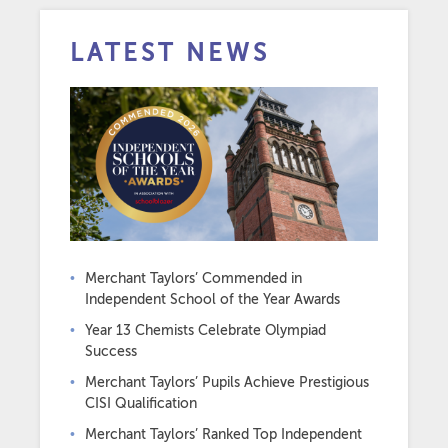
LATEST NEWS
Merchant Taylors’ Commended in
Independent School of the Year Awards
Year 13 Chemists Celebrate Olympiad
Success
Merchant Taylors’ Pupils Achieve Prestigious
CISI Qualification
Merchant Taylors’ Ranked Top Independent