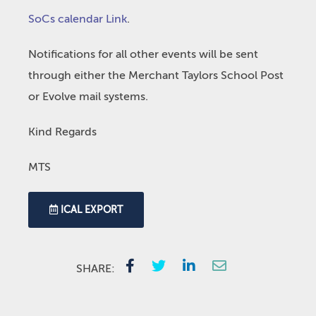
SoCs calendar Link
.
Notifications for all other events will be sent
through either the Merchant Taylors School Post
or Evolve mail systems.
Kind Regards
MTS
ICAL EXPORT
SHARE: