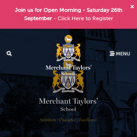
Join us for Open Morning - Saturday 26th
September
- Click Here to Register
MENU