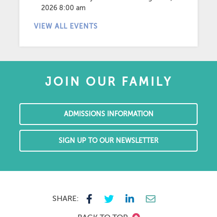
2026 8:00 am
VIEW ALL EVENTS
JOIN OUR FAMILY
ADMISSIONS INFORMATION
SIGN UP TO OUR NEWSLETTER
SHARE: