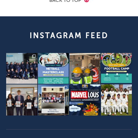
BACK TO TOP
INSTAGRAM FEED