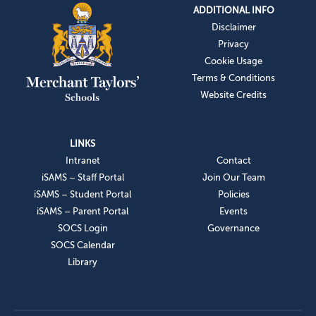
ADDITIONAL INFO
Disclaimer
Privacy
Cookie Usage
Terms & Conditions
Website Credits
LINKS
Intranet
Contact
iSAMS – Staff Portal
Join Our Team
iSAMS – Student Portal
Policies
iSAMS – Parent Portal
Events
SOCS Login
Governance
SOCS Calendar
Library