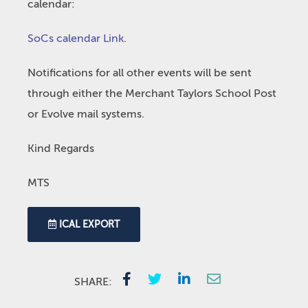
calendar:
SoCs calendar Link
.
Notifications for all other events will be sent
through either the Merchant Taylors School Post
or Evolve mail systems.
Kind Regards
MTS
ICAL EXPORT
SHARE: