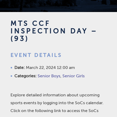
MTS CCF
INSPECTION DAY –
(93)
EVENT DETAILS
Date:
March 22, 2024 12:00 am
Categories:
Senior Boys
,
Senior Girls
Explore detailed information about upcoming
sports events by logging into the SoCs calendar.
Click on the following link to access the SoCs