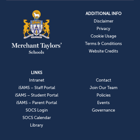
ADDITIONAL INFO
Disclaimer
Privacy
Cookie Usage
Terms & Conditions
Website Credits
LINKS
Intranet
Contact
iSAMS – Staff Portal
Join Our Team
iSAMS – Student Portal
Policies
iSAMS – Parent Portal
Events
SOCS Login
Governance
SOCS Calendar
Library