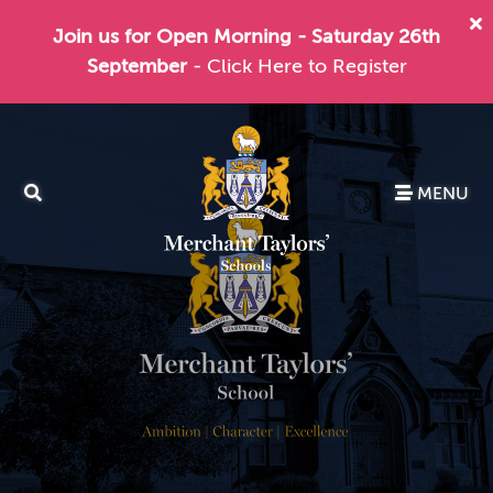
Join us for Open Morning - Saturday 26th
September
- Click Here to Register
MENU