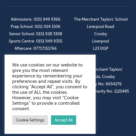
Admissions: 0151 949 9366
The Merchant Taylors’ School
Prep School: 0151 924 1506
Liverpool Road
Senior School: 0151 928 3308
Crosby
Sports Centre: 0151 949 9355
Liverpool
Aftercare: 07717151766
L23 0QP
We use cookies on our website to
OUR SOCIAL LINKS
© The Merchant Taylors’
give you the most relevant
experience by remembering your
Schools, Crosby
preferences and repeat visits. By
Company No: 6654276
clicking “Accept All”, you consent to
Registered Charity No: 1125485
the use of ALL the cookies.
However, you may visit "Cookie
Settings" to provide a controlled
consent.
Cookie Settings
Accept All