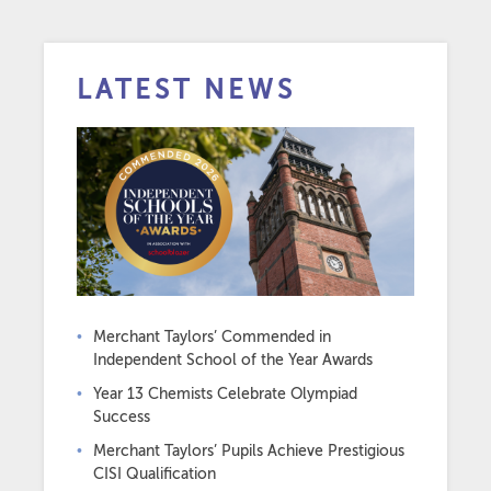
LATEST NEWS
Merchant Taylors’ Commended in
Independent School of the Year Awards
Year 13 Chemists Celebrate Olympiad
Success
Merchant Taylors’ Pupils Achieve Prestigious
CISI Qualification