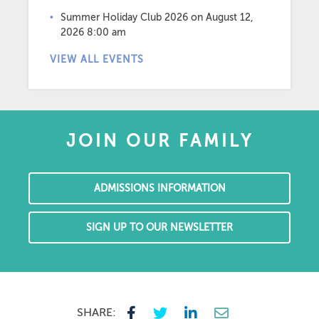
Summer Holiday Club 2026
on August 12,
2026 8:00 am
VIEW ALL EVENTS
JOIN OUR FAMILY
ADMISSIONS INFORMATION
SIGN UP TO OUR NEWSLETTER
SHARE: