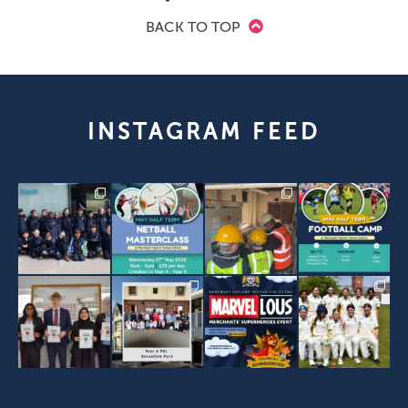
BACK TO TOP
INSTAGRAM FEED