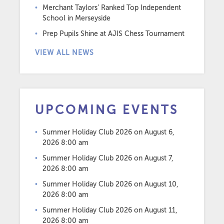
Merchant Taylors’ Ranked Top Independent
School in Merseyside
Prep Pupils Shine at AJIS Chess Tournament
VIEW ALL NEWS
UPCOMING EVENTS
Summer Holiday Club 2026
on August 6,
2026 8:00 am
Summer Holiday Club 2026
on August 7,
2026 8:00 am
Summer Holiday Club 2026
on August 10,
2026 8:00 am
Summer Holiday Club 2026
on August 11,
2026 8:00 am