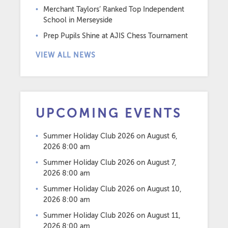
Merchant Taylors’ Ranked Top Independent
School in Merseyside
Prep Pupils Shine at AJIS Chess Tournament
VIEW ALL NEWS
UPCOMING EVENTS
Summer Holiday Club 2026
on August 6,
2026 8:00 am
Summer Holiday Club 2026
on August 7,
2026 8:00 am
Summer Holiday Club 2026
on August 10,
2026 8:00 am
Summer Holiday Club 2026
on August 11,
2026 8:00 am