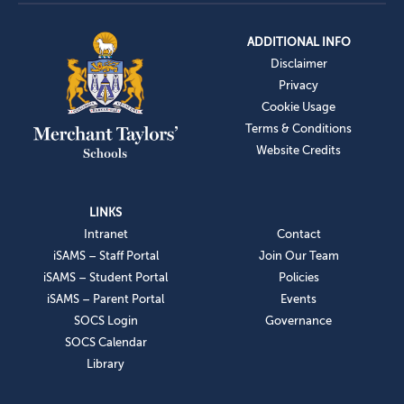
ADDITIONAL INFO
Disclaimer
Privacy
Cookie Usage
Terms & Conditions
Website Credits
LINKS
Intranet
Contact
iSAMS – Staff Portal
Join Our Team
iSAMS – Student Portal
Policies
iSAMS – Parent Portal
Events
SOCS Login
Governance
SOCS Calendar
Library