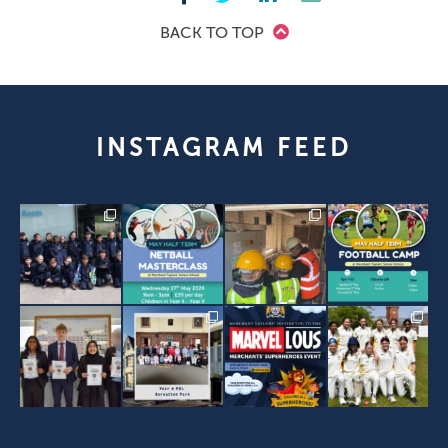
BACK TO TOP
INSTAGRAM FEED