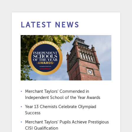
LATEST NEWS
Merchant Taylors’ Commended in
Independent School of the Year Awards
Year 13 Chemists Celebrate Olympiad
Success
Merchant Taylors’ Pupils Achieve Prestigious
CISI Qualification