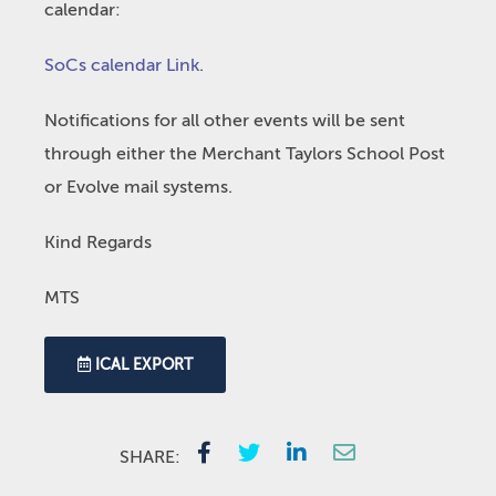
calendar:
SoCs calendar Link
.
Notifications for all other events will be sent
through either the Merchant Taylors School Post
or Evolve mail systems.
Kind Regards
MTS
ICAL EXPORT
SHARE: