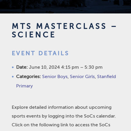
MTS MASTERCLASS –
SCIENCE
EVENT DETAILS
Date:
June 10, 2024 4:15 pm
–
5:30 pm
Categories:
Senior Boys
,
Senior Girls
,
Stanfield
Primary
Explore detailed information about upcoming
sports events by logging into the SoCs calendar.
Click on the following link to access the SoCs