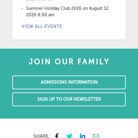
Summer Holiday Club 2026
on August 12,
2026 8:00 am
VIEW ALL EVENTS
JOIN OUR FAMILY
ADMISSIONS INFORMATION
SIGN UP TO OUR NEWSLETTER
SHARE: