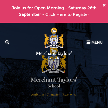
Join us for Open Morning - Saturday 26th
September
- Click Here to Register
MENU