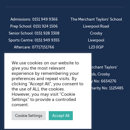
Admissions: 0151 949 9366
The Merchant Taylors’ School
Prep School: 0151 924 1506
Liverpool Road
Senior School: 0151 928 3308
Crosby
Sports Centre: 0151 949 9355
Liverpool
Aftercare: 07717151766
L23 0QP
We use cookies on our website to
OUR SOCIAL LINKS
© The Merchant Taylors’
give you the most relevant
experience by remembering your
Schools, Crosby
preferences and repeat visits. By
Company No: 6654276
clicking “Accept All”, you consent to
Registered Charity No: 1125485
the use of ALL the cookies.
However, you may visit "Cookie
Settings" to provide a controlled
consent.
Cookie Settings
Accept All