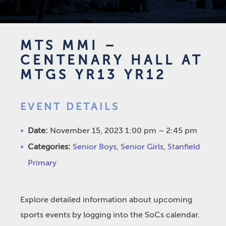
MTS MMI –
CENTENARY HALL AT
MTGS YR13 YR12
EVENT DETAILS
Date:
November 15, 2023 1:00 pm
–
2:45 pm
Categories:
Senior Boys
,
Senior Girls
,
Stanfield
Primary
Explore detailed information about upcoming
sports events by logging into the SoCs calendar.