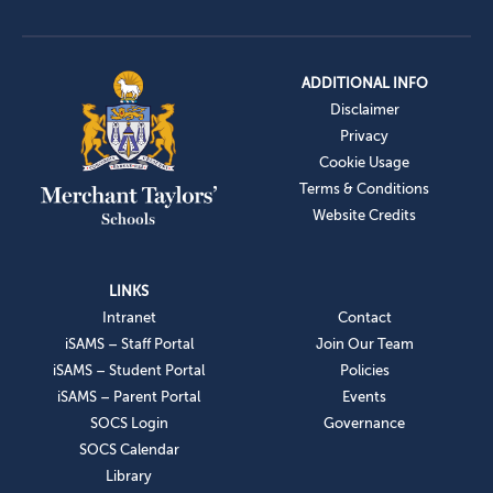
ADDITIONAL INFO
Disclaimer
Privacy
Cookie Usage
Terms & Conditions
Website Credits
LINKS
Intranet
Contact
iSAMS – Staff Portal
Join Our Team
iSAMS – Student Portal
Policies
iSAMS – Parent Portal
Events
SOCS Login
Governance
SOCS Calendar
Library