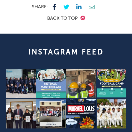
SHARE:
BACK TO TOP
INSTAGRAM FEED