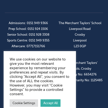
Admissions: 0151 949 9366
The Merchant Taylors’ School
Prep School: 0151 924 1506
Liverpool Road
Senior School: 0151 928 3308
Crosby
Sports Centre: 0151 949 9355
Liverpool
Aftercare: 07717151766
L23 0QP
We use cookies on our website to
OUR SOCIAL LINKS
© The Merchant Taylors’
give you the most relevant
experience by remembering your
Schools, Crosby
preferences and repeat visits. By
Company No: 6654276
clicking “Accept All”, you consent to
Registered Charity No: 1125485
the use of ALL the cookies.
However, you may visit "Cookie
Settings" to provide a controlled
consent.
Cookie Settings
Accept All