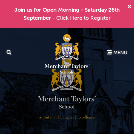
Join us for Open Morning - Saturday 26th
September
- Click Here to Register
MENU