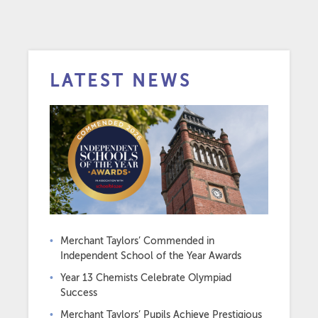
LATEST NEWS
Merchant Taylors’ Commended in
Independent School of the Year Awards
Year 13 Chemists Celebrate Olympiad
Success
Merchant Taylors’ Pupils Achieve Prestigious