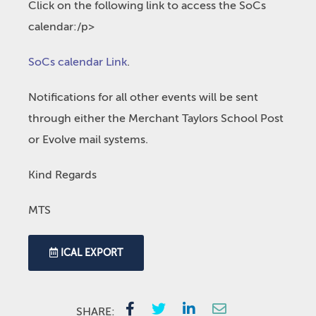
Click on the following link to access the SoCs
calendar:/p>
SoCs calendar Link
.
Notifications for all other events will be sent
through either the Merchant Taylors School Post
or Evolve mail systems.
Kind Regards
MTS
ICAL EXPORT
SHARE: