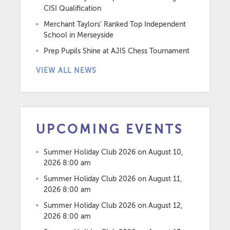
CISI Qualification
Merchant Taylors’ Ranked Top Independent
School in Merseyside
Prep Pupils Shine at AJIS Chess Tournament
VIEW ALL NEWS
UPCOMING EVENTS
Summer Holiday Club 2026
on August 10,
2026 8:00 am
Summer Holiday Club 2026
on August 11,
2026 8:00 am
Summer Holiday Club 2026
on August 12,
2026 8:00 am