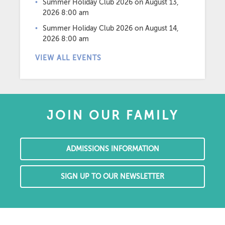
Summer Holiday Club 2026
on August 13,
2026 8:00 am
Summer Holiday Club 2026
on August 14,
2026 8:00 am
VIEW ALL EVENTS
JOIN OUR FAMILY
ADMISSIONS INFORMATION
SIGN UP TO OUR NEWSLETTER