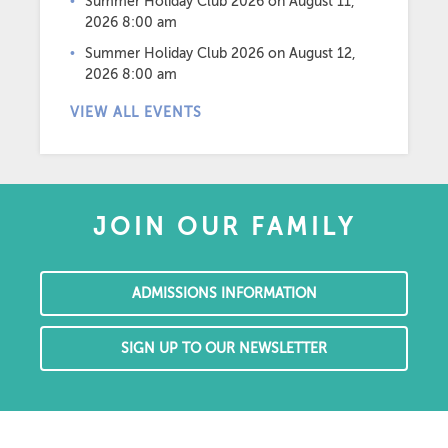
Summer Holiday Club 2026
on August 11,
2026 8:00 am
Summer Holiday Club 2026
on August 12,
2026 8:00 am
VIEW ALL EVENTS
JOIN OUR FAMILY
ADMISSIONS INFORMATION
SIGN UP TO OUR NEWSLETTER