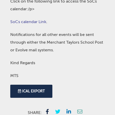
Click on the following link to access the SoCs
calendar:/p>
SoCs calendar Link
.
Notifications for all other events will be sent
through either the Merchant Taylors School Post
or Evolve mail systems.
Kind Regards
MTS
ICAL EXPORT
SHARE: