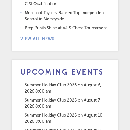
CISI Qualification
Merchant Taylors’ Ranked Top Independent
School in Merseyside
Prep Pupils Shine at AJIS Chess Tournament
VIEW ALL NEWS
UPCOMING EVENTS
Summer Holiday Club 2026
on August 6,
2026 8:00 am
Summer Holiday Club 2026
on August 7,
2026 8:00 am
Summer Holiday Club 2026
on August 10,
2026 8:00 am