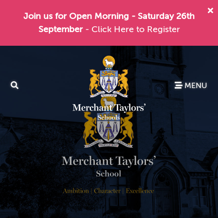
Join us for Open Morning - Saturday 26th
September
- Click Here to Register
MENU