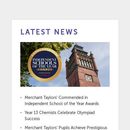
LATEST NEWS
Merchant Taylors’ Commended in
Independent School of the Year Awards
Year 13 Chemists Celebrate Olympiad
Success
Merchant Taylors’ Pupils Achieve Prestigious