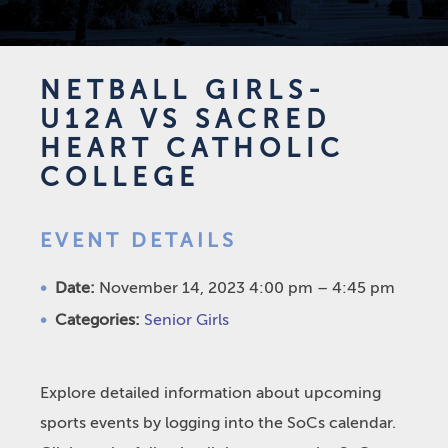
NETBALL GIRLS-
U12A VS SACRED
HEART CATHOLIC
COLLEGE
EVENT DETAILS
Date:
November 14, 2023 4:00 pm
–
4:45 pm
Categories:
Senior Girls
Explore detailed information about upcoming
sports events by logging into the SoCs calendar.