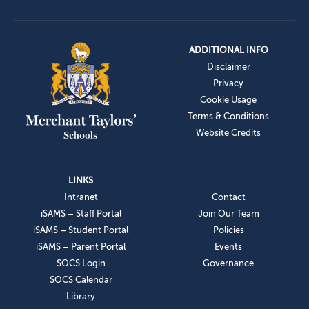
ADDITIONAL INFO
Disclaimer
Privacy
Cookie Usage
Terms & Conditions
Website Credits
LINKS
Intranet
Contact
iSAMS – Staff Portal
Join Our Team
iSAMS – Student Portal
Policies
iSAMS – Parent Portal
Events
SOCS Login
Governance
SOCS Calendar
Library