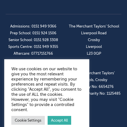
Admissions: 0151 949 9366
The Merchant Taylors’ School
Prep School: 0151 924 1506
Liverpool Road
Senior School: 0151 928 3308
Crosby
Sports Centre: 0151 949 9355
Liverpool
Aftercare: 07717151766
L23 0QP
We use cookies on our website to
OUR SOCIAL LINKS
© The Merchant Taylors’
give you the most relevant
experience by remembering your
Schools, Crosby
preferences and repeat visits. By
Company No: 6654276
clicking “Accept All”, you consent to
Registered Charity No: 1125485
the use of ALL the cookies.
However, you may visit "Cookie
Settings" to provide a controlled
consent.
Cookie Settings
Accept All