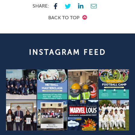
SHARE:
BACK TO TOP
INSTAGRAM FEED