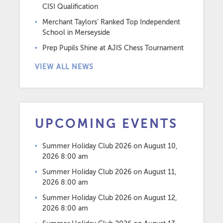
CISI Qualification
Merchant Taylors’ Ranked Top Independent
School in Merseyside
Prep Pupils Shine at AJIS Chess Tournament
VIEW ALL NEWS
UPCOMING EVENTS
Summer Holiday Club 2026
on August 10,
2026 8:00 am
Summer Holiday Club 2026
on August 11,
2026 8:00 am
Summer Holiday Club 2026
on August 12,
2026 8:00 am