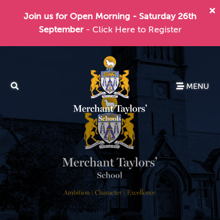
Join us for Open Morning - Saturday 26th
September
- Click Here to Register
MENU