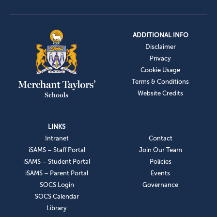
ADDITIONAL INFO
Disclaimer
Privacy
Cookie Usage
Terms & Conditions
Website Credits
LINKS
Intranet
Contact
iSAMS – Staff Portal
Join Our Team
iSAMS – Student Portal
Policies
iSAMS – Parent Portal
Events
SOCS Login
Governance
SOCS Calendar
Library