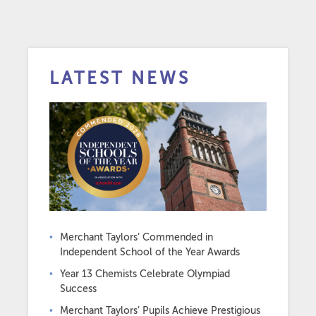
LATEST NEWS
Merchant Taylors’ Commended in
Independent School of the Year Awards
Year 13 Chemists Celebrate Olympiad
Success
Merchant Taylors’ Pupils Achieve Prestigious