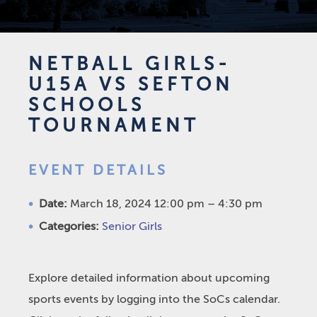
NETBALL GIRLS-
U15A VS SEFTON
SCHOOLS
TOURNAMENT
EVENT DETAILS
Date:
March 18, 2024 12:00 pm
–
4:30 pm
Categories:
Senior Girls
Explore detailed information about upcoming
sports events by logging into the SoCs calendar.