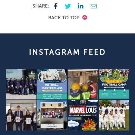
SHARE:
BACK TO TOP
INSTAGRAM FEED