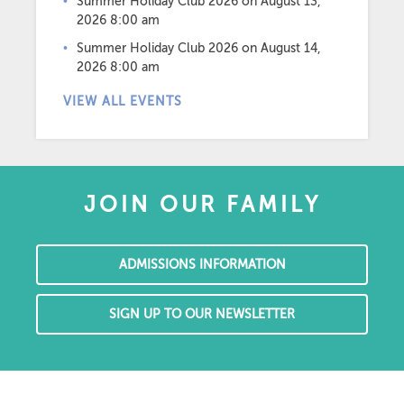
Summer Holiday Club 2026
on August 13,
2026 8:00 am
Summer Holiday Club 2026
on August 14,
2026 8:00 am
VIEW ALL EVENTS
JOIN OUR FAMILY
ADMISSIONS INFORMATION
SIGN UP TO OUR NEWSLETTER