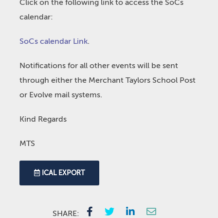
Click on the following link to access the SoCs
calendar:
SoCs calendar Link
.
Notifications for all other events will be sent
through either the Merchant Taylors School Post
or Evolve mail systems.
Kind Regards
MTS
ICAL EXPORT
SHARE: