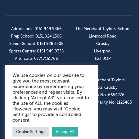
Admissions: 0151 949 9366
The Merchant Taylors’ School
Prep School: 0151 924 1506
Liverpool Road
Senior School: 0151 928 3308
Crosby
Sports Centre: 0151 949 9355
Liverpool
Aftercare: 07717151766
L23 0QP
We use cookies on our website to
OUR SOCIAL LINKS
© The Merchant Taylors’
give you the most relevant
experience by remembering your
Schools, Crosby
preferences and repeat visits. By
Company No: 6654276
clicking “Accept All”, you consent to
Registered Charity No: 1125485
the use of ALL the cookies.
However, you may visit "Cookie
Settings" to provide a controlled
consent.
Cookie Settings
Accept All