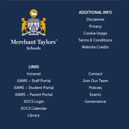
ADDITIONAL INFO
Disclaimer
Privacy
Cookie Usage
Terms & Conditions
Website Credits
LINKS
Intranet
Contact
iSAMS – Staff Portal
Join Our Team
iSAMS – Student Portal
Policies
iSAMS – Parent Portal
Events
SOCS Login
Governance
SOCS Calendar
Library