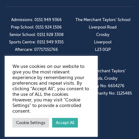
Admissions: 0151 949 9366
The Merchant Taylors’ School
Prep School: 0151 924 1506
Liverpool Road
Senior School: 0151 928 3308
Crosby
Sports Centre: 0151 949 9355
Liverpool
Aftercare: 07717151766
L23 0QP
We use cookies on our website to
OUR SOCIAL LINKS
© The Merchant Taylors’
give you the most relevant
experience by remembering your
Schools, Crosby
preferences and repeat visits. By
Company No: 6654276
clicking “Accept All”, you consent to
Registered Charity No: 1125485
the use of ALL the cookies.
However, you may visit "Cookie
Settings" to provide a controlled
consent.
Cookie Settings
Accept All