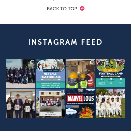
BACK TO TOP
INSTAGRAM FEED