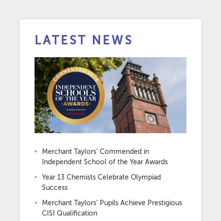
LATEST NEWS
Merchant Taylors’ Commended in
Independent School of the Year Awards
Year 13 Chemists Celebrate Olympiad
Success
Merchant Taylors’ Pupils Achieve Prestigious
CISI Qualification