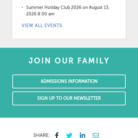
Summer Holiday Club 2026
on August 13,
2026 8:00 am
VIEW ALL EVENTS
JOIN OUR FAMILY
ADMISSIONS INFORMATION
SIGN UP TO OUR NEWSLETTER
SHARE: