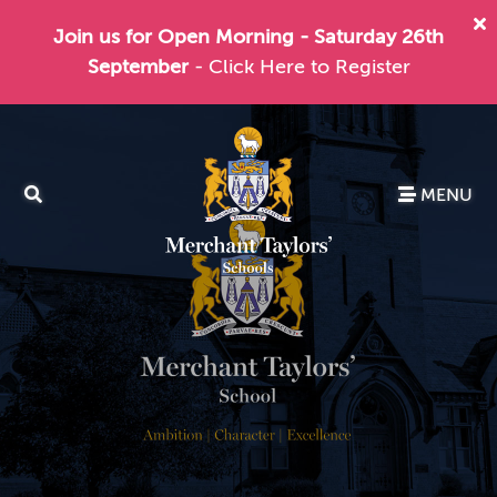
Join us for Open Morning - Saturday 26th
September
- Click Here to Register
MENU