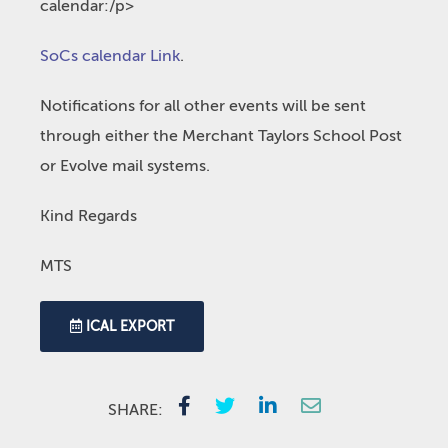
calendar:/p>
SoCs calendar Link
.
Notifications for all other events will be sent
through either the Merchant Taylors School Post
or Evolve mail systems.
Kind Regards
MTS
ICAL EXPORT
SHARE: