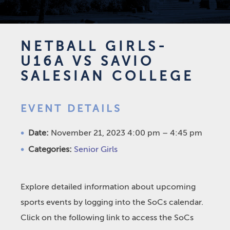
NETBALL GIRLS-
U16A VS SAVIO
SALESIAN COLLEGE
EVENT DETAILS
Date:
November 21, 2023 4:00 pm
–
4:45 pm
Categories:
Senior Girls
Explore detailed information about upcoming
sports events by logging into the SoCs calendar.
Click on the following link to access the SoCs