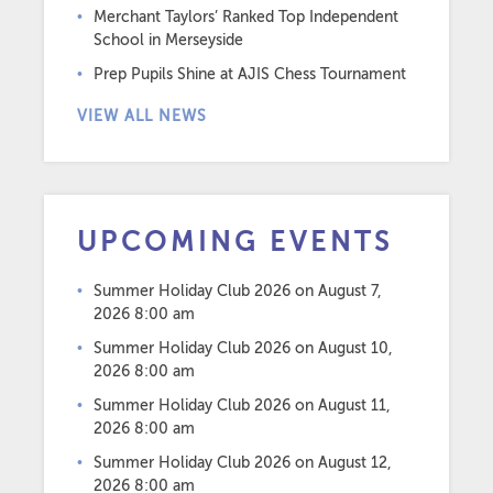
Merchant Taylors’ Ranked Top Independent
School in Merseyside
Prep Pupils Shine at AJIS Chess Tournament
VIEW ALL NEWS
UPCOMING EVENTS
Summer Holiday Club 2026
on August 7,
2026 8:00 am
Summer Holiday Club 2026
on August 10,
2026 8:00 am
Summer Holiday Club 2026
on August 11,
2026 8:00 am
Summer Holiday Club 2026
on August 12,
2026 8:00 am