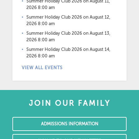
Summer Holiday Club 2026
on August 11,
2026 8:00 am
Summer Holiday Club 2026
on August 12,
2026 8:00 am
Summer Holiday Club 2026
on August 13,
2026 8:00 am
Summer Holiday Club 2026
on August 14,
2026 8:00 am
VIEW ALL EVENTS
JOIN OUR FAMILY
ADMISSIONS INFORMATION