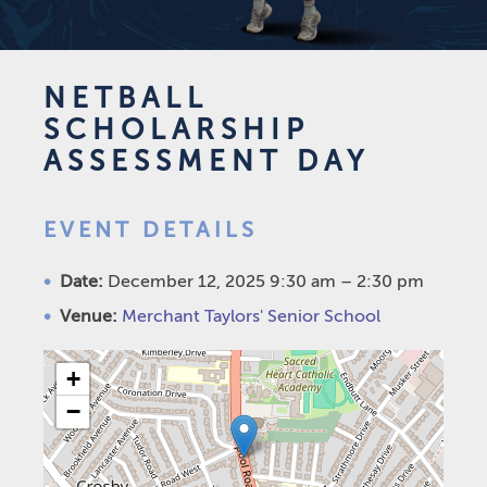
NETBALL
SCHOLARSHIP
ASSESSMENT DAY
EVENT DETAILS
Date:
December 12, 2025 9:30 am
–
2:30 pm
Venue:
Merchant Taylors' Senior School
+
−