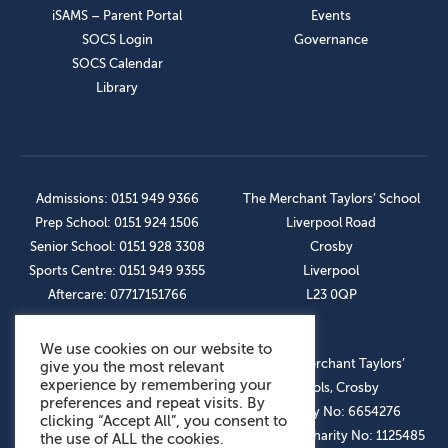
iSAMS – Parent Portal
Events
SOCS Login
Governance
SOCS Calendar
Library
Admissions: 0151 949 9366
The Merchant Taylors’ School
Prep School: 0151 924 1506
Liverpool Road
Senior School: 0151 928 3308
Crosby
Sports Centre: 0151 949 9355
Liverpool
Aftercare: 07717151766
L23 0QP
We use cookies on our website to
OUR SOCIAL LINKS
© The Merchant Taylors’
give you the most relevant
experience by remembering your
Schools, Crosby
preferences and repeat visits. By
Company No: 6654276
clicking “Accept All”, you consent to
Registered Charity No: 1125485
the use of ALL the cookies.