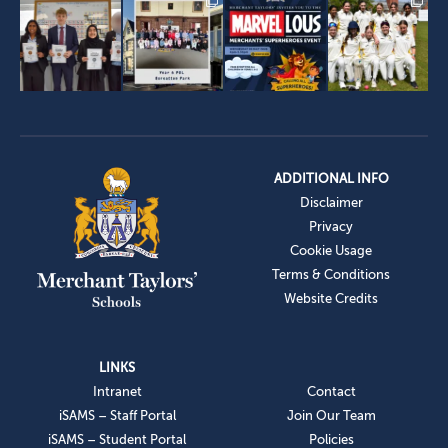
ADDITIONAL INFO
Disclaimer
Privacy
Cookie Usage
Terms & Conditions
Website Credits
LINKS
Intranet
Contact
iSAMS – Staff Portal
Join Our Team
iSAMS – Student Portal
Policies