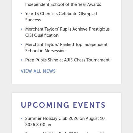
Independent School of the Year Awards
Year 13 Chemists Celebrate Olympiad
Success
Merchant Taylors’ Pupils Achieve Prestigious
CISI Qualification
Merchant Taylors’ Ranked Top Independent
School in Merseyside
Prep Pupils Shine at AJIS Chess Tournament
VIEW ALL NEWS
UPCOMING EVENTS
Summer Holiday Club 2026
on August 10,
2026 8:00 am