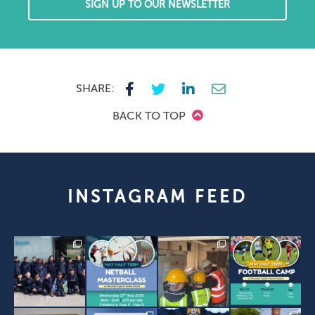
SIGN UP TO OUR NEWSLETTER
SHARE:
BACK TO TOP
INSTAGRAM FEED