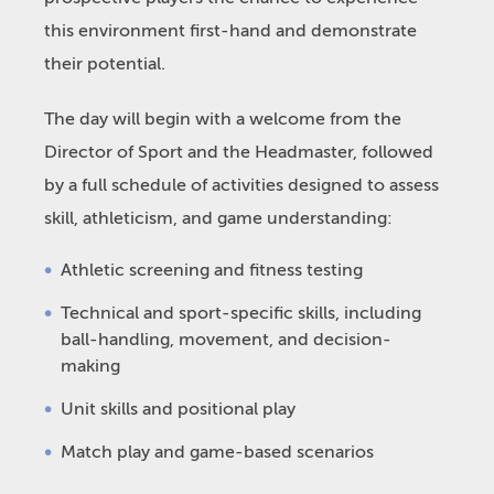
this environment first-hand and demonstrate
their potential.
The day will begin with a welcome from the
Director of Sport and the Headmaster, followed
by a full schedule of activities designed to assess
skill, athleticism, and game understanding:
Athletic screening and fitness testing
Technical and sport-specific skills, including
ball-handling, movement, and decision-
making
Unit skills and positional play
Match play and game-based scenarios