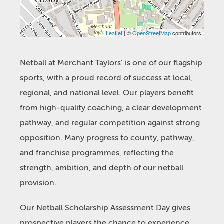
Leaflet
| ©
OpenStreetMap
contributors
Netball at Merchant Taylors’ is one of our flagship
sports, with a proud record of success at local,
regional, and national level. Our players benefit
from high-quality coaching, a clear development
pathway, and regular competition against strong
opposition. Many progress to county, pathway,
and franchise programmes, reflecting the
strength, ambition, and depth of our netball
provision.
Our Netball Scholarship Assessment Day gives
prospective players the chance to experience