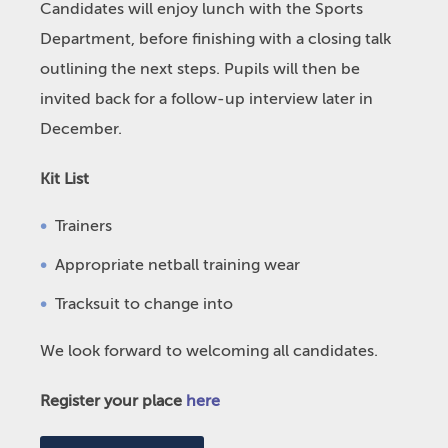
Candidates will enjoy lunch with the Sports
Department, before finishing with a closing talk
outlining the next steps. Pupils will then be
invited back for a follow-up interview later in
December.
Kit List
Trainers
Appropriate netball training wear
Tracksuit to change into
We look forward to welcoming all candidates.
Register your place
here