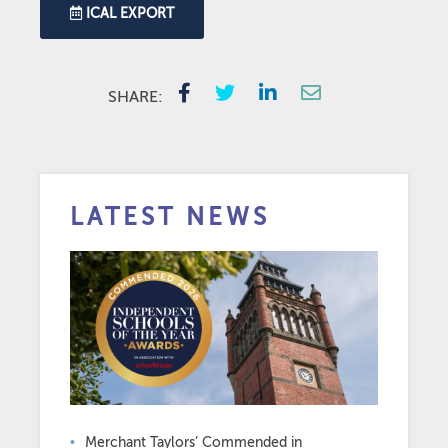
ICAL EXPORT
SHARE:
LATEST NEWS
Merchant Taylors’ Commended in