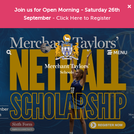
Join us for Open Morning - Saturday 26th
September
- Click Here to Register
MENU