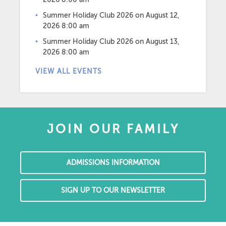
Summer Holiday Club 2026
on August 12,
2026 8:00 am
Summer Holiday Club 2026
on August 13,
2026 8:00 am
VIEW ALL EVENTS
JOIN OUR FAMILY
ADMISSIONS INFORMATION
SIGN UP TO OUR NEWSLETTER