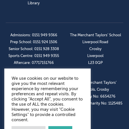
Library
Admissions: 0151 949 9366
The Merchant Taylors’ School
Prep School: 0151 924 1506
Liverpool Road
Senior School: 0151 928 3308
Crosby
Sports Centre: 0151 949 9355
Liverpool
Aftercare: 07717151766
L23 0QP
We use cookies on our website to
OUR SOCIAL LINKS
© The Merchant Taylors’
give you the most relevant
experience by remembering your
Schools, Crosby
preferences and repeat visits. By
Company No: 6654276
clicking “Accept All”, you consent to
Registered Charity No: 1125485
the use of ALL the cookies.
However, you may visit "Cookie
Settings" to provide a controlled
consent.