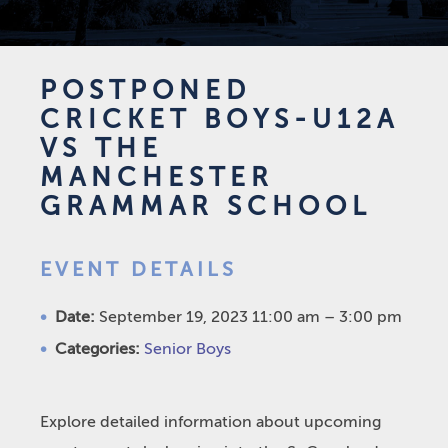
POSTPONED
CRICKET BOYS-U12A
VS THE
MANCHESTER
GRAMMAR SCHOOL
EVENT DETAILS
Date:
September 19, 2023 11:00 am
–
3:00 pm
Categories:
Senior Boys
Explore detailed information about upcoming