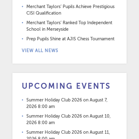
Merchant Taylors’ Pupils Achieve Prestigious
CISI Qualification
Merchant Taylors’ Ranked Top Independent
School in Merseyside
Prep Pupils Shine at AJIS Chess Tournament
VIEW ALL NEWS
UPCOMING EVENTS
Summer Holiday Club 2026
on August 7,
2026 8:00 am
Summer Holiday Club 2026
on August 10,
2026 8:00 am
Summer Holiday Club 2026
on August 11,
2026 8:00 am