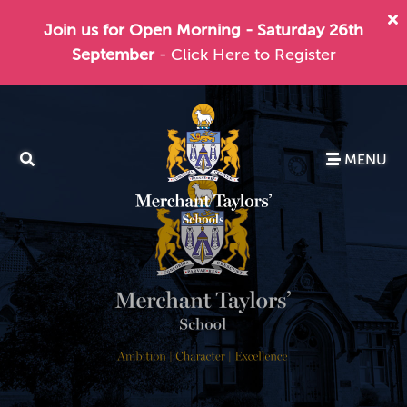
Join us for Open Morning - Saturday 26th
September
- Click Here to Register
MENU