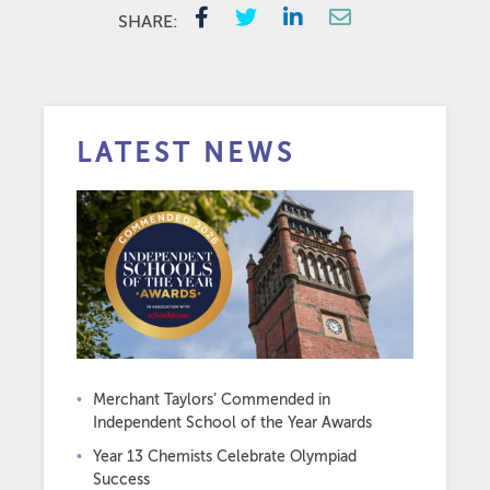
SHARE:
LATEST NEWS
Merchant Taylors’ Commended in
Independent School of the Year Awards
Year 13 Chemists Celebrate Olympiad
Success