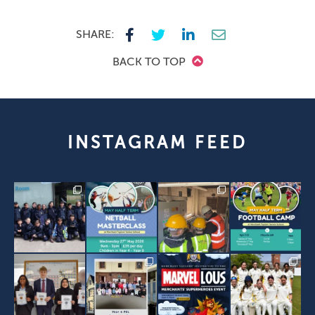
SHARE:
BACK TO TOP
INSTAGRAM FEED