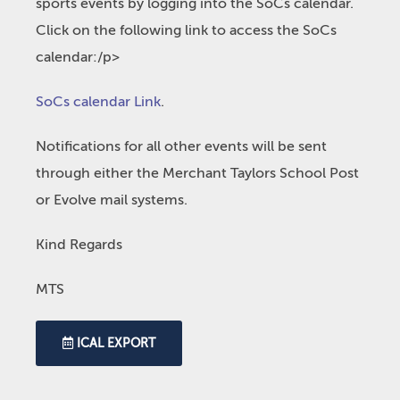
sports events by logging into the SoCs calendar.
Click on the following link to access the SoCs
calendar:/p>
SoCs calendar Link
.
Notifications for all other events will be sent
through either the Merchant Taylors School Post
or Evolve mail systems.
Kind Regards
MTS
ICAL EXPORT