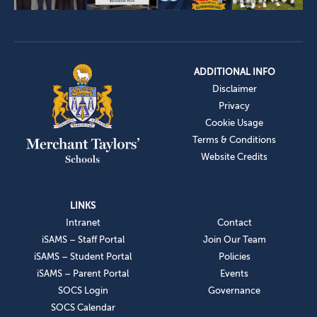
ADDITIONAL INFO
Disclaimer
Privacy
Cookie Usage
Terms & Conditions
Website Credits
LINKS
Intranet
Contact
iSAMS – Staff Portal
Join Our Team
iSAMS – Student Portal
Policies
iSAMS – Parent Portal
Events
SOCS Login
Governance
SOCS Calendar