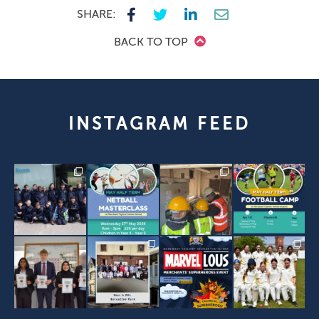
SHARE:
BACK TO TOP
INSTAGRAM FEED