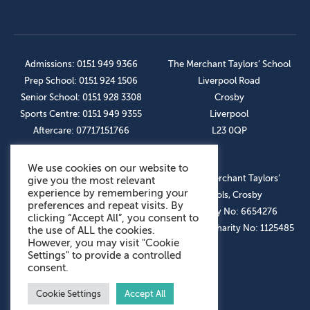
Admissions: 0151 949 9366
The Merchant Taylors’ School
Prep School: 0151 924 1506
Liverpool Road
Senior School: 0151 928 3308
Crosby
Sports Centre: 0151 949 9355
Liverpool
Aftercare: 07717151766
L23 0QP
We use cookies on our website to
OUR SOCIAL LINKS
© The Merchant Taylors’
give you the most relevant
experience by remembering your
Schools, Crosby
preferences and repeat visits. By
Company No: 6654276
clicking “Accept All”, you consent to
Registered Charity No: 1125485
the use of ALL the cookies.
However, you may visit "Cookie
Settings" to provide a controlled
consent.
Cookie Settings
Accept All