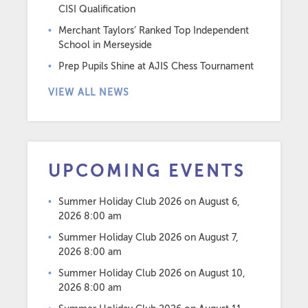
CISI Qualification
Merchant Taylors’ Ranked Top Independent
School in Merseyside
Prep Pupils Shine at AJIS Chess Tournament
VIEW ALL NEWS
UPCOMING EVENTS
Summer Holiday Club 2026
on August 6,
2026 8:00 am
Summer Holiday Club 2026
on August 7,
2026 8:00 am
Summer Holiday Club 2026
on August 10,
2026 8:00 am