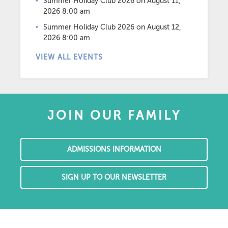
Summer Holiday Club 2026
on August 11,
2026 8:00 am
Summer Holiday Club 2026
on August 12,
2026 8:00 am
VIEW ALL EVENTS
JOIN OUR FAMILY
ADMISSIONS INFORMATION
SIGN UP TO OUR NEWSLETTER