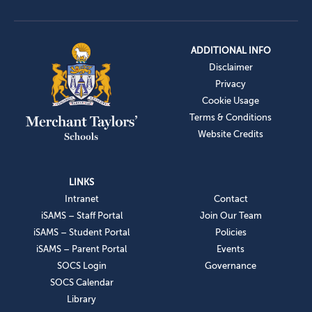
ADDITIONAL INFO
Disclaimer
Privacy
Cookie Usage
Terms & Conditions
Website Credits
LINKS
Intranet
Contact
iSAMS – Staff Portal
Join Our Team
iSAMS – Student Portal
Policies
iSAMS – Parent Portal
Events
SOCS Login
Governance
SOCS Calendar
Library