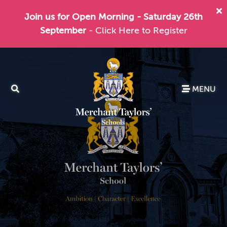
Join us for Open Morning - Saturday 26th
September
- Click Here to Register
MENU