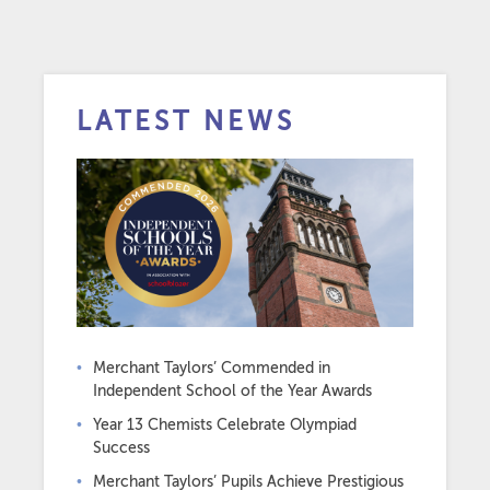
LATEST NEWS
Merchant Taylors’ Commended in
Independent School of the Year Awards
Year 13 Chemists Celebrate Olympiad
Success
Merchant Taylors’ Pupils Achieve Prestigious