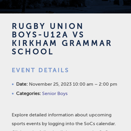
RUGBY UNION
BOYS-U12A VS
KIRKHAM GRAMMAR
SCHOOL
EVENT DETAILS
Date:
November 25, 2023 10:00 am
–
2:00 pm
Categories:
Senior Boys
Explore detailed information about upcoming
sports events by logging into the SoCs calendar.