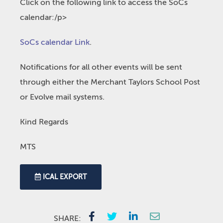
Click on the following link to access the SoCs
calendar:/p>
SoCs calendar Link
.
Notifications for all other events will be sent
through either the Merchant Taylors School Post
or Evolve mail systems.
Kind Regards
MTS
ICAL EXPORT
SHARE: