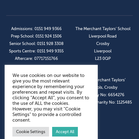
Admissions: 0151 949 9366
The Merchant Taylors’ School
Prep School: 0151 924 1506
Liverpool Road
Senior School: 0151 928 3308
Crosby
Sports Centre: 0151 949 9355
Liverpool
Aftercare: 07717151766
L23 0QP
We use cookies on our website to
OUR SOCIAL LINKS
© The Merchant Taylors’
give you the most relevant
experience by remembering your
Schools, Crosby
preferences and repeat visits. By
Company No: 6654276
clicking “Accept All”, you consent to
Registered Charity No: 1125485
the use of ALL the cookies.
However, you may visit "Cookie
Settings" to provide a controlled
consent.
Cookie Settings
Accept All