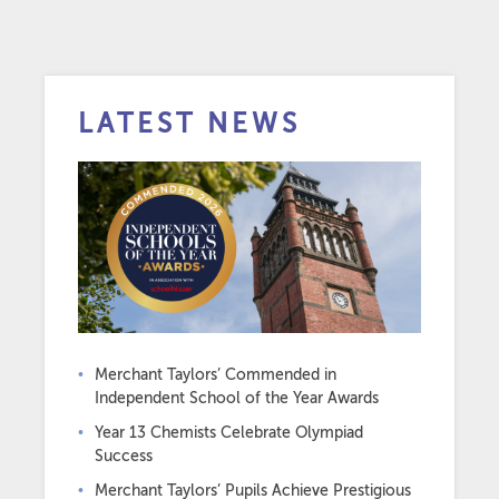
LATEST NEWS
Merchant Taylors’ Commended in
Independent School of the Year Awards
Year 13 Chemists Celebrate Olympiad
Success
Merchant Taylors’ Pupils Achieve Prestigious