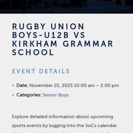
RUGBY UNION
BOYS-U12B VS
KIRKHAM GRAMMAR
SCHOOL
EVENT DETAILS
Date:
November 25, 2023 10:00 am
–
2:00 pm
Categories:
Senior Boys
Explore detailed information about upcoming
sports events by logging into the SoCs calendar.