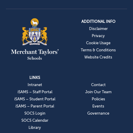
ADDITIONAL INFO
Disclaimer
Privacy
Cookie Usage
Terms & Conditions
Website Credits
LINKS
Intranet
Contact
iSAMS – Staff Portal
Join Our Team
iSAMS – Student Portal
Policies
iSAMS – Parent Portal
Events
SOCS Login
Governance
SOCS Calendar
Library