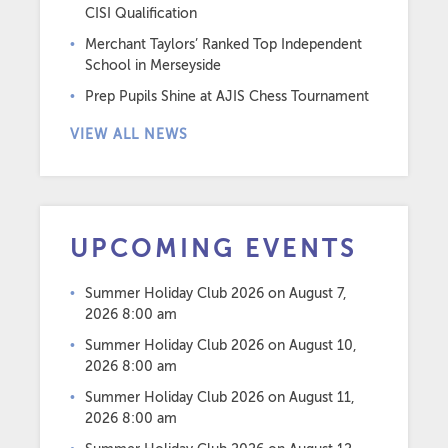
CISI Qualification
Merchant Taylors’ Ranked Top Independent
School in Merseyside
Prep Pupils Shine at AJIS Chess Tournament
VIEW ALL NEWS
UPCOMING EVENTS
Summer Holiday Club 2026
on August 7,
2026 8:00 am
Summer Holiday Club 2026
on August 10,
2026 8:00 am
Summer Holiday Club 2026
on August 11,
2026 8:00 am