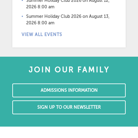
Summer Holiday Club 2026
on August 12,
2026 8:00 am
Summer Holiday Club 2026
on August 13,
2026 8:00 am
VIEW ALL EVENTS
JOIN OUR FAMILY
ADMISSIONS INFORMATION
SIGN UP TO OUR NEWSLETTER