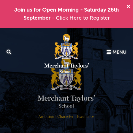
Join us for Open Morning - Saturday 26th
September
- Click Here to Register
MENU