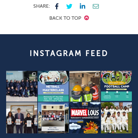
SHARE:
BACK TO TOP
INSTAGRAM FEED