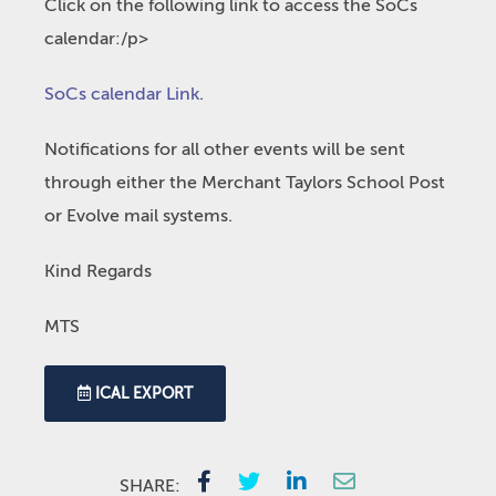
Click on the following link to access the SoCs
calendar:/p>
SoCs calendar Link
.
Notifications for all other events will be sent
through either the Merchant Taylors School Post
or Evolve mail systems.
Kind Regards
MTS
ICAL EXPORT
SHARE: