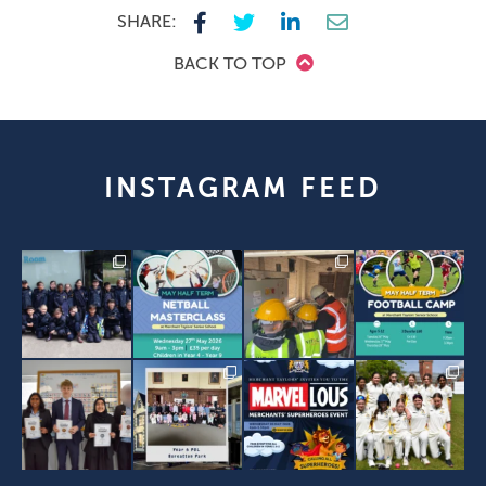
SHARE:
BACK TO TOP
INSTAGRAM FEED