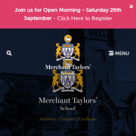
Join us for Open Morning - Saturday 26th
September
- Click Here to Register
MENU