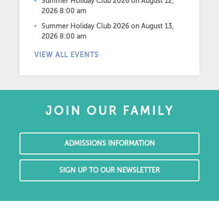
Summer Holiday Club 2026
on August 12,
2026 8:00 am
Summer Holiday Club 2026
on August 13,
2026 8:00 am
VIEW ALL EVENTS
JOIN OUR FAMILY
ADMISSIONS INFORMATION
SIGN UP TO OUR NEWSLETTER