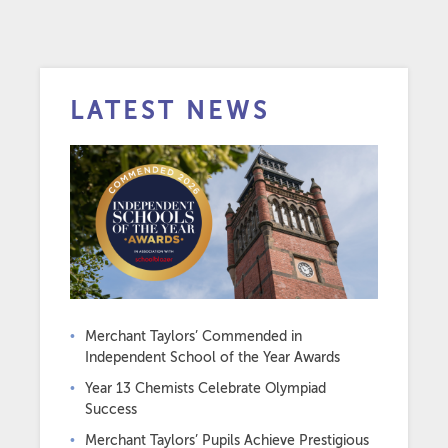
LATEST NEWS
Merchant Taylors’ Commended in
Independent School of the Year Awards
Year 13 Chemists Celebrate Olympiad
Success
Merchant Taylors’ Pupils Achieve Prestigious