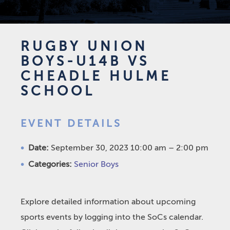
RUGBY UNION
BOYS-U14B VS
CHEADLE HULME
SCHOOL
EVENT DETAILS
Date:
September 30, 2023 10:00 am
–
2:00 pm
Categories:
Senior Boys
Explore detailed information about upcoming
sports events by logging into the SoCs calendar.