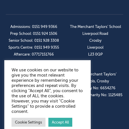
Admissions: 0151 949 9366
The Merchant Taylors’ School
Prep School: 0151 924 1506
Liverpool Road
Senior School: 0151 928 3308
Crosby
Sports Centre: 0151 949 9355
Liverpool
Aftercare: 07717151766
L23 0QP
We use cookies on our website to
OUR SOCIAL LINKS
© The Merchant Taylors’
give you the most relevant
experience by remembering your
Schools, Crosby
preferences and repeat visits. By
Company No: 6654276
clicking “Accept All”, you consent to
Registered Charity No: 1125485
the use of ALL the cookies.
However, you may visit "Cookie
Settings" to provide a controlled
consent.
Cookie Settings
Accept All