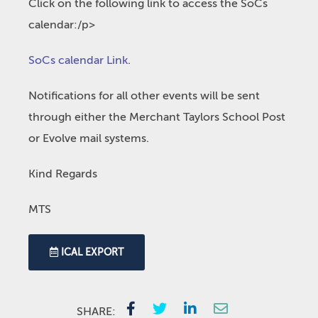
Click on the following link to access the SoCs
calendar:/p>
SoCs calendar Link
.
Notifications for all other events will be sent
through either the Merchant Taylors School Post
or Evolve mail systems.
Kind Regards
MTS
ICAL EXPORT
SHARE: