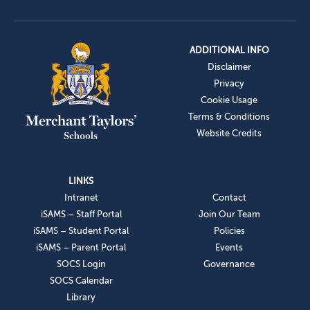
ADDITIONAL INFO
Disclaimer
Privacy
Cookie Usage
Terms & Conditions
Website Credits
LINKS
Intranet
Contact
iSAMS – Staff Portal
Join Our Team
iSAMS – Student Portal
Policies
iSAMS – Parent Portal
Events
SOCS Login
Governance
SOCS Calendar
Library