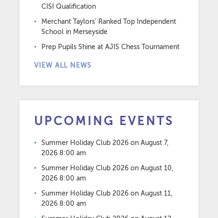
CISI Qualification
Merchant Taylors’ Ranked Top Independent
School in Merseyside
Prep Pupils Shine at AJIS Chess Tournament
VIEW ALL NEWS
UPCOMING EVENTS
Summer Holiday Club 2026
on August 7,
2026 8:00 am
Summer Holiday Club 2026
on August 10,
2026 8:00 am
Summer Holiday Club 2026
on August 11,
2026 8:00 am