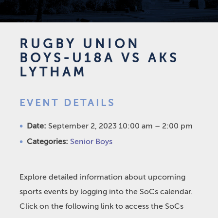
RUGBY UNION
BOYS-U18A VS AKS
LYTHAM
EVENT DETAILS
Date:
September 2, 2023 10:00 am
–
2:00 pm
Categories:
Senior Boys
Explore detailed information about upcoming
sports events by logging into the SoCs calendar.
Click on the following link to access the SoCs