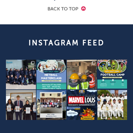
BACK TO TOP
INSTAGRAM FEED