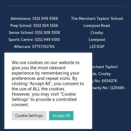
Admissions: 0151 949 9366
The Merchant Taylors’ School
Prep School: 0151 924 1506
Liverpool Road
Senior School: 0151 928 3308
Crosby
Sports Centre: 0151 949 9355
Liverpool
Aftercare: 07717151766
L23 0QP
We use cookies on our website to
OUR SOCIAL LINKS
© The Merchant Taylors’
give you the most relevant
experience by remembering your
Schools, Crosby
preferences and repeat visits. By
Company No: 6654276
clicking “Accept All”, you consent to
Registered Charity No: 1125485
the use of ALL the cookies.
However, you may visit "Cookie
Settings" to provide a controlled
consent.
Cookie Settings
Accept All