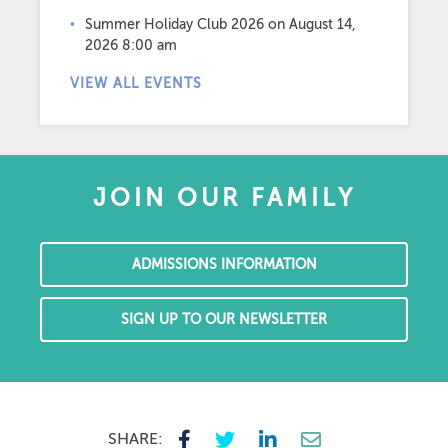
Summer Holiday Club 2026
on August 14,
2026 8:00 am
VIEW ALL EVENTS
JOIN OUR FAMILY
ADMISSIONS INFORMATION
SIGN UP TO OUR NEWSLETTER
SHARE: