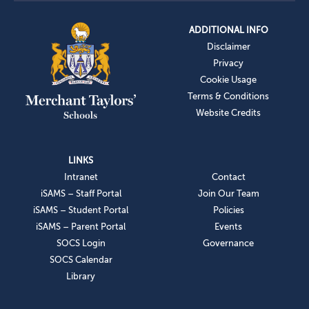
ADDITIONAL INFO
Disclaimer
Privacy
Cookie Usage
Terms & Conditions
Website Credits
LINKS
Intranet
Contact
iSAMS – Staff Portal
Join Our Team
iSAMS – Student Portal
Policies
iSAMS – Parent Portal
Events
SOCS Login
Governance
SOCS Calendar
Library