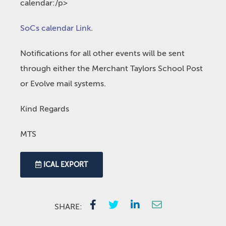
calendar:/p>
SoCs calendar Link
.
Notifications for all other events will be sent
through either the Merchant Taylors School Post
or Evolve mail systems.
Kind Regards
MTS
ICAL EXPORT
SHARE: