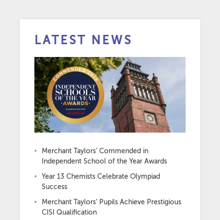
LATEST NEWS
Merchant Taylors’ Commended in
Independent School of the Year Awards
Year 13 Chemists Celebrate Olympiad
Success
Merchant Taylors’ Pupils Achieve Prestigious
CISI Qualification