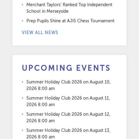
Merchant Taylors’ Ranked Top Independent
School in Merseyside
Prep Pupils Shine at AJIS Chess Tournament
VIEW ALL NEWS
UPCOMING EVENTS
Summer Holiday Club 2026
on August 10,
2026 8:00 am
Summer Holiday Club 2026
on August 11,
2026 8:00 am
Summer Holiday Club 2026
on August 12,
2026 8:00 am
Summer Holiday Club 2026
on August 13,
2026 8:00 am