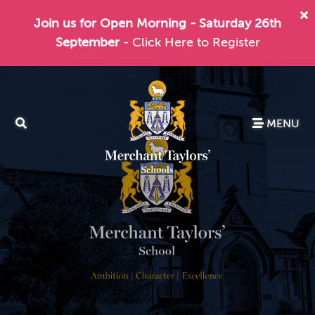
Join us for Open Morning - Saturday 26th
September
- Click Here to Register
MENU