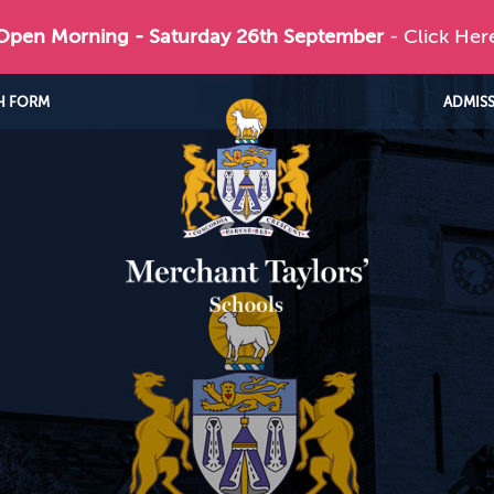
 Open Morning - Saturday 26th September
- Click Her
H FORM
ADMIS