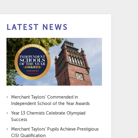
LATEST NEWS
Merchant Taylors’ Commended in
Independent School of the Year Awards
Year 13 Chemists Celebrate Olympiad
Success
Merchant Taylors’ Pupils Achieve Prestigious
CISI Qualification