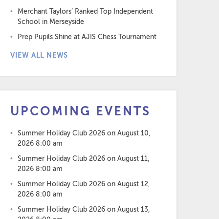
Merchant Taylors’ Ranked Top Independent
School in Merseyside
Prep Pupils Shine at AJIS Chess Tournament
VIEW ALL NEWS
UPCOMING EVENTS
Summer Holiday Club 2026
on August 10,
2026 8:00 am
Summer Holiday Club 2026
on August 11,
2026 8:00 am
Summer Holiday Club 2026
on August 12,
2026 8:00 am
Summer Holiday Club 2026
on August 13,