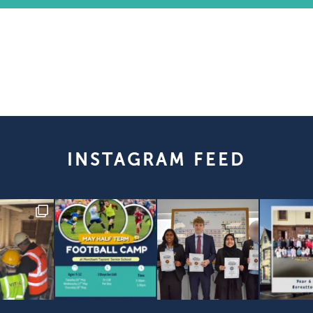
INSTAGRAM FEED