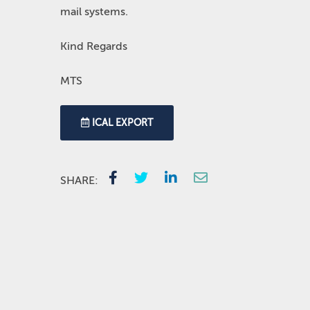
mail systems.
Kind Regards
MTS
ICAL EXPORT
SHARE: