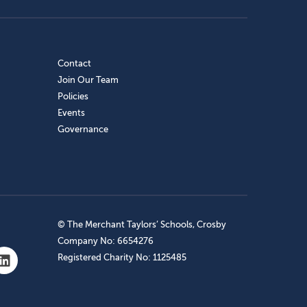
Contact
Join Our Team
Policies
Events
Governance
© The Merchant Taylors’ Schools, Crosby
Company No: 6654276
Registered Charity No: 1125485