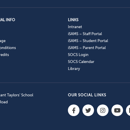
AL INFO
LINKS
Intranet
iSAMS – Staff Portal
age
iSAMS – Student Portal
onditions
iSAMS – Parent Portal
edits
SOCS Login
SOCS Calendar
Library
nt Taylors’ School
OUR SOCIAL LINKS
 Road