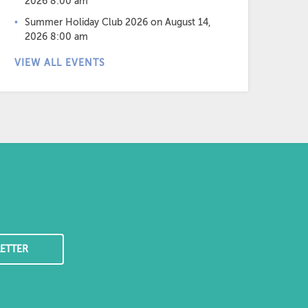
2026 8:00 am
Summer Holiday Club 2026
on August 14,
2026 8:00 am
VIEW ALL EVENTS
ETTER