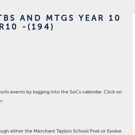
BS AND MTGS YEAR 10
R10 -(194)
rts events by logging into the SoCs calendar. Click on
p>
hrough either the Merchant Taylors School Post or Evolve