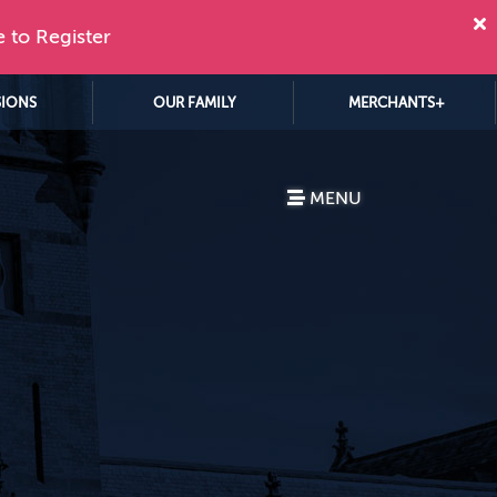
e to Register
SIONS
OUR FAMILY
MERCHANTS+
MENU