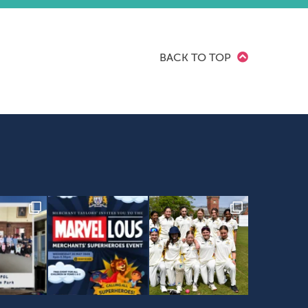
BACK TO TOP