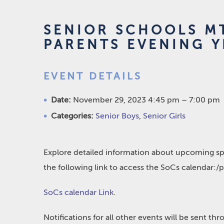
SENIOR SCHOOLS MT
PARENTS EVENING Y
EVENT DETAILS
Date:
November 29, 2023 4:45 pm
–
7:00 pm
Categories:
Senior Boys
,
Senior Girls
Explore detailed information about upcoming spo
the following link to access the SoCs calendar:/
SoCs calendar Link
.
Notifications for all other events will be sent t