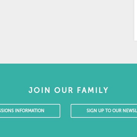
JOIN OUR FAMILY
SSIONS INFORMATION
SIGN UP TO OUR NEWSL