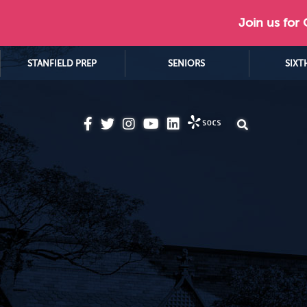
Join us for
STANFIELD PREP
SENIORS
SIXT