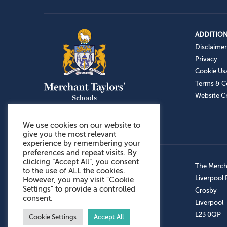
ADDITION
Disclaimer
Privacy
Cookie Us
Terms & C
Website Cr
We use cookies on our website to
give you the most relevant
experience by remembering your
preferences and repeat visits. By
clicking “Accept All”, you consent
Admissions: 0151 949 9366
The Mercha
to the use of ALL the cookies.
Prep School: 0151 924 1506
Liverpool
However, you may visit "Cookie
Settings" to provide a controlled
Senior School: 0151 928 3308
Crosby
consent.
Sports Centre: 0151 949 9355
Liverpool
Aftercare: 07717151766
L23 0QP
Cookie Settings
Accept All