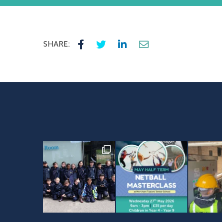
SHARE: