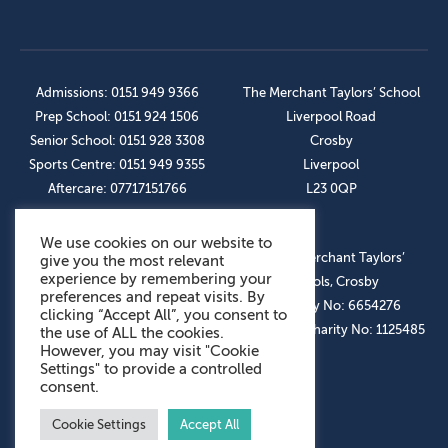
Admissions: 0151 949 9366
The Merchant Taylors’ School
Prep School: 0151 924 1506
Liverpool Road
Senior School: 0151 928 3308
Crosby
Sports Centre: 0151 949 9355
Liverpool
Aftercare: 07717151766
L23 0QP
We use cookies on our website to
OUR SOCIAL LINKS
© The Merchant Taylors’
give you the most relevant
experience by remembering your
Schools, Crosby
preferences and repeat visits. By
Company No: 6654276
clicking “Accept All”, you consent to
Registered Charity No: 1125485
the use of ALL the cookies.
However, you may visit "Cookie
Settings" to provide a controlled
consent.
Cookie Settings
Accept All