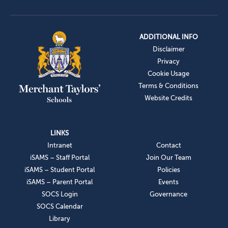
ADDITIONAL INFO
Disclaimer
Privacy
Cookie Usage
Terms & Conditions
Website Credits
LINKS
Intranet
Contact
iSAMS – Staff Portal
Join Our Team
iSAMS – Student Portal
Policies
iSAMS – Parent Portal
Events
SOCS Login
Governance
SOCS Calendar
Library