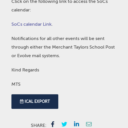
Click on the following link to access the SoCs
calendar:
SoCs calendar Link
.
Notifications for all other events will be sent
through either the Merchant Taylors School Post
or Evolve mail systems.
Kind Regards
MTS
ICAL EXPORT
SHARE: