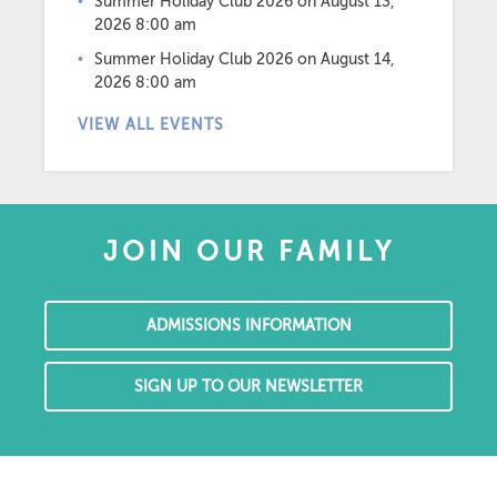
Summer Holiday Club 2026
on August 13,
2026 8:00 am
Summer Holiday Club 2026
on August 14,
2026 8:00 am
VIEW ALL EVENTS
JOIN OUR FAMILY
ADMISSIONS INFORMATION
SIGN UP TO OUR NEWSLETTER