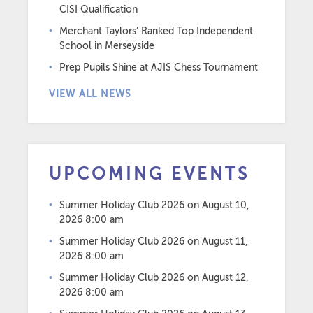
CISI Qualification
Merchant Taylors’ Ranked Top Independent
School in Merseyside
Prep Pupils Shine at AJIS Chess Tournament
VIEW ALL NEWS
UPCOMING EVENTS
Summer Holiday Club 2026
on August 10,
2026 8:00 am
Summer Holiday Club 2026
on August 11,
2026 8:00 am
Summer Holiday Club 2026
on August 12,
2026 8:00 am