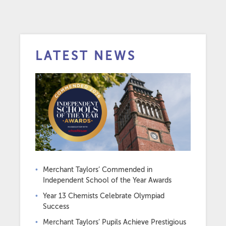
LATEST NEWS
Merchant Taylors’ Commended in
Independent School of the Year Awards
Year 13 Chemists Celebrate Olympiad
Success
Merchant Taylors’ Pupils Achieve Prestigious