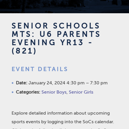
SENIOR SCHOOLS
MTS: U6 PARENTS
EVENING YR13 -
(821)
EVENT DETAILS
Date:
January 24, 2024 4:30 pm
–
7:30 pm
Categories:
Senior Boys
,
Senior Girls
Explore detailed information about upcoming
sports events by logging into the SoCs calendar.