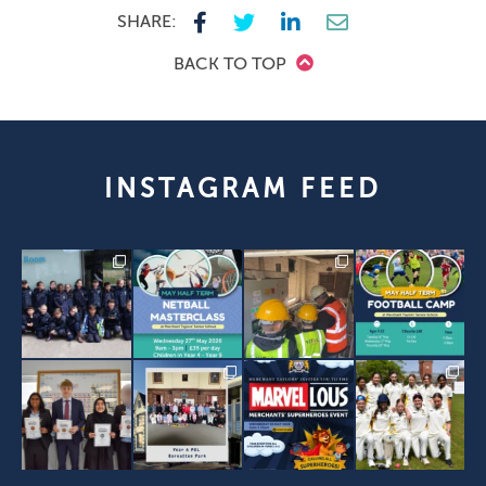
SHARE:
BACK TO TOP
INSTAGRAM FEED