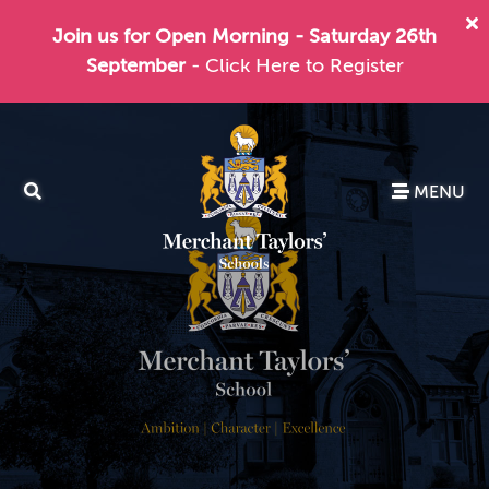
Join us for Open Morning - Saturday 26th
September
- Click Here to Register
MENU