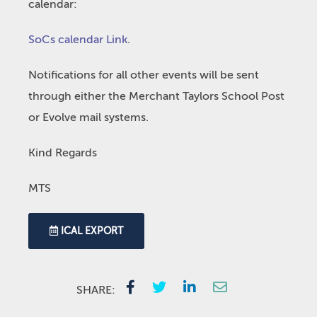
calendar:
SoCs calendar Link
.
Notifications for all other events will be sent
through either the Merchant Taylors School Post
or Evolve mail systems.
Kind Regards
MTS
ICAL EXPORT
SHARE: