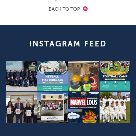
BACK TO TOP
INSTAGRAM FEED