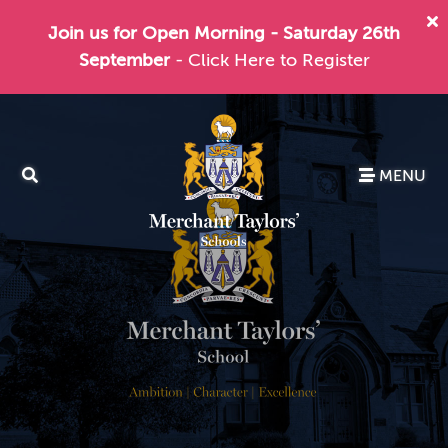
Join us for Open Morning - Saturday 26th
September
- Click Here to Register
MENU