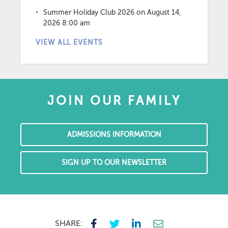
Summer Holiday Club 2026
on August 14,
2026 8:00 am
VIEW ALL EVENTS
JOIN OUR FAMILY
ADMISSIONS INFORMATION
SIGN UP TO OUR NEWSLETTER
SHARE: