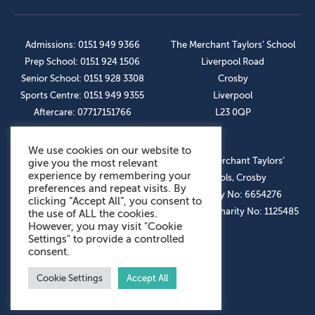
Admissions: 0151 949 9366
The Merchant Taylors’ School
Prep School: 0151 924 1506
Liverpool Road
Senior School: 0151 928 3308
Crosby
Sports Centre: 0151 949 9355
Liverpool
Aftercare: 07717151766
L23 0QP
We use cookies on our website to
OUR SOCIAL LINKS
© The Merchant Taylors’
give you the most relevant
experience by remembering your
Schools, Crosby
preferences and repeat visits. By
Company No: 6654276
clicking “Accept All”, you consent to
Registered Charity No: 1125485
the use of ALL the cookies.
However, you may visit "Cookie
Settings" to provide a controlled
consent.
Cookie Settings
Accept All