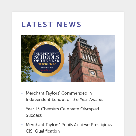
LATEST NEWS
Merchant Taylors’ Commended in
Independent School of the Year Awards
Year 13 Chemists Celebrate Olympiad
Success
Merchant Taylors’ Pupils Achieve Prestigious
CISI Qualification