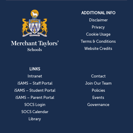
ADDITIONAL INFO
Disclaimer
Privacy
Cookie Usage
Terms & Conditions
Website Credits
LINKS
Intranet
Contact
iSAMS – Staff Portal
Join Our Team
iSAMS – Student Portal
Policies
iSAMS – Parent Portal
Events
SOCS Login
Governance
SOCS Calendar
Library