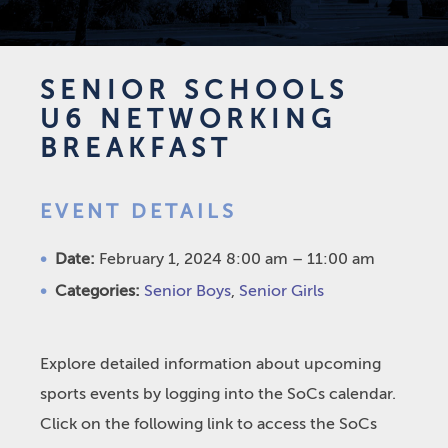
SENIOR SCHOOLS
U6 NETWORKING
BREAKFAST
EVENT DETAILS
Date:
February 1, 2024 8:00 am
–
11:00 am
Categories:
Senior Boys
,
Senior Girls
Explore detailed information about upcoming
sports events by logging into the SoCs calendar.
Click on the following link to access the SoCs