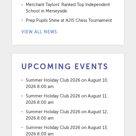
Merchant Taylors’ Ranked Top Independent
School in Merseyside
Prep Pupils Shine at AJIS Chess Tournament
VIEW ALL NEWS
UPCOMING EVENTS
Summer Holiday Club 2026
on August 10,
2026 8:00 am
Summer Holiday Club 2026
on August 11,
2026 8:00 am
Summer Holiday Club 2026
on August 12,
2026 8:00 am
Summer Holiday Club 2026
on August 13,
2026 8:00 am