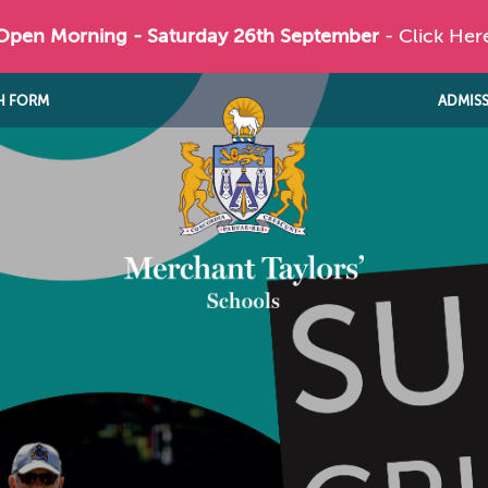
 Open Morning - Saturday 26th September
- Click Her
H FORM
ADMIS