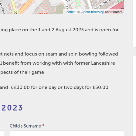
Leaflet
| ©
OpenStreetMap
contributors
aking place on the 1 and 2 August 2023 and is open for
ket nets and focus on seam and spin bowling followed
will benefit from working with with former Lancashire
spects of their game
d is £30.00 for one day or two days for £50.00.
 2023
Child's Surname
*