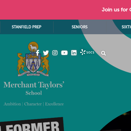
Join us for
STANFIELD PREP
SENIORS
SIXT