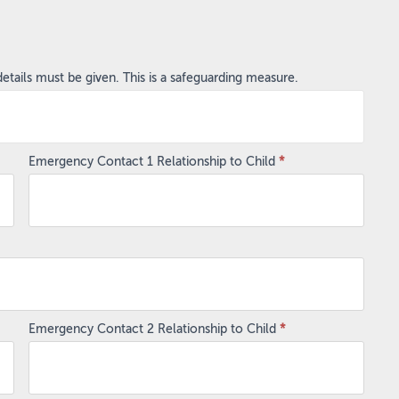
ails must be given. This is a safeguarding measure.
Emergency Contact 1 Relationship to Child
*
Emergency Contact 2 Relationship to Child
*