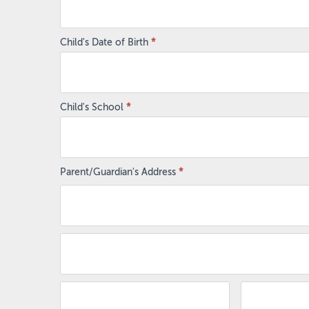
Child's Date of Birth
*
Child's School
*
Parent/Guardian's Address
*
Parent/Guardian's
Address
Parent/Guardian's
Address
Zip/Postal
City