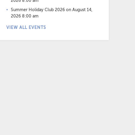
2026 8:00 am
Summer Holiday Club 2026
on August 14,
2026 8:00 am
VIEW ALL EVENTS