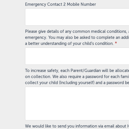
Emergency Contact 2 Mobile Number
Please give details of any common medical conditions, al
emergency. You may also be asked to complete an addition
a better understanding of your child’s condition.
*
To increase safety, each Parent/Guardian will be alloca
on collection. We also require a password for each fami
collect your child (Including yourself) and a password 
We would like to send you information via email about Hol