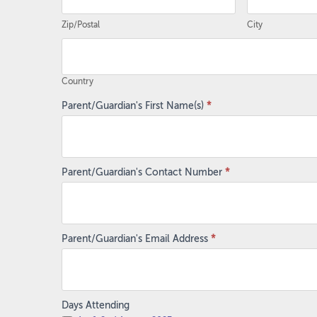
Zip/Postal
City
Country
Country
Parent/Guardian's First Name(s)
*
Parent/Guardian's Contact Number
*
Parent/Guardian's Email Address
*
Days Attending