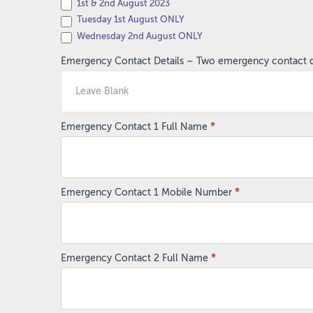
1st & 2nd August 2023
Tuesday 1st August ONLY
Wednesday 2nd August ONLY
Emergency Contact Details – Two emergency contact det
Emergency Contact 1 Full Name
*
Emergency Contact 1 Mobile Number
*
Emergency Contact 2 Full Name
*