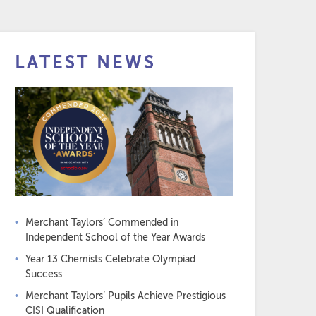
LATEST NEWS
Merchant Taylors’ Commended in
Independent School of the Year Awards
Year 13 Chemists Celebrate Olympiad
Success
Merchant Taylors’ Pupils Achieve Prestigious
CISI Qualification