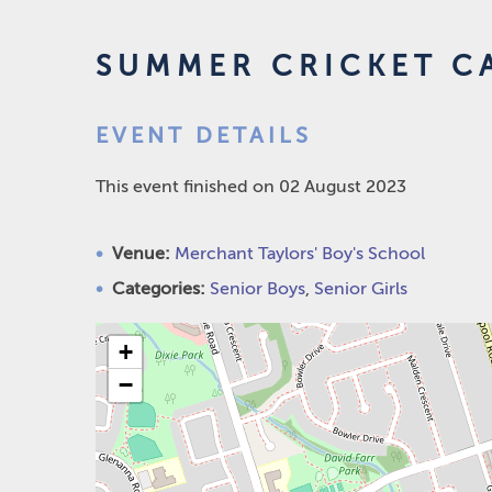
SUMMER CRICKET C
EVENT DETAILS
This event finished on 02 August 2023
Venue:
Merchant Taylors' Boy's School
Categories:
Senior Boys
,
Senior Girls
+
−