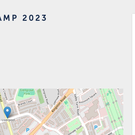
AMP 2023