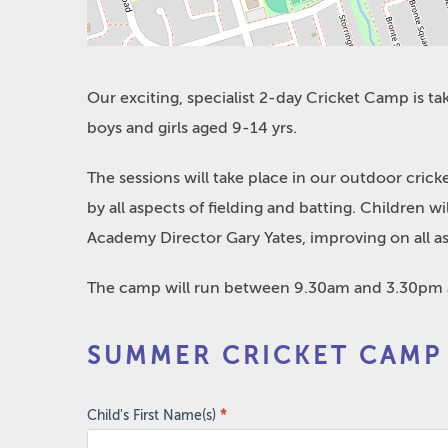
Our exciting, specialist 2-day Cricket Camp is t
boys and girls aged 9-14 yrs.
The sessions will take place in our outdoor cric
by all aspects of fielding and batting. Children 
Academy Director Gary Yates, improving on all a
The camp will run between 9.30am and 3.30pm an
Summer
SUMMER CRICKET CAMP
Cricket
Camp
2023
Child's First Name(s)
*