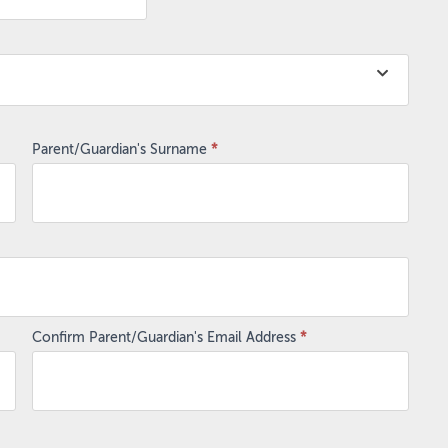
Parent/Guardian's Surname
*
Confirm Parent/Guardian's Email Address
*