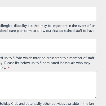
lergies, disability etc that may be important in the event of an
al care plan form to allow our first aid trained staff to have
ted up to 3 fobs which must be presented to a member of staff
ly. Please list below up to 3 nominated individuals who may
below.
*
iday Club and potentially other activities available in the Ian