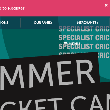
e to Register
SIONS
OUR FAMILY
MERCHANTS+
MENU