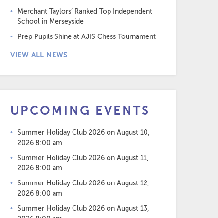
Merchant Taylors’ Ranked Top Independent
School in Merseyside
Prep Pupils Shine at AJIS Chess Tournament
VIEW ALL NEWS
UPCOMING EVENTS
Summer Holiday Club 2026
on August 10,
2026 8:00 am
Summer Holiday Club 2026
on August 11,
2026 8:00 am
Summer Holiday Club 2026
on August 12,
2026 8:00 am
Summer Holiday Club 2026
on August 13,