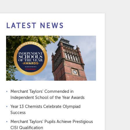
LATEST NEWS
Merchant Taylors’ Commended in
Independent School of the Year Awards
Year 13 Chemists Celebrate Olympiad
Success
Merchant Taylors’ Pupils Achieve Prestigious
CISI Qualification