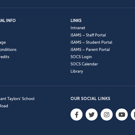
AL INFO
LINKS
Intranet
iSAMS – Staff Portal
age
iSAMS – Student Portal
onditions
iSAMS – Parent Portal
edits
SOCS Login
SOCS Calendar
Library
nt Taylors’ School
OUR SOCIAL LINKS
 Road