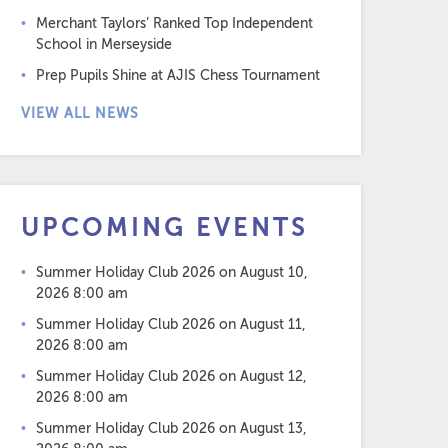
Merchant Taylors’ Ranked Top Independent
School in Merseyside
Prep Pupils Shine at AJIS Chess Tournament
VIEW ALL NEWS
UPCOMING EVENTS
Summer Holiday Club 2026
on August 10,
2026 8:00 am
Summer Holiday Club 2026
on August 11,
2026 8:00 am
Summer Holiday Club 2026
on August 12,
2026 8:00 am
Summer Holiday Club 2026
on August 13,