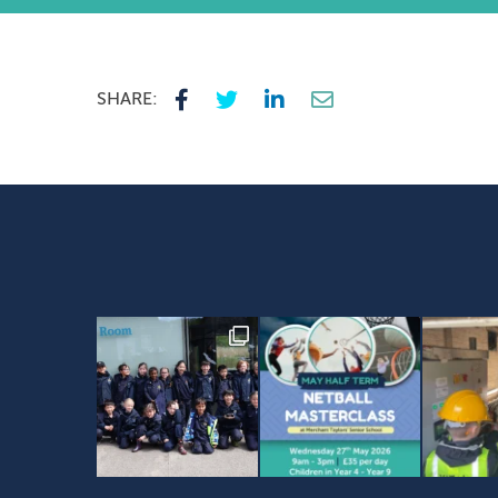
SHARE: