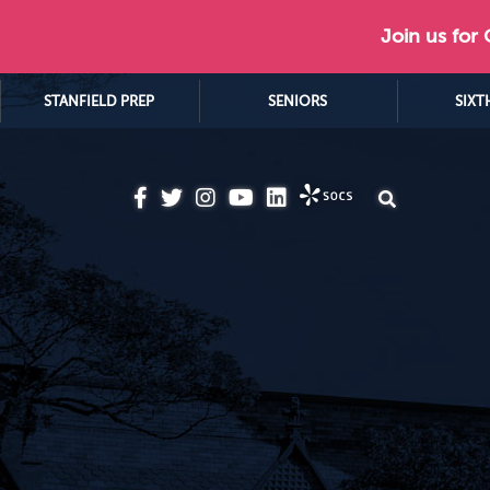
Join us for
STANFIELD PREP
SENIORS
SIXT