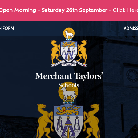
 Open Morning - Saturday 26th September
- Click Her
H FORM
ADMIS