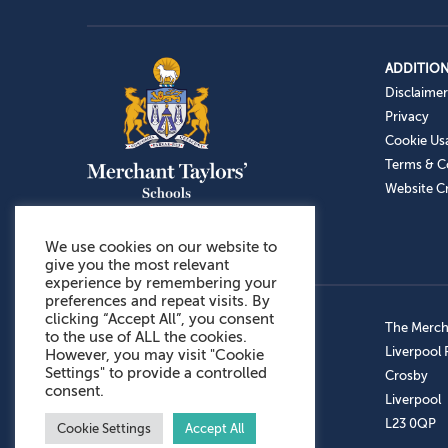
ADDITION
Disclaimer
Privacy
Cookie Us
Terms & C
Website Cr
We use cookies on our website to
give you the most relevant
experience by remembering your
preferences and repeat visits. By
clicking “Accept All”, you consent
Admissions: 0151 949 9366
The Mercha
to the use of ALL the cookies.
Prep School: 0151 924 1506
Liverpool
However, you may visit "Cookie
Settings" to provide a controlled
Senior School: 0151 928 3308
Crosby
consent.
Sports Centre: 0151 949 9355
Liverpool
Aftercare: 07717151766
L23 0QP
Cookie Settings
Accept All