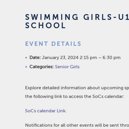
SWIMMING GIRLS-U
SCHOOL
EVENT DETAILS
Date:
January 23, 2024 2:15 pm
–
6:30 pm
Categories:
Senior Girls
Explore detailed information about upcoming spo
the following link to access the SoCs calendar:
SoCs calendar Link
.
Notifications for all other events will be sent t