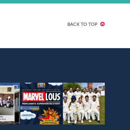
BACK TO TOP