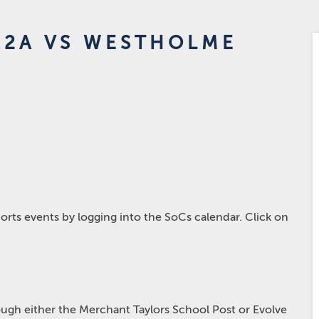
12A VS WESTHOLME
rts events by logging into the SoCs calendar. Click on
hrough either the Merchant Taylors School Post or Evolve