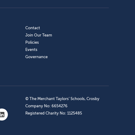
Contact
Join Our Team
Policies
Events
Governance
© The Merchant Taylors’ Schools, Crosby
Company No: 6654276
Registered Charity No: 1125485