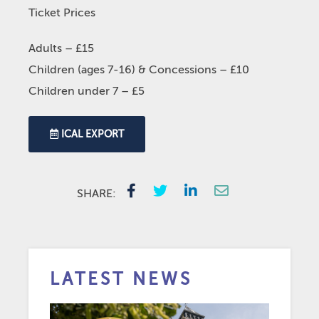
Ticket Prices
Adults – £15
Children (ages 7-16) & Concessions – £10
Children under 7 – £5
ICAL EXPORT
SHARE:
LATEST NEWS