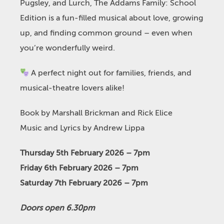
Pugsley, and Lurch, The Addams Family: School
Edition is a fun-filled musical about love, growing
up, and finding common ground – even when
you’re wonderfully weird.
A perfect night out for families, friends, and
musical-theatre lovers alike!
Book by Marshall Brickman and Rick Elice
Music and Lyrics by Andrew Lippa
Thursday 5th February 2026 – 7pm
Friday 6th February 2026 – 7pm
Saturday 7th February 2026 – 7pm
Doors open 6.30pm