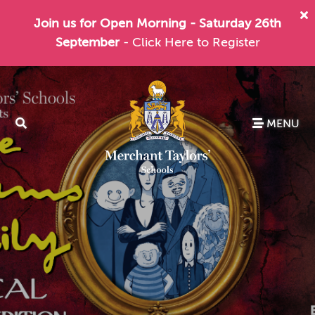
Join us for Open Morning - Saturday 26th
September
- Click Here to Register
MENU