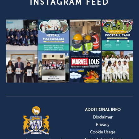
INSTAGRAM FEED
ADDITIONAL INFO
Disclaimer
Privacy
Cookie Usage