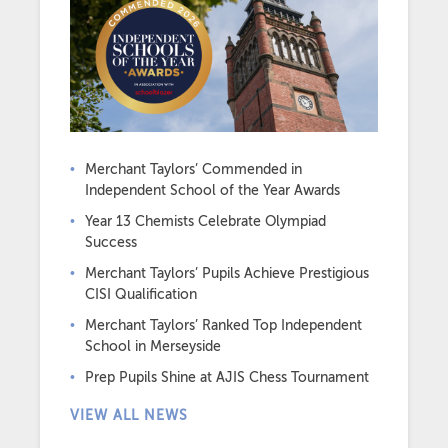
Merchant Taylors’ Commended in
Independent School of the Year Awards
Year 13 Chemists Celebrate Olympiad
Success
Merchant Taylors’ Pupils Achieve Prestigious
CISI Qualification
Merchant Taylors’ Ranked Top Independent
School in Merseyside
Prep Pupils Shine at AJIS Chess Tournament
VIEW ALL NEWS