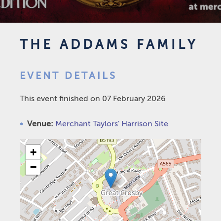
THE ADDAMS FAMILY
EVENT DETAILS
This event finished on 07 February 2026
Venue:
Merchant Taylors' Harrison Site
+
−