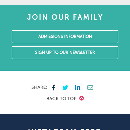
JOIN OUR FAMILY
ADMISSIONS INFORMATION
SIGN UP TO OUR NEWSLETTER
SHARE:
BACK TO TOP