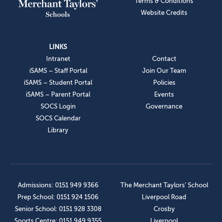
Terms & Conditions
Website Credits
LINKS
Intranet
Contact
iSAMS – Staff Portal
Join Our Team
iSAMS – Student Portal
Policies
iSAMS – Parent Portal
Events
SOCS Login
Governance
SOCS Calendar
Library
Admissions: 0151 949 9366
The Merchant Taylors’ School
Prep School: 0151 924 1506
Liverpool Road
Senior School: 0151 928 3308
Crosby
Sports Centre: 0151 949 9355
Liverpool