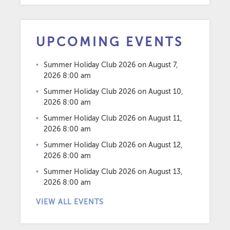
UPCOMING EVENTS
Summer Holiday Club 2026
on August 7,
2026 8:00 am
Summer Holiday Club 2026
on August 10,
2026 8:00 am
Summer Holiday Club 2026
on August 11,
2026 8:00 am
Summer Holiday Club 2026
on August 12,
2026 8:00 am
Summer Holiday Club 2026
on August 13,
2026 8:00 am
VIEW ALL EVENTS