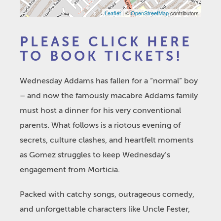
Leaflet
| ©
OpenStreetMap
contributors
PLEASE CLICK HERE
TO BOOK TICKETS!
Wednesday Addams has fallen for a “normal” boy
– and now the famously macabre Addams family
must host a dinner for his very conventional
parents. What follows is a riotous evening of
secrets, culture clashes, and heartfelt moments
as Gomez struggles to keep Wednesday’s
engagement from Morticia.
Packed with catchy songs, outrageous comedy,
and unforgettable characters like Uncle Fester,