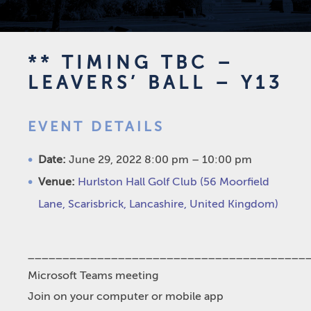
** TIMING TBC –
LEAVERS’ BALL – Y13
EVENT DETAILS
Date:
June 29, 2022 8:00 pm
–
10:00 pm
Venue:
Hurlston Hall Golf Club (56 Moorfield
Lane, Scarisbrick, Lancashire, United Kingdom)
________________________________________
Microsoft Teams meeting
Join on your computer or mobile app