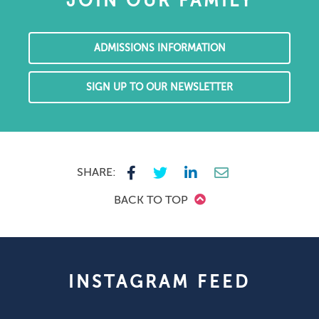
JOIN OUR FAMILY
ADMISSIONS INFORMATION
SIGN UP TO OUR NEWSLETTER
SHARE:
BACK TO TOP
INSTAGRAM FEED