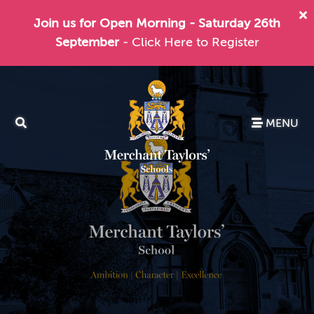
Join us for Open Morning - Saturday 26th
September
- Click Here to Register
MENU