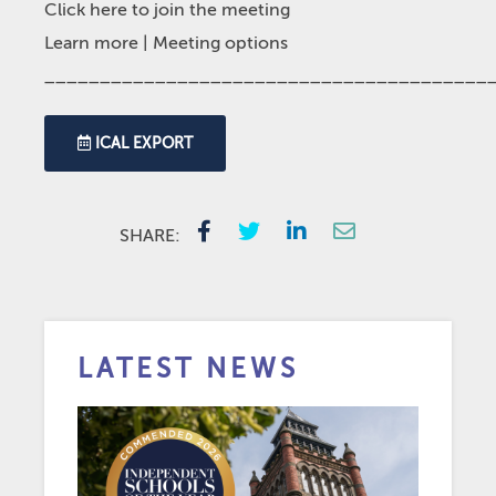
Click here to join the meeting
Learn more
| Meeting options
________________________________________
ICAL EXPORT
SHARE:
LATEST NEWS