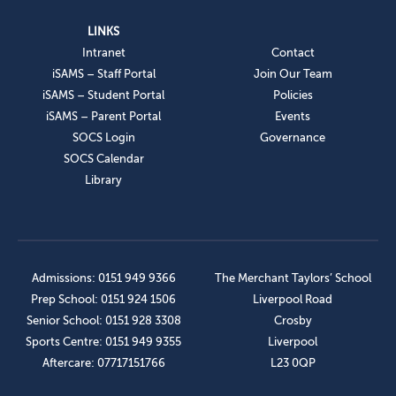
LINKS
Intranet
Contact
iSAMS – Staff Portal
Join Our Team
iSAMS – Student Portal
Policies
iSAMS – Parent Portal
Events
SOCS Login
Governance
SOCS Calendar
Library
Admissions: 0151 949 9366
The Merchant Taylors’ School
Prep School: 0151 924 1506
Liverpool Road
Senior School: 0151 928 3308
Crosby
Sports Centre: 0151 949 9355
Liverpool
Aftercare: 07717151766
L23 0QP