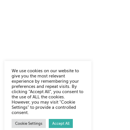
We use cookies on our website to
give you the most relevant
experience by remembering your
preferences and repeat visits. By
clicking “Accept All”, you consent to
the use of ALL the cookies.
However, you may visit "Cookie
Settings" to provide a controlled
consent.
Cookie Settings
Accept All