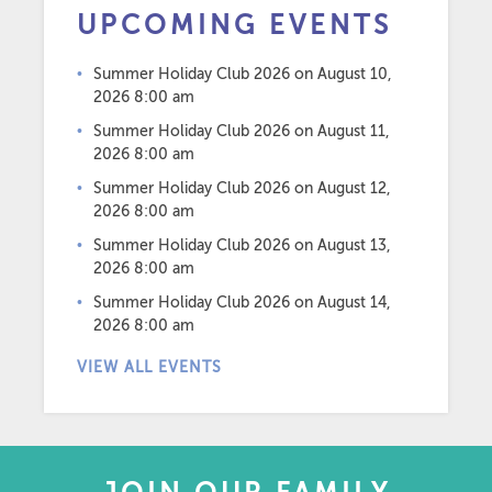
UPCOMING EVENTS
Summer Holiday Club 2026
on August 10,
2026 8:00 am
Summer Holiday Club 2026
on August 11,
2026 8:00 am
Summer Holiday Club 2026
on August 12,
2026 8:00 am
Summer Holiday Club 2026
on August 13,
2026 8:00 am
Summer Holiday Club 2026
on August 14,
2026 8:00 am
VIEW ALL EVENTS