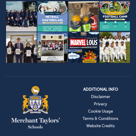
ADDITIONAL INFO
Disclaimer
Privacy
Cookie Usage
Terms & Conditions
Website Credits