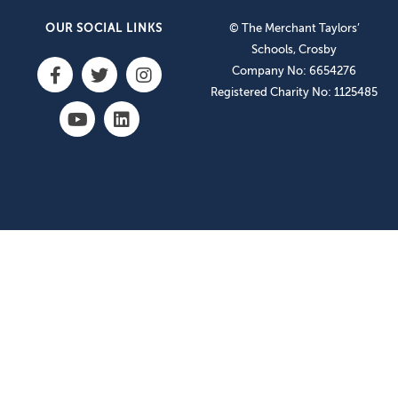
OUR SOCIAL LINKS
© The Merchant Taylors’
Schools, Crosby
Company No: 6654276
Registered Charity No: 1125485