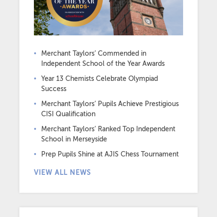
Merchant Taylors’ Commended in
Independent School of the Year Awards
Year 13 Chemists Celebrate Olympiad
Success
Merchant Taylors’ Pupils Achieve Prestigious
CISI Qualification
Merchant Taylors’ Ranked Top Independent
School in Merseyside
Prep Pupils Shine at AJIS Chess Tournament
VIEW ALL NEWS