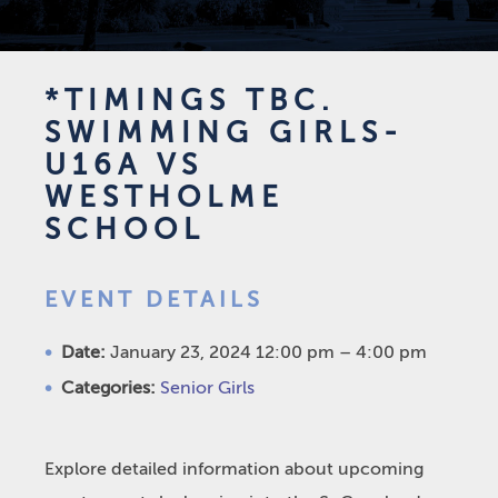
*TIMINGS TBC.
SWIMMING GIRLS-
U16A VS
WESTHOLME
SCHOOL
EVENT DETAILS
Date:
January 23, 2024 12:00 pm
–
4:00 pm
Categories:
Senior Girls
Explore detailed information about upcoming