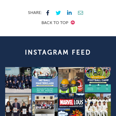
SHARE:
BACK TO TOP
INSTAGRAM FEED