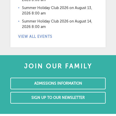
Summer Holiday Club 2026
on August 13,
2026 8:00 am
Summer Holiday Club 2026
on August 14,
2026 8:00 am
VIEW ALL EVENTS
JOIN OUR FAMILY
ADMISSIONS INFORMATION
SIGN UP TO OUR NEWSLETTER