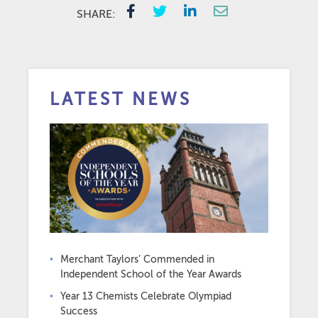
SHARE:
LATEST NEWS
Merchant Taylors’ Commended in
Independent School of the Year Awards
Year 13 Chemists Celebrate Olympiad
Success