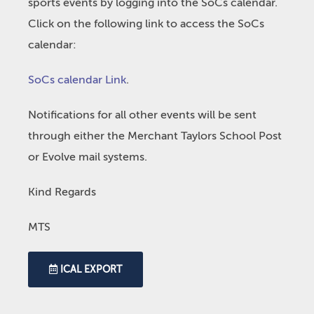
sports events by logging into the SoCs calendar.
Click on the following link to access the SoCs
calendar:
SoCs calendar Link
.
Notifications for all other events will be sent
through either the Merchant Taylors School Post
or Evolve mail systems.
Kind Regards
MTS
ICAL EXPORT