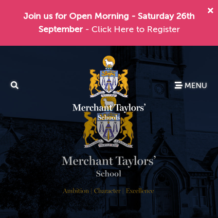
Join us for Open Morning - Saturday 26th
September
- Click Here to Register
MENU