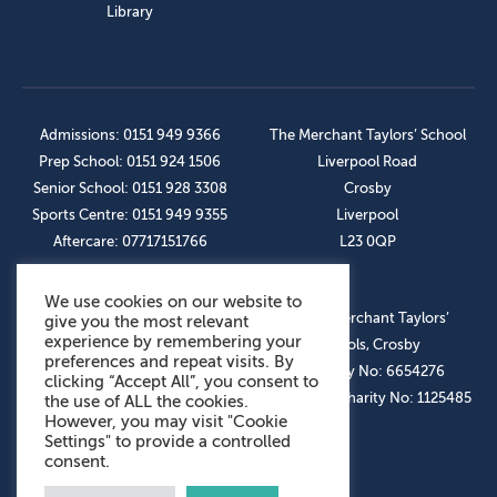
Library
Admissions: 0151 949 9366
The Merchant Taylors’ School
Prep School: 0151 924 1506
Liverpool Road
Senior School: 0151 928 3308
Crosby
Sports Centre: 0151 949 9355
Liverpool
Aftercare: 07717151766
L23 0QP
We use cookies on our website to
OUR SOCIAL LINKS
© The Merchant Taylors’
give you the most relevant
experience by remembering your
Schools, Crosby
preferences and repeat visits. By
Company No: 6654276
clicking “Accept All”, you consent to
Registered Charity No: 1125485
the use of ALL the cookies.
However, you may visit "Cookie
Settings" to provide a controlled
consent.