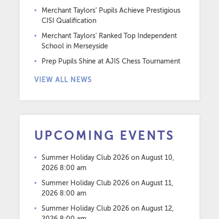
Merchant Taylors’ Pupils Achieve Prestigious
CISI Qualification
Merchant Taylors’ Ranked Top Independent
School in Merseyside
Prep Pupils Shine at AJIS Chess Tournament
VIEW ALL NEWS
UPCOMING EVENTS
Summer Holiday Club 2026
on August 10,
2026 8:00 am
Summer Holiday Club 2026
on August 11,
2026 8:00 am
Summer Holiday Club 2026
on August 12,
2026 8:00 am