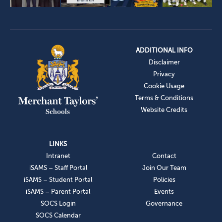
ADDITIONAL INFO
Disclaimer
Privacy
Cookie Usage
Terms & Conditions
Website Credits
LINKS
Intranet
Contact
iSAMS – Staff Portal
Join Our Team
iSAMS – Student Portal
Policies
iSAMS – Parent Portal
Events
SOCS Login
Governance
SOCS Calendar