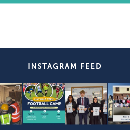
INSTAGRAM FEED