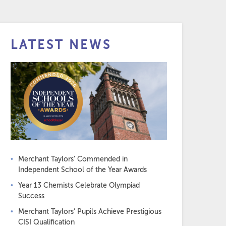
LATEST NEWS
Merchant Taylors’ Commended in
Independent School of the Year Awards
Year 13 Chemists Celebrate Olympiad
Success
Merchant Taylors’ Pupils Achieve Prestigious
CISI Qualification