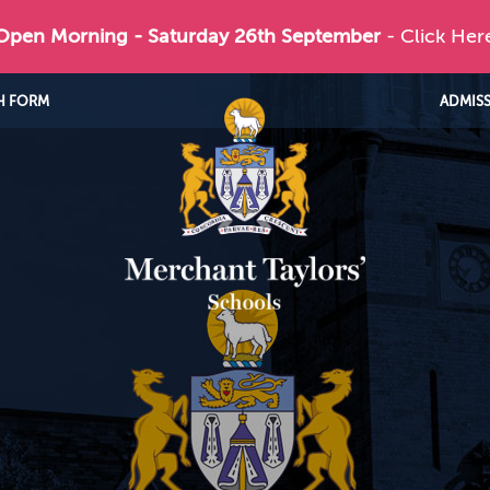
 Open Morning - Saturday 26th September
- Click Her
H FORM
ADMIS