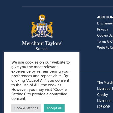
ADDITION
Disclaimer
Privacy
Cookie Us
Terms & C
Website Cr
We use cookies on our website to
give you the most relevant
experience by remembering your
preferences and repeat visits. By
clicking “Accept All”, you consent
Admissions: 0151 949 9366
The Mercha
to the use of ALL the cookies.
Prep School: 0151 924 1506
Liverpool
However, you may visit "Cookie
Settings" to provide a controlled
Senior School: 0151 928 3308
Crosby
consent.
Sports Centre: 0151 949 9355
Liverpool
Aftercare: 07717151766
L23 0QP
Cookie Settings
Accept All