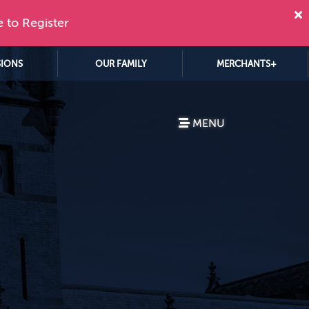
e to Register
SIONS
OUR FAMILY
MERCHANTS+
MENU