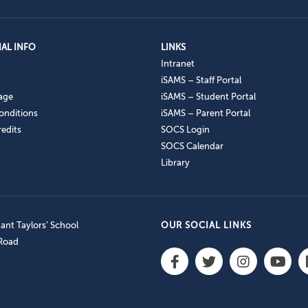
AL INFO
LINKS
Intranet
iSAMS – Staff Portal
age
iSAMS – Student Portal
onditions
iSAMS – Parent Portal
edits
SOCS Login
SOCS Calendar
Library
nt Taylors’ School
OUR SOCIAL LINKS
 Road