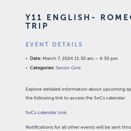
Y11 ENGLISH- ROME
TRIP
EVENT DETAILS
Date:
March 7, 2024 11:30 am
–
4:30 pm
Categories:
Senior Girls
Explore detailed information about upcoming spo
the following link to access the SoCs calendar:
SoCs calendar Link
.
Notifications for all other events will be sent t