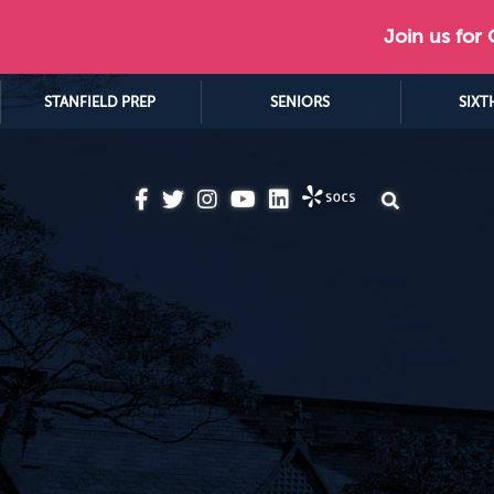
Join us for
STANFIELD PREP
SENIORS
SIXT