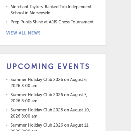
Merchant Taylors’ Ranked Top Independent
School in Merseyside
Prep Pupils Shine at AJIS Chess Tournament
VIEW ALL NEWS
UPCOMING EVENTS
Summer Holiday Club 2026
on August 6,
2026 8:00 am
Summer Holiday Club 2026
on August 7,
2026 8:00 am
Summer Holiday Club 2026
on August 10,
2026 8:00 am
Summer Holiday Club 2026
on August 11,