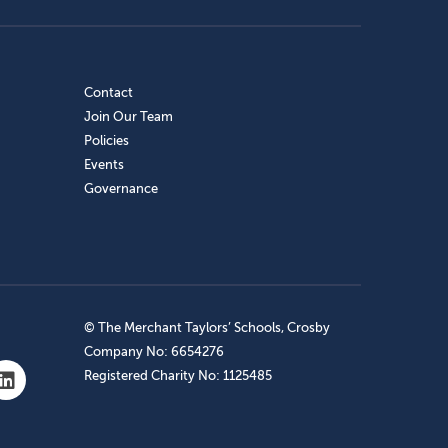
Contact
Join Our Team
Policies
Events
Governance
© The Merchant Taylors’ Schools, Crosby
Company No: 6654276
Registered Charity No: 1125485