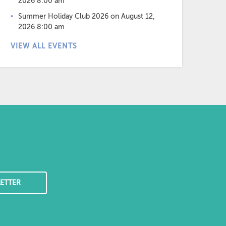
2026 8:00 am
Summer Holiday Club 2026
on August 12,
2026 8:00 am
VIEW ALL EVENTS
ETTER