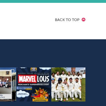
BACK TO TOP