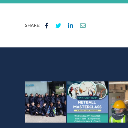
SHARE: