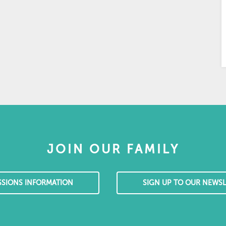
JOIN OUR FAMILY
SSIONS INFORMATION
SIGN UP TO OUR NEWSL