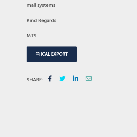
mail systems.
Kind Regards
MTS
ICAL EXPORT
SHARE: