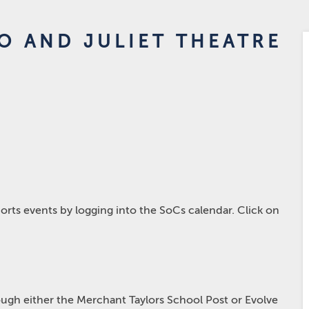
O AND JULIET THEATRE
rts events by logging into the SoCs calendar. Click on
hrough either the Merchant Taylors School Post or Evolve