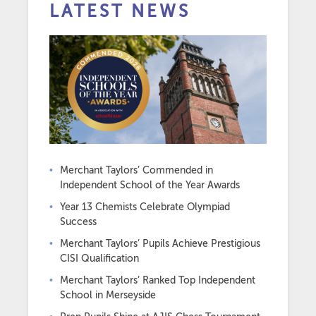
LATEST NEWS
Merchant Taylors’ Commended in
Independent School of the Year Awards
Year 13 Chemists Celebrate Olympiad
Success
Merchant Taylors’ Pupils Achieve Prestigious
CISI Qualification
Merchant Taylors’ Ranked Top Independent
School in Merseyside