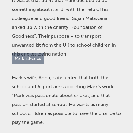
It was at that point that Mark decided to do
something about it and, with the help of his
colleague and good friend, Sujan Malawana,
linked up with the charity “Foundation of
Goodness”. Their purpose – to transport
unwanted kit from the UK to school children in
this cricket loving nation.
Mark Edwards
Mark’s wife, Anna, is delighted that both the
school and Allport are supporting Mark’s work.
“Mark was passionate about cricket, and that
passion started at school. He wants as many
school children as possible to have the chance to
play the game.”