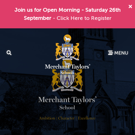
Join us for Open Morning - Saturday 26th
September
- Click Here to Register
MENU