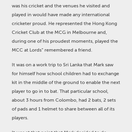
was his cricket and the venues he visited and
played in would have made any international
cricketer proud. He represented the Hong Kong
Cricket Club at the MCG in Melbourne and,
during one of his proudest moments, played the
MCC at Lords” remembered a friend.
It was on a work trip to Sri Lanka that Mark saw
for himself how school children had to exchange
kit in the middle of the ground to enable the next
player to go in to bat. That particular school,
about 3 hours from Colombo, had 2 bats, 2 sets
of pads and 1 helmet to share between all of its
players.