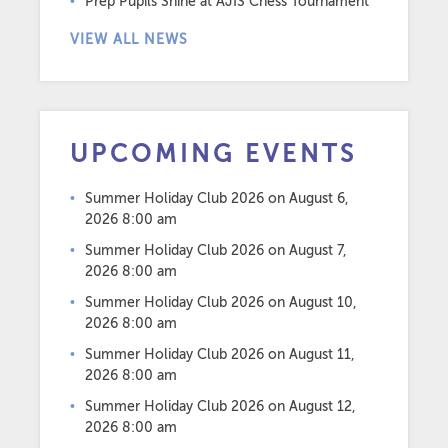
Prep Pupils Shine at AJIS Chess Tournament
VIEW ALL NEWS
UPCOMING EVENTS
Summer Holiday Club 2026
on August 6,
2026 8:00 am
Summer Holiday Club 2026
on August 7,
2026 8:00 am
Summer Holiday Club 2026
on August 10,
2026 8:00 am
Summer Holiday Club 2026
on August 11,
2026 8:00 am
Summer Holiday Club 2026
on August 12,
2026 8:00 am