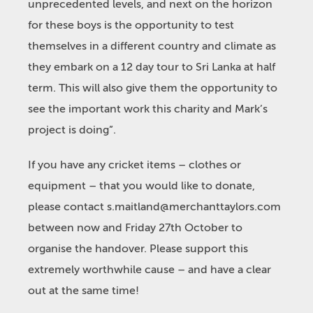
unprecedented levels, and next on the horizon
for these boys is the opportunity to test
themselves in a different country and climate as
they embark on a 12 day tour to Sri Lanka at half
term. This will also give them the opportunity to
see the important work this charity and Mark’s
project is doing”.
If you have any cricket items – clothes or
equipment – that you would like to donate,
please contact
s.maitland@merchanttaylors.com
between now and Friday 27th October to
organise the handover. Please support this
extremely worthwhile cause – and have a clear
out at the same time!