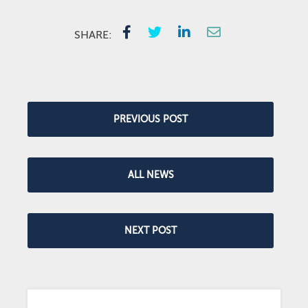
SHARE:
PREVIOUS POST
ALL NEWS
NEXT POST