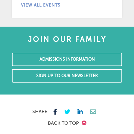
VIEW ALL EVENTS
JOIN OUR FAMILY
ADMISSIONS INFORMATION
SIGN UP TO OUR NEWSLETTER
SHARE:
BACK TO TOP