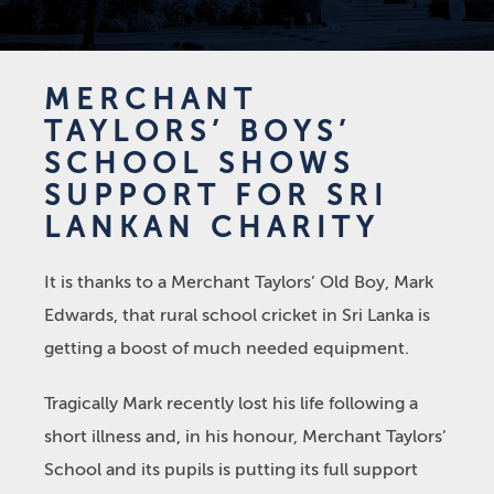
MERCHANT
TAYLORS’ BOYS’
SCHOOL SHOWS
SUPPORT FOR SRI
LANKAN CHARITY
It is thanks to a Merchant Taylors’ Old Boy, Mark
Edwards, that rural school cricket in Sri Lanka is
getting a boost of much needed equipment.
Tragically Mark recently lost his life following a
short illness and, in his honour, Merchant Taylors’
School and its pupils is putting its full support