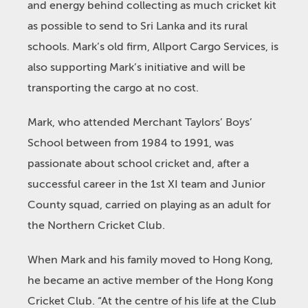
and energy behind collecting as much cricket kit
as possible to send to Sri Lanka and its rural
schools. Mark’s old firm, Allport Cargo Services, is
also supporting Mark’s initiative and will be
transporting the cargo at no cost.
Mark, who attended Merchant Taylors’ Boys’
School between from 1984 to 1991, was
passionate about school cricket and, after a
successful career in the 1st XI team and Junior
County squad, carried on playing as an adult for
the Northern Cricket Club.
When Mark and his family moved to Hong Kong,
he became an active member of the Hong Kong
Cricket Club. “At the centre of his life at the Club