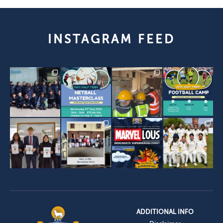
INSTAGRAM FEED
ADDITIONAL INFO