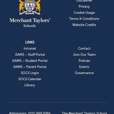
Disclaimer
Privacy
Cookie Usage
Terms & Conditions
Website Credits
LINKS
Intranet
Contact
iSAMS – Staff Portal
Join Our Team
iSAMS – Student Portal
Policies
iSAMS – Parent Portal
Events
SOCS Login
Governance
SOCS Calendar
Library
Admissions: 0151 949 9366
The Merchant Taylors’ School