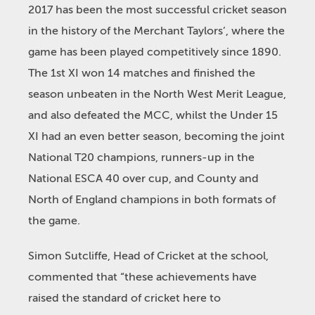
2017 has been the most successful cricket season
in the history of the Merchant Taylors’, where the
game has been played competitively since 1890.
The 1st XI won 14 matches and finished the
season unbeaten in the North West Merit League,
and also defeated the MCC, whilst the Under 15
XI had an even better season, becoming the joint
National T20 champions, runners-up in the
National ESCA 40 over cup, and County and
North of England champions in both formats of
the game.
Simon Sutcliffe, Head of Cricket at the school,
commented that “these achievements have
raised the standard of cricket here to