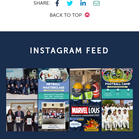
SHARE:
BACK TO TOP
INSTAGRAM FEED