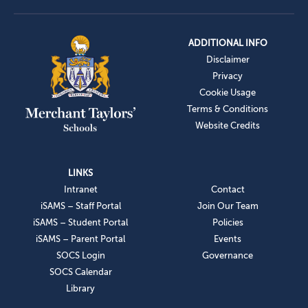
ADDITIONAL INFO
Disclaimer
Privacy
Cookie Usage
Terms & Conditions
Website Credits
LINKS
Intranet
Contact
iSAMS – Staff Portal
Join Our Team
iSAMS – Student Portal
Policies
iSAMS – Parent Portal
Events
SOCS Login
Governance
SOCS Calendar
Library