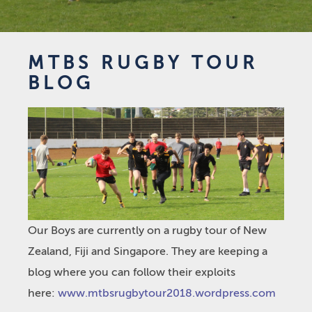
MTBS RUGBY TOUR
BLOG
Our Boys are currently on a rugby tour of New
Zealand, Fiji and Singapore. They are keeping a
blog where you can follow their exploits
here:
www.mtbsrugbytour2018.wordpress.com