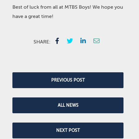
Best of luck from all at MTBS Boys! We hope you
have a great time!
SHARE:
PREVIOUS POST
ALL NEWS
NEXT POST