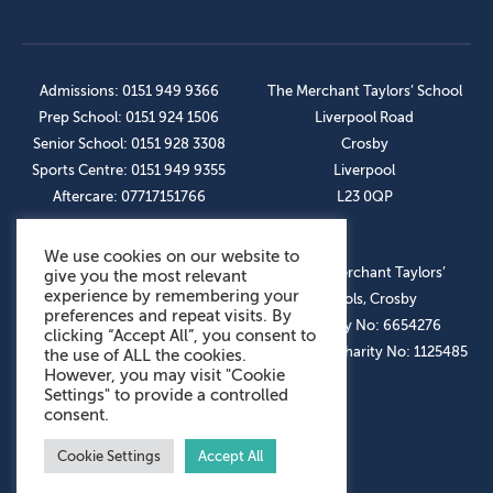
Admissions: 0151 949 9366
The Merchant Taylors’ School
Prep School: 0151 924 1506
Liverpool Road
Senior School: 0151 928 3308
Crosby
Sports Centre: 0151 949 9355
Liverpool
Aftercare: 07717151766
L23 0QP
We use cookies on our website to
OUR SOCIAL LINKS
© The Merchant Taylors’
give you the most relevant
experience by remembering your
Schools, Crosby
preferences and repeat visits. By
Company No: 6654276
clicking “Accept All”, you consent to
Registered Charity No: 1125485
the use of ALL the cookies.
However, you may visit "Cookie
Settings" to provide a controlled
consent.
Cookie Settings
Accept All