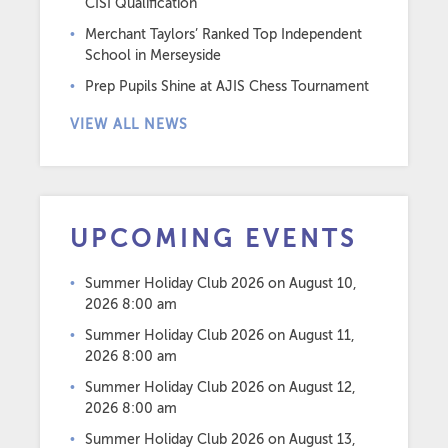
CISI Qualification
Merchant Taylors’ Ranked Top Independent
School in Merseyside
Prep Pupils Shine at AJIS Chess Tournament
VIEW ALL NEWS
UPCOMING EVENTS
Summer Holiday Club 2026
on August 10,
2026 8:00 am
Summer Holiday Club 2026
on August 11,
2026 8:00 am
Summer Holiday Club 2026
on August 12,
2026 8:00 am
Summer Holiday Club 2026
on August 13,