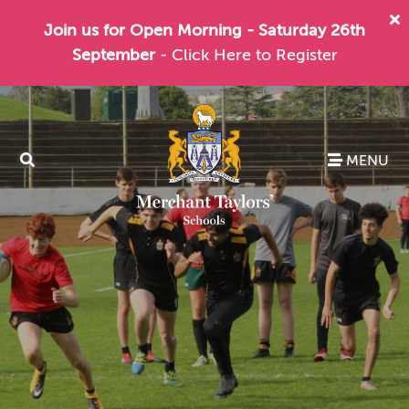
Join us for Open Morning - Saturday 26th
September
- Click Here to Register
MENU