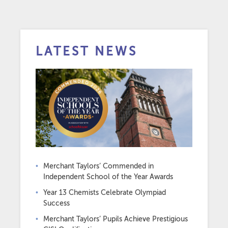
LATEST NEWS
Merchant Taylors’ Commended in
Independent School of the Year Awards
Year 13 Chemists Celebrate Olympiad
Success
Merchant Taylors’ Pupils Achieve Prestigious