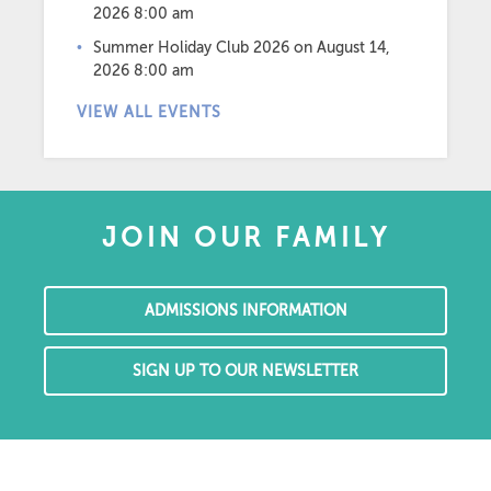
2026 8:00 am
Summer Holiday Club 2026
on August 14,
2026 8:00 am
VIEW ALL EVENTS
JOIN OUR FAMILY
ADMISSIONS INFORMATION
SIGN UP TO OUR NEWSLETTER