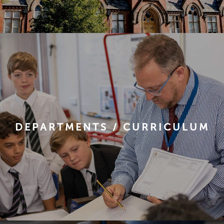
DEPARTMENTS / CURRICULUM