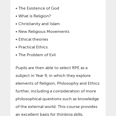
• The Existence of God
• What is Religion?
• Christianity and Islam
• New Religious Movements
• Ethical theories
• Practical Ethics
• The Problem of Evil
Pupils are then able to select RPE as a
subject in Year 9, in which they explore
elements of Religion, Philosophy and Ethics
further, including a consideration of more
philosophical questions such as knowledge
of the external world. This course provides
an excellent basis for thinking skills,