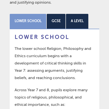
and justifying opinions.
LOWER SCHOOL
GCSE
A LEVEL
LOWER SCHOOL
The lower school Religion, Philosophy and
Ethics curriculum begins with a
development of critical thinking skills in
Year 7: assessing arguments, justifying
beliefs, and reaching conclusions.
Across Year 7 and 8, pupils explore many
topics of religious, philosophical, and
ethical importance, such as: