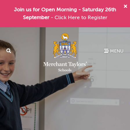
Join us for Open Morning - Saturday 26th
September
- Click Here to Register
MENU