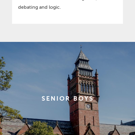
debating and logic.
SENIOR BOYS