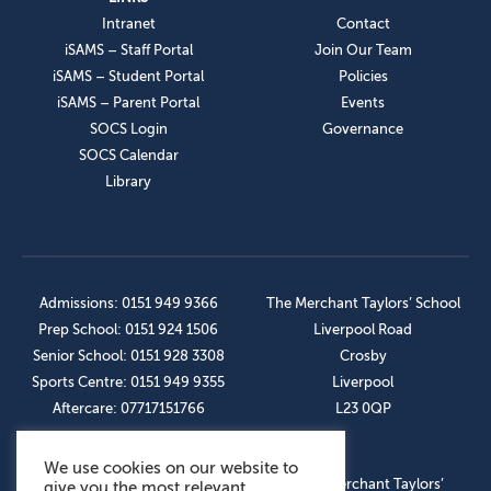
Intranet
Contact
iSAMS – Staff Portal
Join Our Team
iSAMS – Student Portal
Policies
iSAMS – Parent Portal
Events
SOCS Login
Governance
SOCS Calendar
Library
Admissions: 0151 949 9366
The Merchant Taylors’ School
Prep School: 0151 924 1506
Liverpool Road
Senior School: 0151 928 3308
Crosby
Sports Centre: 0151 949 9355
Liverpool
Aftercare: 07717151766
L23 0QP
We use cookies on our website to
OUR SOCIAL LINKS
© The Merchant Taylors’
give you the most relevant