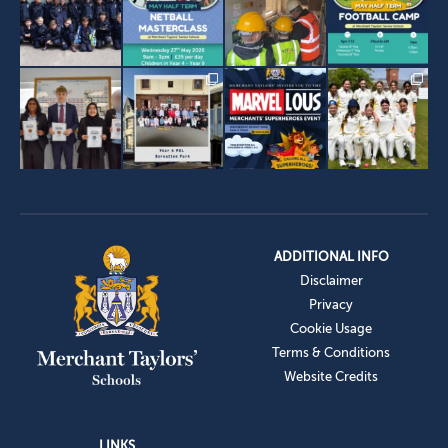
ADDITIONAL INFO
Disclaimer
Privacy
Cookie Usage
Terms & Conditions
Website Credits
LINKS