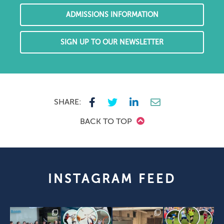
ADMISSIONS INFORMATION
SIGN UP TO OUR NEWSLETTER
SHARE:
BACK TO TOP
INSTAGRAM FEED