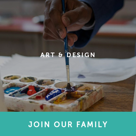
ART & DESIGN
JOIN OUR FAMILY