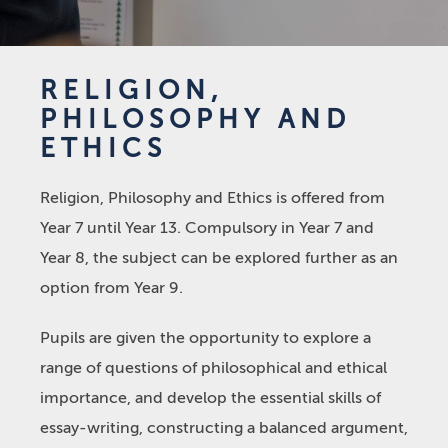
RELIGION,
PHILOSOPHY AND
ETHICS
Religion, Philosophy and Ethics is offered from
Year 7 until Year 13. Compulsory in Year 7 and
Year 8, the subject can be explored further as an
option from Year 9.
Pupils are given the opportunity to explore a
range of questions of philosophical and ethical
importance, and develop the essential skills of
essay-writing, constructing a balanced argument,