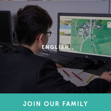
ENGLISH
JOIN OUR FAMILY