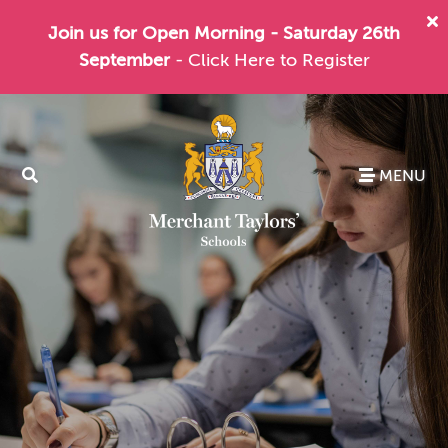
Join us for Open Morning - Saturday 26th
September
- Click Here to Register
MENU