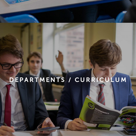
DEPARTMENTS / CURRICULUM