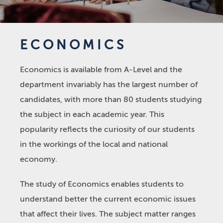
ECONOMICS
Economics is available from A-Level and the
department invariably has the largest number of
candidates, with more than 80 students studying
the subject in each academic year. This
popularity reflects the curiosity of our students
in the workings of the local and national
economy.
The study of Economics enables students to
understand better the current economic issues
that affect their lives. The subject matter ranges