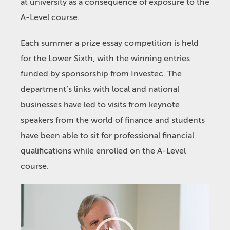
at university as a consequence of exposure to the
A-Level course.
Each summer a prize essay competition is held
for the Lower Sixth, with the winning entries
funded by sponsorship from Investec. The
department’s links with local and national
businesses have led to visits from keynote
speakers from the world of finance and students
have been able to sit for professional financial
qualifications while enrolled on the A-Level
course.
Video
Player