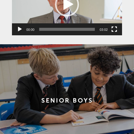
00:00
03:02
SENIOR BOYS