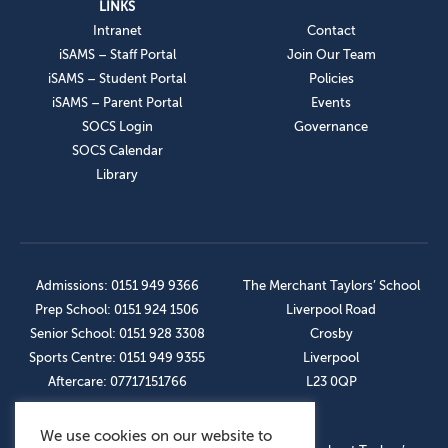
LINKS
Intranet
Contact
iSAMS – Staff Portal
Join Our Team
iSAMS – Student Portal
Policies
iSAMS – Parent Portal
Events
SOCS Login
Governance
SOCS Calendar
Library
Admissions: 0151 949 9366
The Merchant Taylors’ School
Prep School: 0151 924 1506
Liverpool Road
Senior School: 0151 928 3308
Crosby
Sports Centre: 0151 949 9355
Liverpool
Aftercare: 07717151766
L23 0QP
We use cookies on our website to