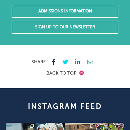
ADMISSIONS INFORMATION
SIGN UP TO OUR NEWSLETTER
SHARE:
BACK TO TOP
INSTAGRAM FEED