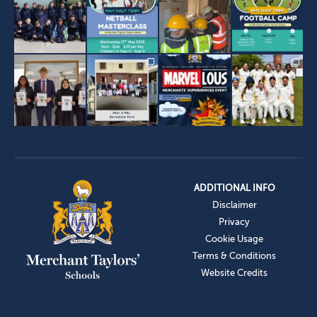
ADDITIONAL INFO
Disclaimer
Privacy
Cookie Usage
Terms & Conditions
Website Credits