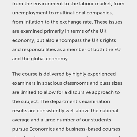
from the environment to the labour market, from
unemployment to multinational companies,
from inflation to the exchange rate. These issues
are examined primarily in terms of the UK
economy, but also encompass the UK’s rights
and responsibilities as a member of both the EU
and the global economy.
The course is delivered by highly experienced
examiners in spacious classrooms and class sizes
are limited to allow for a discursive approach to
the subject. The department’s examination
results are consistently well above the national
average and a large number of our students
pursue Economics and business-based courses