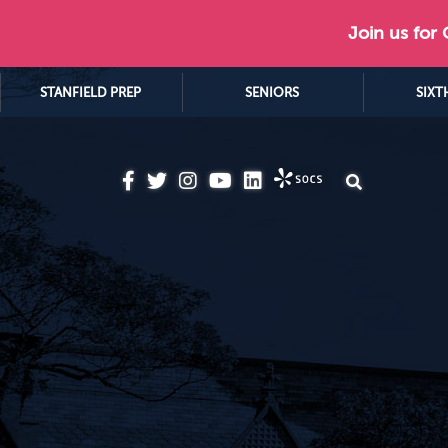
Join us for
STANFIELD PREP
SENIORS
SIXT