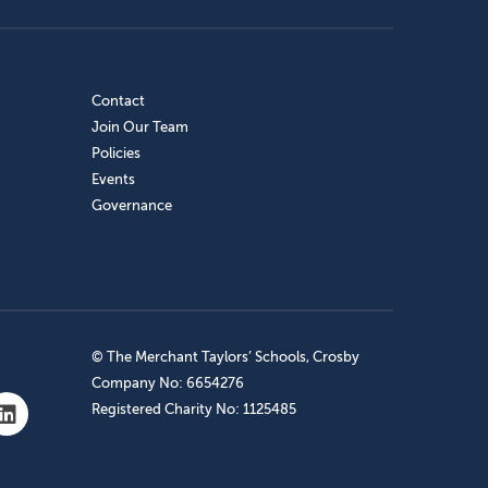
Contact
Join Our Team
Policies
Events
Governance
© The Merchant Taylors’ Schools, Crosby
Company No: 6654276
Registered Charity No: 1125485