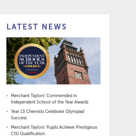
LATEST NEWS
Merchant Taylors’ Commended in
Independent School of the Year Awards
Year 13 Chemists Celebrate Olympiad
Success
Merchant Taylors’ Pupils Achieve Prestigious
CISI Qualification