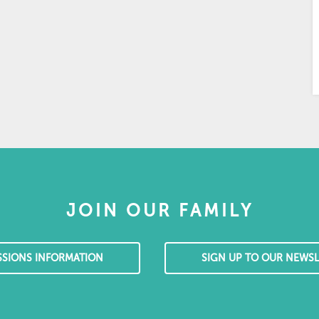
JOIN OUR FAMILY
SSIONS INFORMATION
SIGN UP TO OUR NEWSL