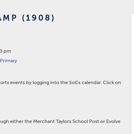
AMP (1908)
00 pm
 Primary
rts events by logging into the SoCs calendar. Click on
hrough either the Merchant Taylors School Post or Evolve