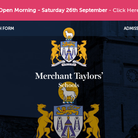
 Open Morning - Saturday 26th September
- Click Her
H FORM
ADMIS