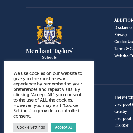
ADDITION
Disclaimer
Privacy
Cookie Us
Terms & C
Website Cr
We use cookies on our website to
give you the most relevant
experience by remembering your
preferences and repeat visits. By
clicking “Accept All”, you consent
Admissions: 0151 949 9366
The Mercha
to the use of ALL the cookies.
Prep School: 0151 924 1506
Liverpool
However, you may visit "Cookie
Settings" to provide a controlled
Senior School: 0151 928 3308
Crosby
consent.
Sports Centre: 0151 949 9355
Liverpool
Aftercare: 07717151766
L23 0QP
Cookie Settings
Accept All