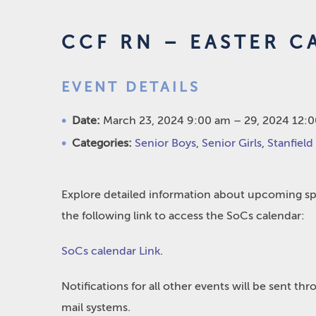
CCF RN – EASTER C
EVENT DETAILS
Date:
March 23, 2024 9:00 am
–
29, 2024 12:
Categories:
Senior Boys
,
Senior Girls
,
Stanfield
Explore detailed information about upcoming spo
the following link to access the SoCs calendar:
SoCs calendar Link
.
Notifications for all other events will be sent t
mail systems.