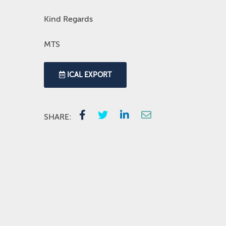
Kind Regards
MTS
ICAL EXPORT
SHARE: