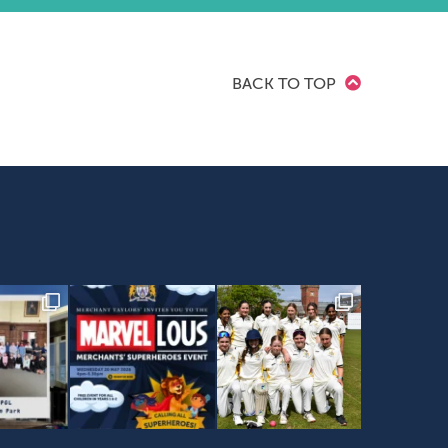
BACK TO TOP