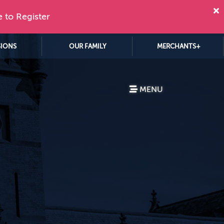
e to Register
SIONS
OUR FAMILY
MERCHANTS+
MENU