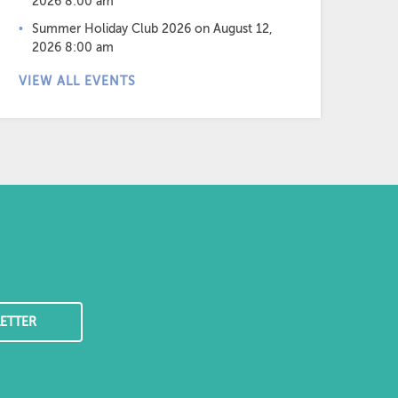
2026 8:00 am
Summer Holiday Club 2026
on August 12,
2026 8:00 am
VIEW ALL EVENTS
ETTER