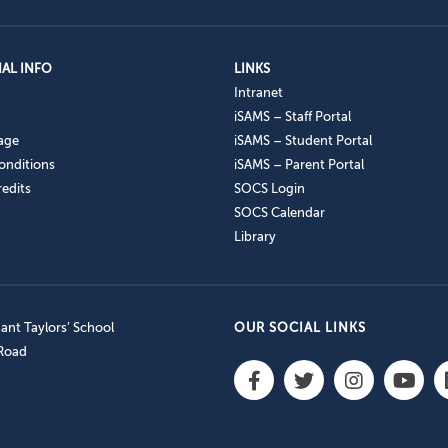
AL INFO
LINKS
Intranet
iSAMS – Staff Portal
age
iSAMS – Student Portal
onditions
iSAMS – Parent Portal
edits
SOCS Login
SOCS Calendar
Library
nt Taylors’ School
OUR SOCIAL LINKS
 Road