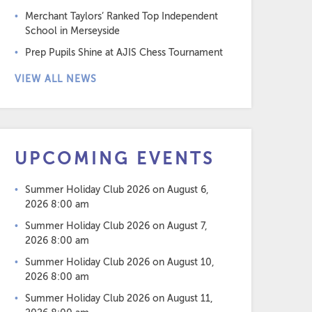
Merchant Taylors’ Ranked Top Independent
School in Merseyside
Prep Pupils Shine at AJIS Chess Tournament
VIEW ALL NEWS
UPCOMING EVENTS
Summer Holiday Club 2026
on August 6,
2026 8:00 am
Summer Holiday Club 2026
on August 7,
2026 8:00 am
Summer Holiday Club 2026
on August 10,
2026 8:00 am
Summer Holiday Club 2026
on August 11,