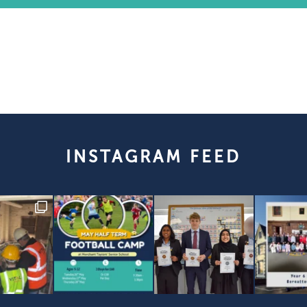
INSTAGRAM FEED