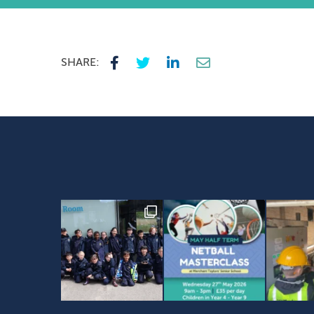
SHARE: