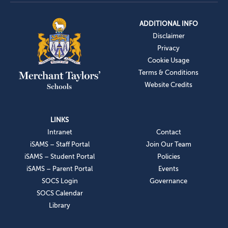
ADDITIONAL INFO
Disclaimer
Privacy
Cookie Usage
Terms & Conditions
Website Credits
LINKS
Intranet
Contact
iSAMS – Staff Portal
Join Our Team
iSAMS – Student Portal
Policies
iSAMS – Parent Portal
Events
SOCS Login
Governance
SOCS Calendar
Library