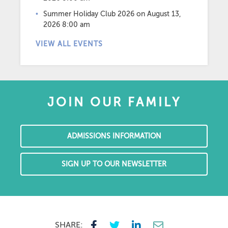
Summer Holiday Club 2026
on August 13,
2026 8:00 am
VIEW ALL EVENTS
JOIN OUR FAMILY
ADMISSIONS INFORMATION
SIGN UP TO OUR NEWSLETTER
SHARE: