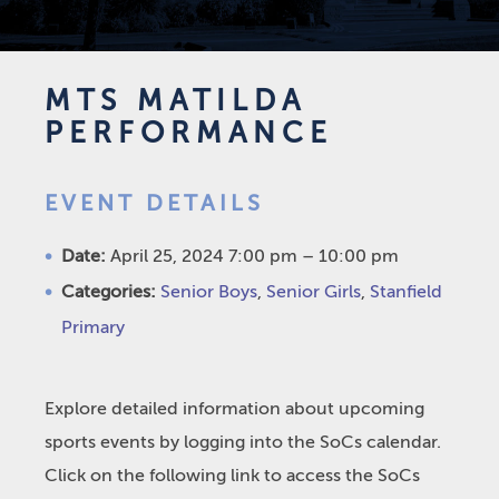
MTS MATILDA
PERFORMANCE
EVENT DETAILS
Date:
April 25, 2024 7:00 pm
–
10:00 pm
Categories:
Senior Boys
,
Senior Girls
,
Stanfield
Primary
Explore detailed information about upcoming
sports events by logging into the SoCs calendar.
Click on the following link to access the SoCs