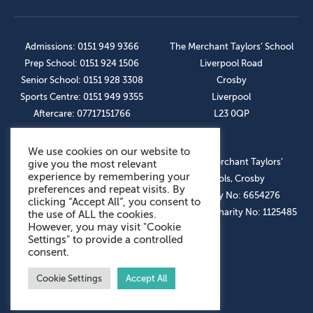
Admissions: 0151 949 9366
The Merchant Taylors’ School
Prep School: 0151 924 1506
Liverpool Road
Senior School: 0151 928 3308
Crosby
Sports Centre: 0151 949 9355
Liverpool
Aftercare: 07717151766
L23 0QP
We use cookies on our website to
OUR SOCIAL LINKS
© The Merchant Taylors’
give you the most relevant
experience by remembering your
Schools, Crosby
preferences and repeat visits. By
Company No: 6654276
clicking “Accept All”, you consent to
Registered Charity No: 1125485
the use of ALL the cookies.
However, you may visit "Cookie
Settings" to provide a controlled
consent.
Cookie Settings
Accept All