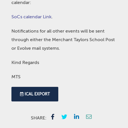
calendar:
SoCs calendar Link
.
Notifications for all other events will be sent
through either the Merchant Taylors School Post
or Evolve mail systems.
Kind Regards
MTS
ICAL EXPORT
SHARE: