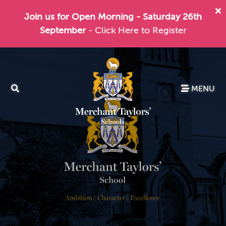
Join us for Open Morning - Saturday 26th
September
- Click Here to Register
MENU