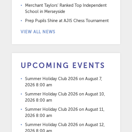
Merchant Taylors’ Ranked Top Independent
School in Merseyside
Prep Pupils Shine at AJIS Chess Tournament
VIEW ALL NEWS
UPCOMING EVENTS
Summer Holiday Club 2026
on August 7,
2026 8:00 am
Summer Holiday Club 2026
on August 10,
2026 8:00 am
Summer Holiday Club 2026
on August 11,
2026 8:00 am
Summer Holiday Club 2026
on August 12,
2026 8:00 am