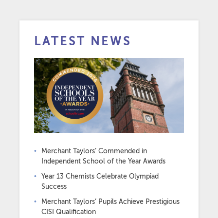
LATEST NEWS
Merchant Taylors’ Commended in
Independent School of the Year Awards
Year 13 Chemists Celebrate Olympiad
Success
Merchant Taylors’ Pupils Achieve Prestigious
CISI Qualification