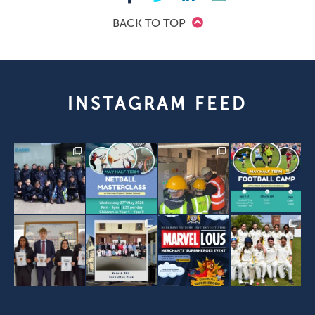
BACK TO TOP
INSTAGRAM FEED