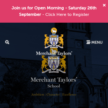
Join us for Open Morning - Saturday 26th
September
- Click Here to Register
MENU