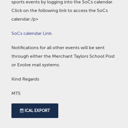
sports events by logging into the SoCs calendar.
Click on the following link to access the SoCs
calendar:/p>
SoCs calendar Link
.
Notifications for all other events will be sent
through either the Merchant Taylors School Post
or Evolve mail systems.
Kind Regards
MTS
ICAL EXPORT