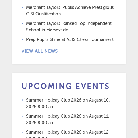
Merchant Taylors’ Pupils Achieve Prestigious
CISI Qualification
Merchant Taylors’ Ranked Top Independent
School in Merseyside
Prep Pupils Shine at AJIS Chess Tournament
VIEW ALL NEWS
UPCOMING EVENTS
Summer Holiday Club 2026
on August 10,
2026 8:00 am
Summer Holiday Club 2026
on August 11,
2026 8:00 am
Summer Holiday Club 2026
on August 12,