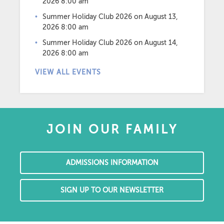
2026 8:00 am
Summer Holiday Club 2026
on August 13,
2026 8:00 am
Summer Holiday Club 2026
on August 14,
2026 8:00 am
VIEW ALL EVENTS
JOIN OUR FAMILY
ADMISSIONS INFORMATION
SIGN UP TO OUR NEWSLETTER