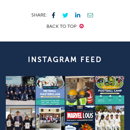
SHARE:
BACK TO TOP
INSTAGRAM FEED