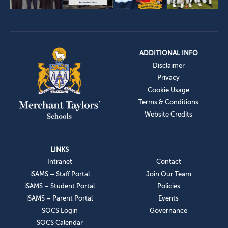
ADDITIONAL INFO
Disclaimer
Privacy
Cookie Usage
Terms & Conditions
Website Credits
LINKS
Intranet
Contact
iSAMS – Staff Portal
Join Our Team
iSAMS – Student Portal
Policies
iSAMS – Parent Portal
Events
SOCS Login
Governance
SOCS Calendar