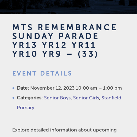
MTS REMEMBRANCE
SUNDAY PARADE
YR13 YR12 YR11
YR10 YR9 – (33)
EVENT DETAILS
Date:
November 12, 2023 10:00 am
–
1:00 pm
Categories:
Senior Boys
,
Senior Girls
,
Stanfield
Primary
Explore detailed information about upcoming