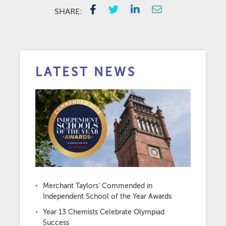
SHARE:
LATEST NEWS
Merchant Taylors’ Commended in
Independent School of the Year Awards
Year 13 Chemists Celebrate Olympiad
Success