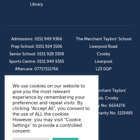
Library
Admissions: 0151 949 9366
The Merchant Taylors’ School
Prep School: 0151 924 1506
Liverpool Road
Senior School: 0151 928 3308
Crosby
Sports Centre: 0151 949 9355
Liverpool
Aftercare: 07717151766
L23 0QP
We use cookies on our website to
OUR SOCIAL LINKS
© The Merchant Taylors’
give you the most relevant
experience by remembering your
Schools, Crosby
preferences and repeat visits. By
Company No: 6654276
clicking “Accept All”, you consent to
Registered Charity No: 1125485
the use of ALL the cookies.
However, you may visit "Cookie
Settings" to provide a controlled
consent.