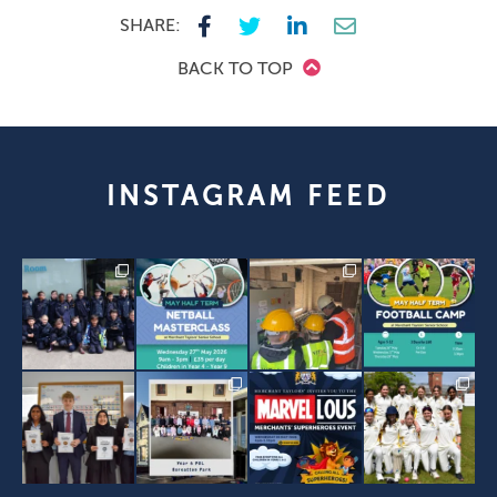
SHARE:
BACK TO TOP
INSTAGRAM FEED