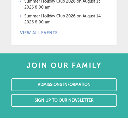
Summer Holiday Club 2026
on August 13,
2026 8:00 am
Summer Holiday Club 2026
on August 14,
2026 8:00 am
VIEW ALL EVENTS
JOIN OUR FAMILY
ADMISSIONS INFORMATION
SIGN UP TO OUR NEWSLETTER