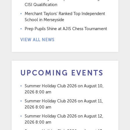
CISI Qualification
Merchant Taylors’ Ranked Top Independent
School in Merseyside
Prep Pupils Shine at AJIS Chess Tournament
VIEW ALL NEWS
UPCOMING EVENTS
Summer Holiday Club 2026
on August 10,
2026 8:00 am
Summer Holiday Club 2026
on August 11,
2026 8:00 am
Summer Holiday Club 2026
on August 12,
2026 8:00 am