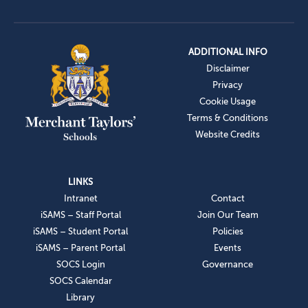
ADDITIONAL INFO
Disclaimer
Privacy
Cookie Usage
Terms & Conditions
Website Credits
LINKS
Intranet
Contact
iSAMS – Staff Portal
Join Our Team
iSAMS – Student Portal
Policies
iSAMS – Parent Portal
Events
SOCS Login
Governance
SOCS Calendar
Library