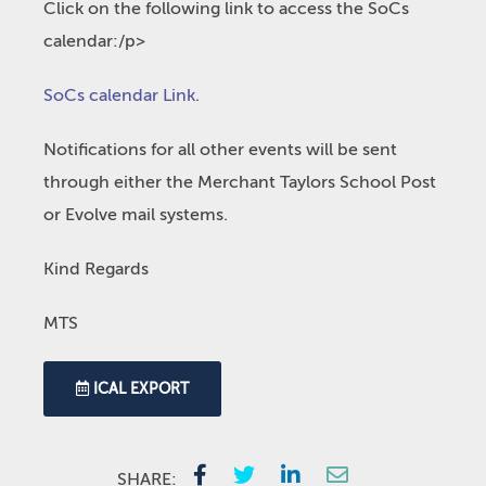
Click on the following link to access the SoCs
calendar:/p>
SoCs calendar Link
.
Notifications for all other events will be sent
through either the Merchant Taylors School Post
or Evolve mail systems.
Kind Regards
MTS
ICAL EXPORT
SHARE: