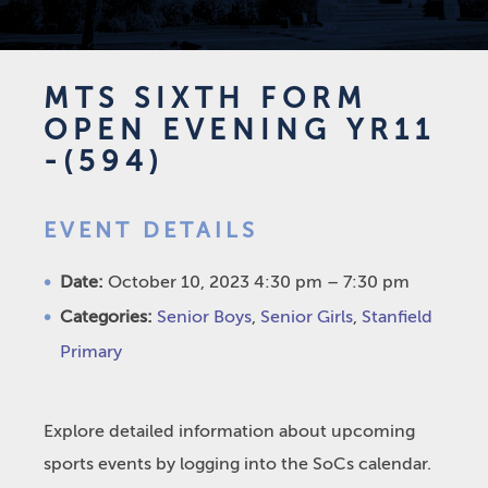
MTS SIXTH FORM
OPEN EVENING YR11
-(594)
EVENT DETAILS
Date:
October 10, 2023 4:30 pm
–
7:30 pm
Categories:
Senior Boys
,
Senior Girls
,
Stanfield
Primary
Explore detailed information about upcoming
sports events by logging into the SoCs calendar.