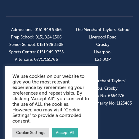
Admissions: 0151 949 9366
The Merchant Taylors’ School
Prep School: 0151 924 1506
Liverpool Road
Senior School: 0151 928 3308
Crosby
Sports Centre: 0151 949 9355
Liverpool
Aftercare: 07717151766
L23 0QP
We use cookies on our website to
OUR SOCIAL LINKS
© The Merchant Taylors’
give you the most relevant
experience by remembering your
Schools, Crosby
preferences and repeat visits. By
Company No: 6654276
clicking “Accept All”, you consent to
Registered Charity No: 1125485
the use of ALL the cookies.
However, you may visit "Cookie
Settings" to provide a controlled
consent.
Cookie Settings
Accept All