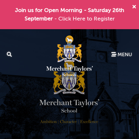
Join us for Open Morning - Saturday 26th
September
- Click Here to Register
MENU