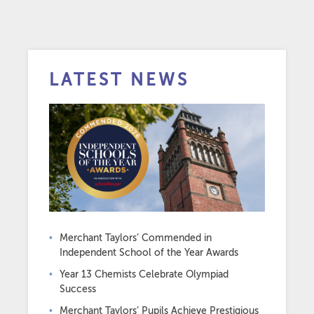
LATEST NEWS
Merchant Taylors’ Commended in
Independent School of the Year Awards
Year 13 Chemists Celebrate Olympiad
Success
Merchant Taylors’ Pupils Achieve Prestigious