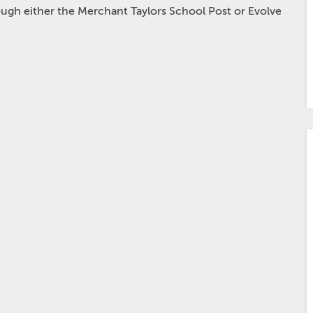
hrough either the Merchant Taylors School Post or Evolve