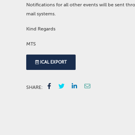
Notifications for all other events will be sent t
mail systems.
Kind Regards
MTS
ICAL EXPORT
SHARE: