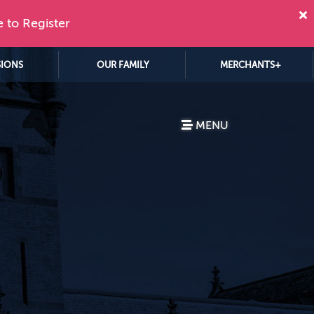
e to Register
SIONS
OUR FAMILY
MERCHANTS+
MENU