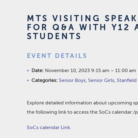
MTS VISITING SPEA
FOR Q&A WITH Y12 
STUDENTS
EVENT DETAILS
Date:
November 10, 2023 9:15 am
–
11:00 am
Categories:
Senior Boys
,
Senior Girls
,
Stanfield
Explore detailed information about upcoming spo
the following link to access the SoCs calendar:/
SoCs calendar Link
.