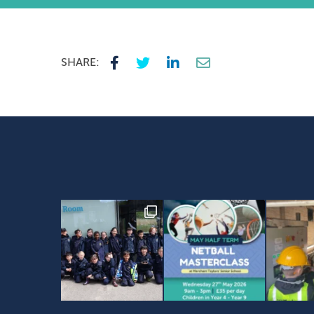
SHARE: