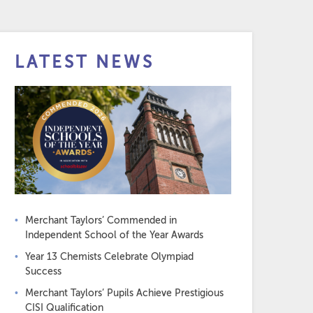
LATEST NEWS
Merchant Taylors’ Commended in
Independent School of the Year Awards
Year 13 Chemists Celebrate Olympiad
Success
Merchant Taylors’ Pupils Achieve Prestigious
CISI Qualification