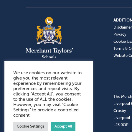
ADDITION
Disclaimer
Privacy
Cookie Us
Terms & C
Website Cr
We use cookies on our website to
give you the most relevant
experience by remembering your
preferences and repeat visits. By
clicking “Accept All”, you consent
Admissions: 0151 949 9366
The Mercha
to the use of ALL the cookies.
Prep School: 0151 924 1506
Liverpool
However, you may visit "Cookie
Settings" to provide a controlled
Senior School: 0151 928 3308
Crosby
consent.
Sports Centre: 0151 949 9355
Liverpool
Aftercare: 07717151766
L23 0QP
Cookie Settings
Accept All