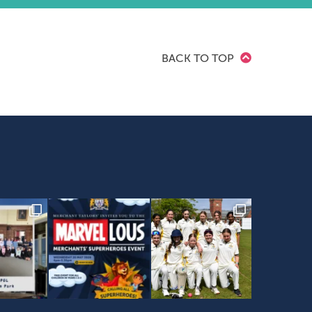
BACK TO TOP