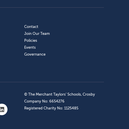
Contact
Join Our Team
Policies
Events
Governance
© The Merchant Taylors’ Schools, Crosby
Company No: 6654276
Registered Charity No: 1125485