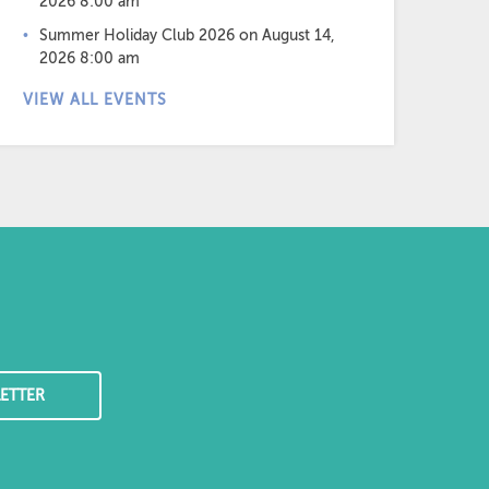
2026 8:00 am
Summer Holiday Club 2026
on August 14,
2026 8:00 am
VIEW ALL EVENTS
ETTER