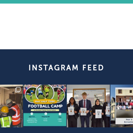
INSTAGRAM FEED