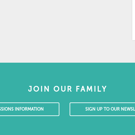
JOIN OUR FAMILY
SSIONS INFORMATION
SIGN UP TO OUR NEWSL