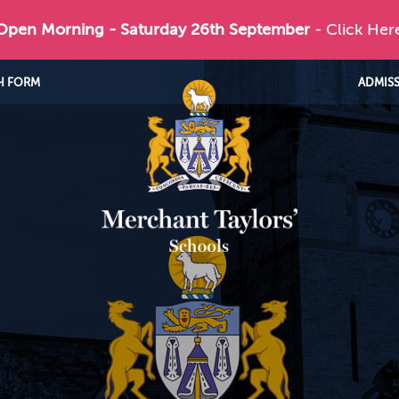
 Open Morning - Saturday 26th September
- Click Her
H FORM
ADMIS