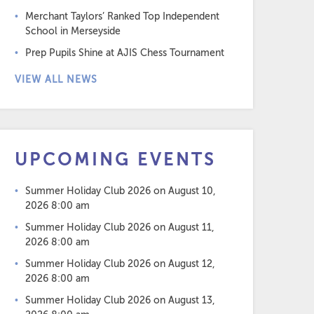
Merchant Taylors’ Ranked Top Independent
School in Merseyside
Prep Pupils Shine at AJIS Chess Tournament
VIEW ALL NEWS
UPCOMING EVENTS
Summer Holiday Club 2026
on August 10,
2026 8:00 am
Summer Holiday Club 2026
on August 11,
2026 8:00 am
Summer Holiday Club 2026
on August 12,
2026 8:00 am
Summer Holiday Club 2026
on August 13,