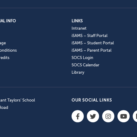
AL INFO
LINKS
Intranet
iSAMS – Staff Portal
age
iSAMS – Student Portal
onditions
iSAMS – Parent Portal
edits
SOCS Login
SOCS Calendar
Library
nt Taylors’ School
OUR SOCIAL LINKS
 Road