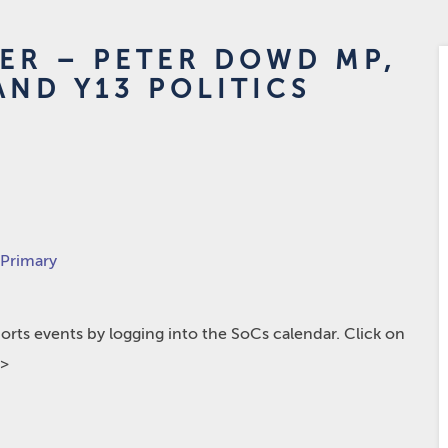
KER – PETER DOWD MP,
AND Y13 POLITICS
 Primary
rts events by logging into the SoCs calendar. Click on
p>