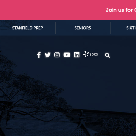
Join us for
STANFIELD PREP
SENIORS
SIXT