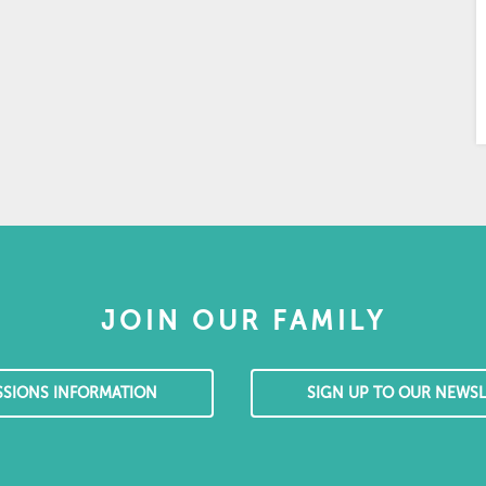
JOIN OUR FAMILY
SSIONS INFORMATION
SIGN UP TO OUR NEWSL