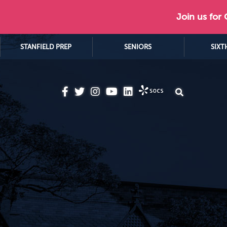
Join us for
STANFIELD PREP
SENIORS
SIXT