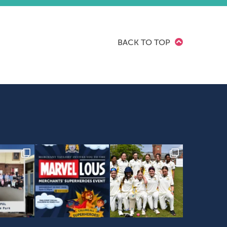
BACK TO TOP