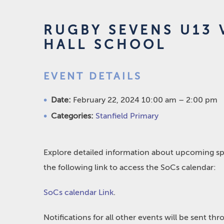
RUGBY SEVENS U13 V
HALL SCHOOL
EVENT DETAILS
Date:
February 22, 2024 10:00 am
–
2:00 pm
Categories:
Stanfield Primary
Explore detailed information about upcoming spo
the following link to access the SoCs calendar:
SoCs calendar Link
.
Notifications for all other events will be sent t