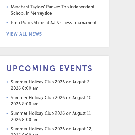
Merchant Taylors’ Ranked Top Independent
School in Merseyside
Prep Pupils Shine at AJIS Chess Tournament
VIEW ALL NEWS
UPCOMING EVENTS
Summer Holiday Club 2026
on August 7,
2026 8:00 am
Summer Holiday Club 2026
on August 10,
2026 8:00 am
Summer Holiday Club 2026
on August 11,
2026 8:00 am
Summer Holiday Club 2026
on August 12,