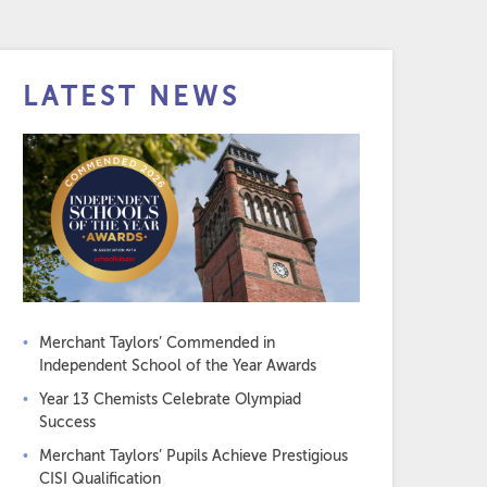
LATEST NEWS
Merchant Taylors’ Commended in
Independent School of the Year Awards
Year 13 Chemists Celebrate Olympiad
Success
Merchant Taylors’ Pupils Achieve Prestigious
CISI Qualification