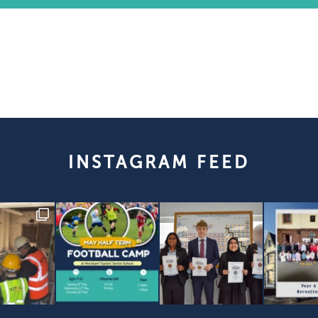
INSTAGRAM FEED