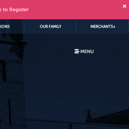
e to Register
SIONS
OUR FAMILY
MERCHANTS+
MENU