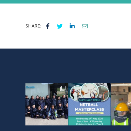
SHARE: