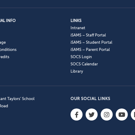
AL INFO
LINKS
Intranet
iSAMS – Staff Portal
age
iSAMS – Student Portal
onditions
iSAMS – Parent Portal
edits
SOCS Login
SOCS Calendar
Library
nt Taylors’ School
OUR SOCIAL LINKS
 Road