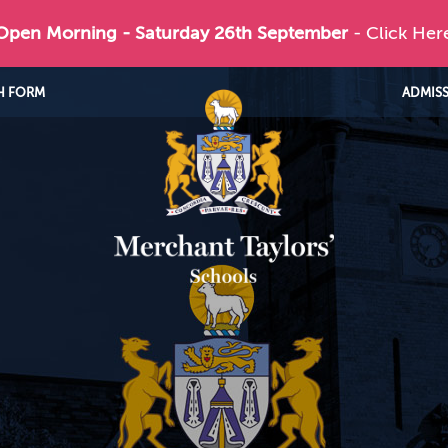
 Open Morning - Saturday 26th September
- Click Her
H FORM
ADMIS