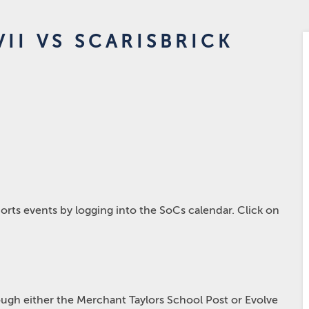
II VS SCARISBRICK
rts events by logging into the SoCs calendar. Click on
hrough either the Merchant Taylors School Post or Evolve