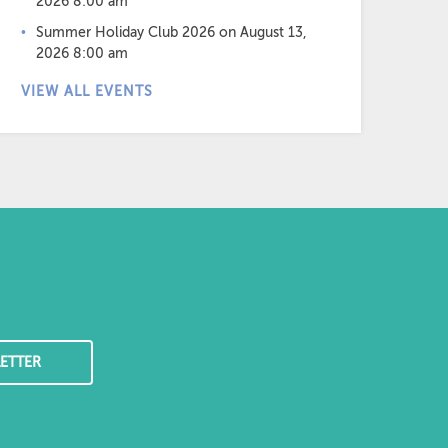
2026 8:00 am
Summer Holiday Club 2026
on August 13,
2026 8:00 am
VIEW ALL EVENTS
ETTER