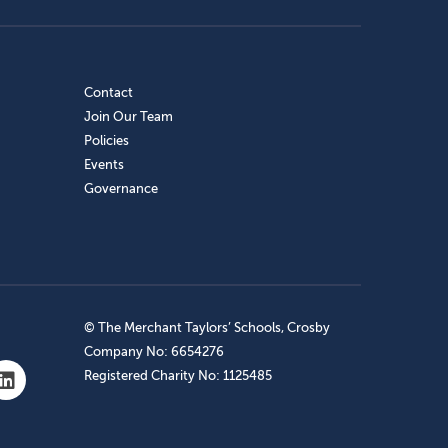
Contact
Join Our Team
Policies
Events
Governance
© The Merchant Taylors’ Schools, Crosby
Company No: 6654276
Registered Charity No: 1125485