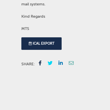
mail systems.
Kind Regards
MTS
ICAL EXPORT
SHARE: