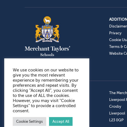
ADDITION
Disclaimer
Privacy
Cookie Us
Terms & C
Website Cr
We use cookies on our website to
give you the most relevant
experience by remembering your
preferences and repeat visits. By
clicking “Accept All”, you consent
Admissions: 0151 949 9366
The Mercha
to the use of ALL the cookies.
Prep School: 0151 924 1506
Liverpool
However, you may visit "Cookie
Settings" to provide a controlled
Senior School: 0151 928 3308
Crosby
consent.
Sports Centre: 0151 949 9355
Liverpool
Aftercare: 07717151766
L23 0QP
Cookie Settings
Accept All