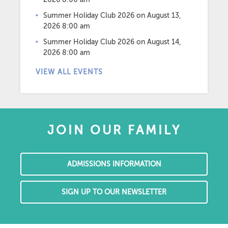
Summer Holiday Club 2026
on August 13,
2026 8:00 am
Summer Holiday Club 2026
on August 14,
2026 8:00 am
VIEW ALL EVENTS
JOIN OUR FAMILY
ADMISSIONS INFORMATION
SIGN UP TO OUR NEWSLETTER