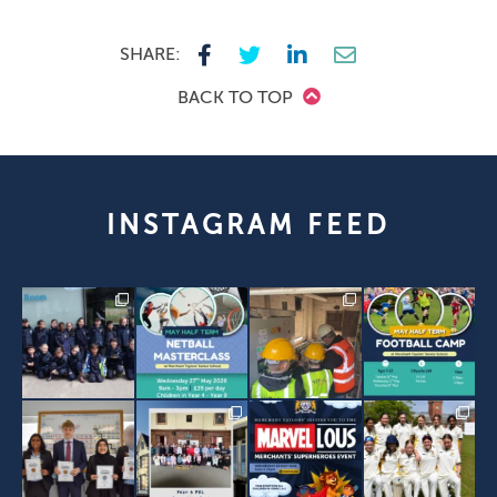
SHARE:
BACK TO TOP
INSTAGRAM FEED