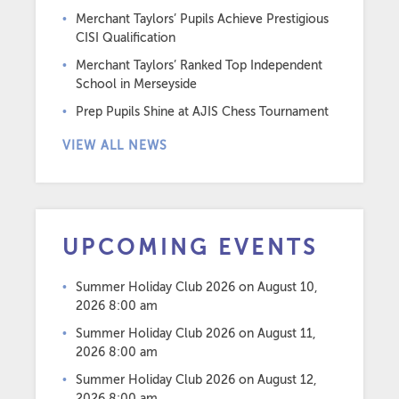
Merchant Taylors’ Pupils Achieve Prestigious
CISI Qualification
Merchant Taylors’ Ranked Top Independent
School in Merseyside
Prep Pupils Shine at AJIS Chess Tournament
VIEW ALL NEWS
UPCOMING EVENTS
Summer Holiday Club 2026
on August 10,
2026 8:00 am
Summer Holiday Club 2026
on August 11,
2026 8:00 am
Summer Holiday Club 2026
on August 12,
2026 8:00 am