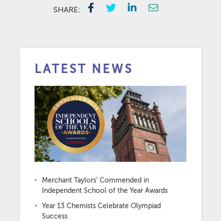
SHARE:
LATEST NEWS
Merchant Taylors’ Commended in
Independent School of the Year Awards
Year 13 Chemists Celebrate Olympiad
Success