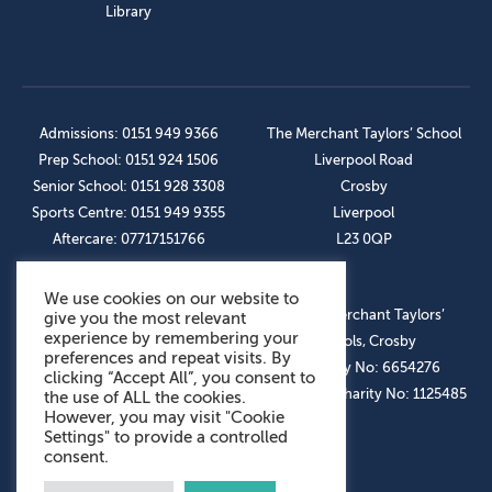
Library
Admissions: 0151 949 9366
The Merchant Taylors’ School
Prep School: 0151 924 1506
Liverpool Road
Senior School: 0151 928 3308
Crosby
Sports Centre: 0151 949 9355
Liverpool
Aftercare: 07717151766
L23 0QP
We use cookies on our website to
OUR SOCIAL LINKS
© The Merchant Taylors’
give you the most relevant
experience by remembering your
Schools, Crosby
preferences and repeat visits. By
Company No: 6654276
clicking “Accept All”, you consent to
Registered Charity No: 1125485
the use of ALL the cookies.
However, you may visit "Cookie
Settings" to provide a controlled
consent.