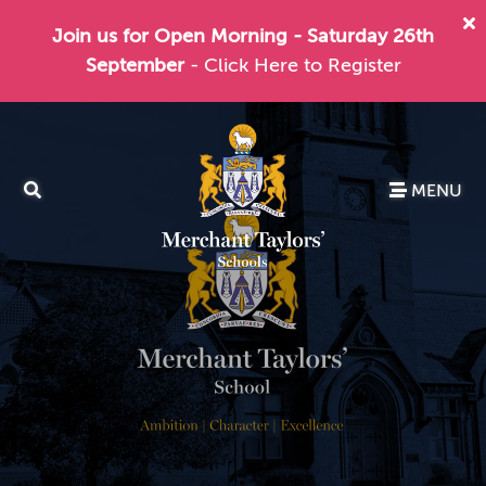
Join us for Open Morning - Saturday 26th
September
- Click Here to Register
MENU