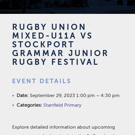
RUGBY UNION
MIXED-U11A VS
STOCKPORT
GRAMMAR JUNIOR
RUGBY FESTIVAL
EVENT DETAILS
Date:
September 29, 2023 1:00 pm
–
4:30 pm
Categories:
Stanfield Primary
Explore detailed information about upcoming