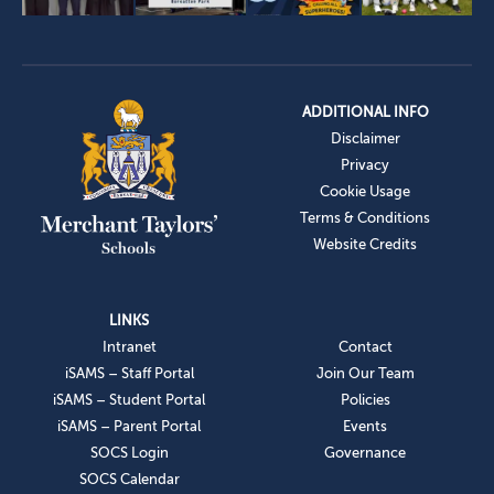
ADDITIONAL INFO
Disclaimer
Privacy
Cookie Usage
Terms & Conditions
Website Credits
LINKS
Intranet
Contact
iSAMS – Staff Portal
Join Our Team
iSAMS – Student Portal
Policies
iSAMS – Parent Portal
Events
SOCS Login
Governance
SOCS Calendar