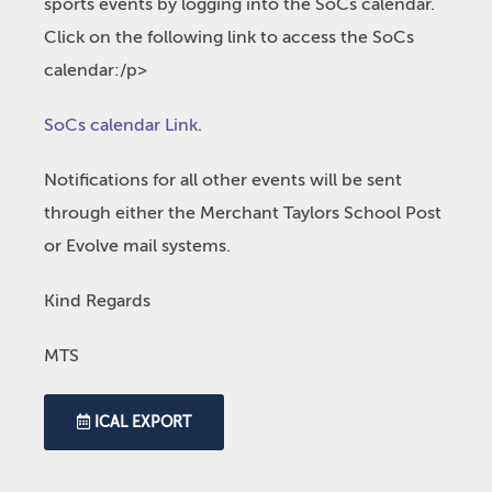
sports events by logging into the SoCs calendar.
Click on the following link to access the SoCs
calendar:/p>
SoCs calendar Link
.
Notifications for all other events will be sent
through either the Merchant Taylors School Post
or Evolve mail systems.
Kind Regards
MTS
ICAL EXPORT