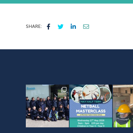
SHARE: