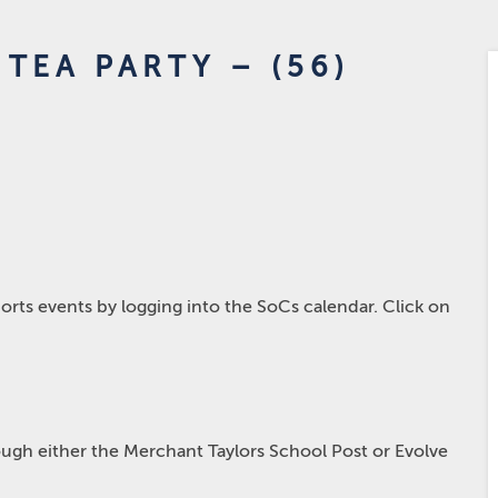
TEA PARTY – (56)
rts events by logging into the SoCs calendar. Click on
hrough either the Merchant Taylors School Post or Evolve