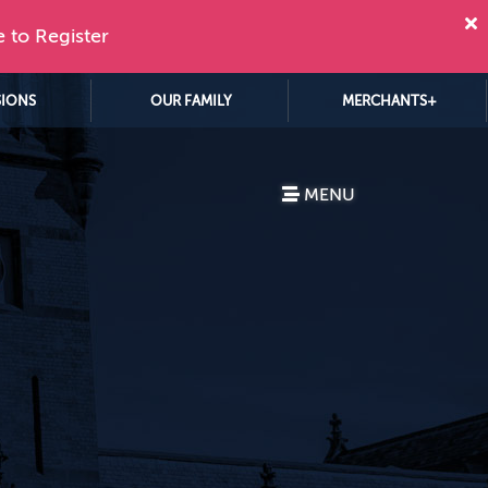
e to Register
SIONS
OUR FAMILY
MERCHANTS+
MENU