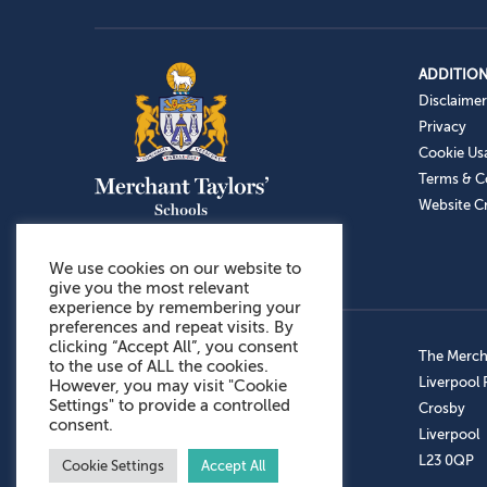
ADDITION
Disclaimer
Privacy
Cookie Us
Terms & C
Website Cr
We use cookies on our website to
give you the most relevant
experience by remembering your
preferences and repeat visits. By
clicking “Accept All”, you consent
Admissions: 0151 949 9366
The Mercha
to the use of ALL the cookies.
Prep School: 0151 924 1506
Liverpool
However, you may visit "Cookie
Settings" to provide a controlled
Senior School: 0151 928 3308
Crosby
consent.
Sports Centre: 0151 949 9355
Liverpool
Aftercare: 07717151766
L23 0QP
Cookie Settings
Accept All