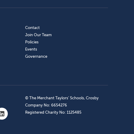
Contact
Join Our Team
Policies
Events
Governance
© The Merchant Taylors’ Schools, Crosby
Company No: 6654276
Registered Charity No: 1125485