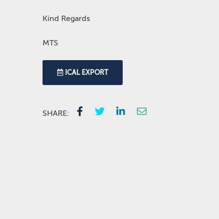
Kind Regards
MTS
ICAL EXPORT
SHARE: