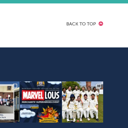
BACK TO TOP