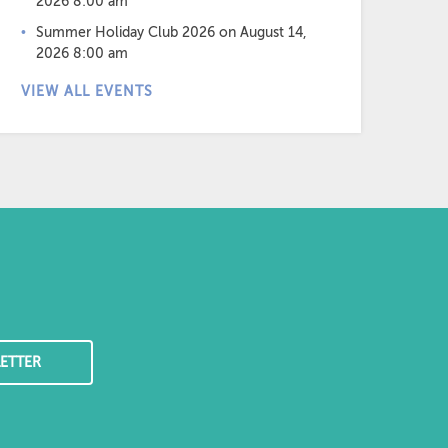
2026 8:00 am
Summer Holiday Club 2026
on August 14,
2026 8:00 am
VIEW ALL EVENTS
ETTER