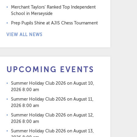
Merchant Taylors’ Ranked Top Independent
School in Merseyside
Prep Pupils Shine at AJIS Chess Tournament
VIEW ALL NEWS
UPCOMING EVENTS
Summer Holiday Club 2026
on August 10,
2026 8:00 am
Summer Holiday Club 2026
on August 11,
2026 8:00 am
Summer Holiday Club 2026
on August 12,
2026 8:00 am
Summer Holiday Club 2026
on August 13,