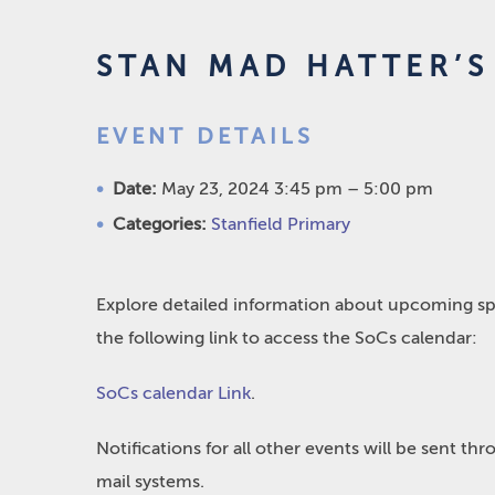
STAN MAD HATTER’S 
EVENT DETAILS
Date:
May 23, 2024 3:45 pm
–
5:00 pm
Categories:
Stanfield Primary
Explore detailed information about upcoming spo
the following link to access the SoCs calendar:
SoCs calendar Link
.
Notifications for all other events will be sent t
mail systems.