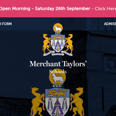
 Open Morning - Saturday 26th September
- Click Her
H FORM
ADMIS