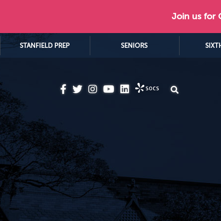
Join us for
STANFIELD PREP
SENIORS
SIXT