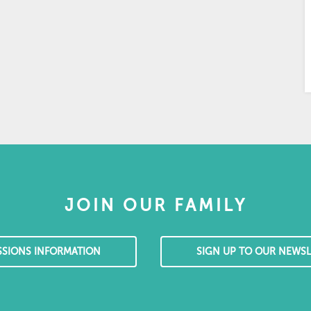
JOIN OUR FAMILY
SSIONS INFORMATION
SIGN UP TO OUR NEWSL