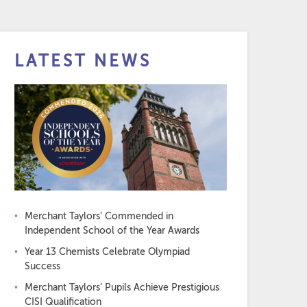
LATEST NEWS
Merchant Taylors’ Commended in
Independent School of the Year Awards
Year 13 Chemists Celebrate Olympiad
Success
Merchant Taylors’ Pupils Achieve Prestigious
CISI Qualification