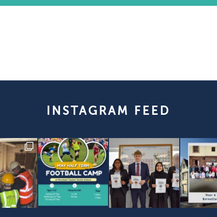
INSTAGRAM FEED