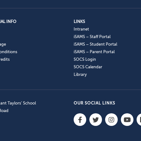
AL INFO
LINKS
Intranet
iSAMS – Staff Portal
age
iSAMS – Student Portal
onditions
iSAMS – Parent Portal
edits
SOCS Login
SOCS Calendar
Library
nt Taylors’ School
OUR SOCIAL LINKS
 Road