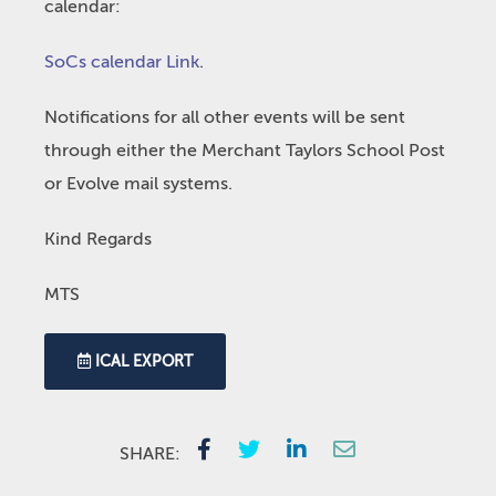
calendar:
SoCs calendar Link
.
Notifications for all other events will be sent
through either the Merchant Taylors School Post
or Evolve mail systems.
Kind Regards
MTS
ICAL EXPORT
SHARE: