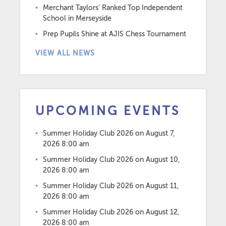
Merchant Taylors’ Ranked Top Independent
School in Merseyside
Prep Pupils Shine at AJIS Chess Tournament
VIEW ALL NEWS
UPCOMING EVENTS
Summer Holiday Club 2026
on August 7,
2026 8:00 am
Summer Holiday Club 2026
on August 10,
2026 8:00 am
Summer Holiday Club 2026
on August 11,
2026 8:00 am
Summer Holiday Club 2026
on August 12,
2026 8:00 am