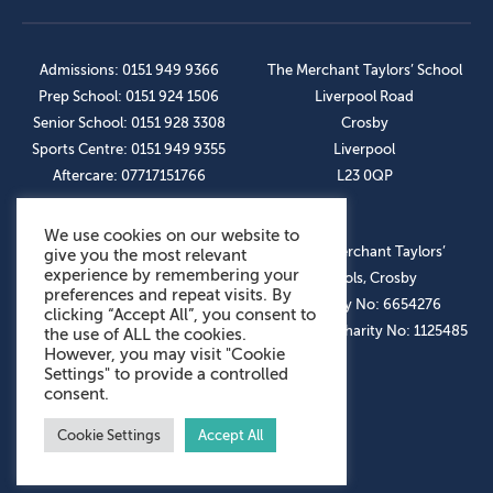
Admissions: 0151 949 9366
The Merchant Taylors’ School
Prep School: 0151 924 1506
Liverpool Road
Senior School: 0151 928 3308
Crosby
Sports Centre: 0151 949 9355
Liverpool
Aftercare: 07717151766
L23 0QP
We use cookies on our website to
OUR SOCIAL LINKS
© The Merchant Taylors’
give you the most relevant
experience by remembering your
Schools, Crosby
preferences and repeat visits. By
Company No: 6654276
clicking “Accept All”, you consent to
Registered Charity No: 1125485
the use of ALL the cookies.
However, you may visit "Cookie
Settings" to provide a controlled
consent.
Cookie Settings
Accept All