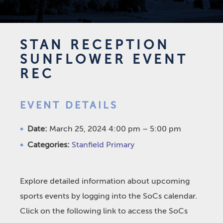
STAN RECEPTION
SUNFLOWER EVENT
REC
EVENT DETAILS
Date:
March 25, 2024 4:00 pm
–
5:00 pm
Categories:
Stanfield Primary
Explore detailed information about upcoming
sports events by logging into the SoCs calendar.
Click on the following link to access the SoCs