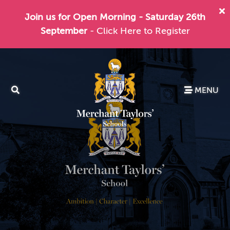
Join us for Open Morning - Saturday 26th
September
- Click Here to Register
MENU