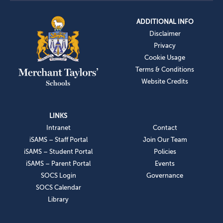
ADDITIONAL INFO
Disclaimer
Privacy
Cookie Usage
Terms & Conditions
Website Credits
LINKS
Intranet
Contact
iSAMS – Staff Portal
Join Our Team
iSAMS – Student Portal
Policies
iSAMS – Parent Portal
Events
SOCS Login
Governance
SOCS Calendar
Library