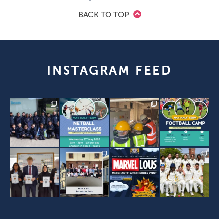
BACK TO TOP
INSTAGRAM FEED