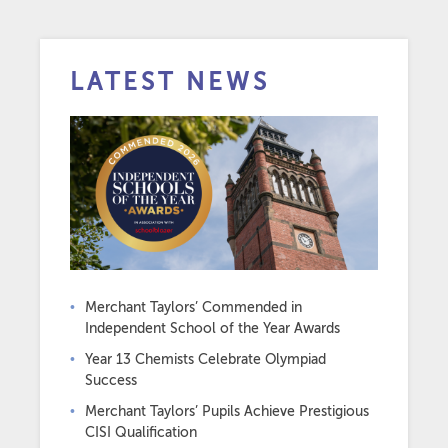
LATEST NEWS
Merchant Taylors’ Commended in
Independent School of the Year Awards
Year 13 Chemists Celebrate Olympiad
Success
Merchant Taylors’ Pupils Achieve Prestigious
CISI Qualification