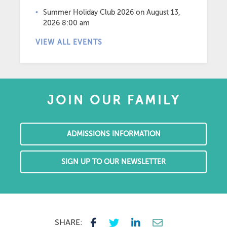
Summer Holiday Club 2026
on August 13,
2026 8:00 am
VIEW ALL EVENTS
JOIN OUR FAMILY
ADMISSIONS INFORMATION
SIGN UP TO OUR NEWSLETTER
SHARE: