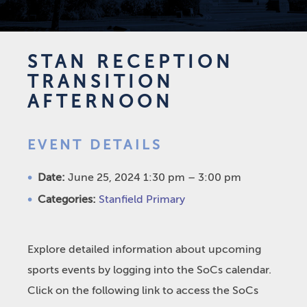
STAN RECEPTION
TRANSITION
AFTERNOON
EVENT DETAILS
Date:
June 25, 2024 1:30 pm
–
3:00 pm
Categories:
Stanfield Primary
Explore detailed information about upcoming
sports events by logging into the SoCs calendar.
Click on the following link to access the SoCs