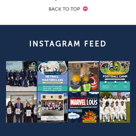
BACK TO TOP
INSTAGRAM FEED