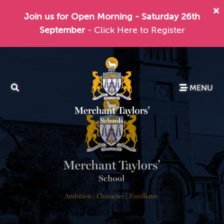
Join us for Open Morning - Saturday 26th
September
- Click Here to Register
MENU