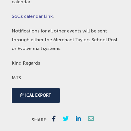
calendar:
SoCs calendar Link
.
Notifications for all other events will be sent
through either the Merchant Taylors School Post
or Evolve mail systems.
Kind Regards
MTS
ICAL EXPORT
SHARE: