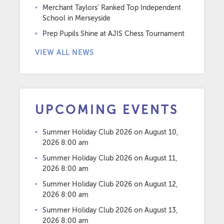
Merchant Taylors’ Ranked Top Independent
School in Merseyside
Prep Pupils Shine at AJIS Chess Tournament
VIEW ALL NEWS
UPCOMING EVENTS
Summer Holiday Club 2026
on August 10,
2026 8:00 am
Summer Holiday Club 2026
on August 11,
2026 8:00 am
Summer Holiday Club 2026
on August 12,
2026 8:00 am
Summer Holiday Club 2026
on August 13,
2026 8:00 am