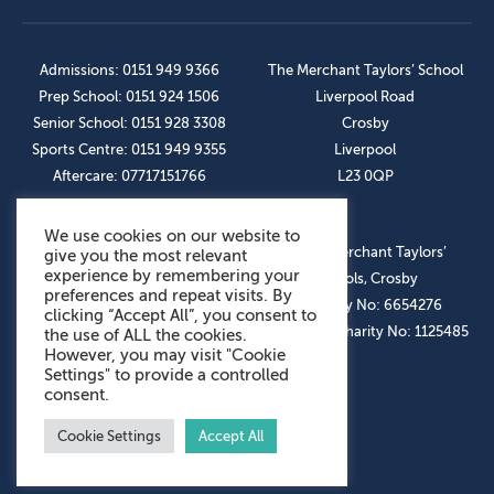
Admissions: 0151 949 9366
The Merchant Taylors’ School
Prep School: 0151 924 1506
Liverpool Road
Senior School: 0151 928 3308
Crosby
Sports Centre: 0151 949 9355
Liverpool
Aftercare: 07717151766
L23 0QP
We use cookies on our website to
OUR SOCIAL LINKS
© The Merchant Taylors’
give you the most relevant
experience by remembering your
Schools, Crosby
preferences and repeat visits. By
Company No: 6654276
clicking “Accept All”, you consent to
Registered Charity No: 1125485
the use of ALL the cookies.
However, you may visit "Cookie
Settings" to provide a controlled
consent.
Cookie Settings
Accept All