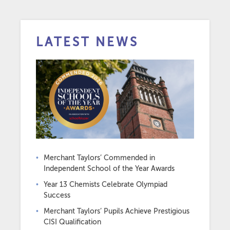
LATEST NEWS
Merchant Taylors’ Commended in
Independent School of the Year Awards
Year 13 Chemists Celebrate Olympiad
Success
Merchant Taylors’ Pupils Achieve Prestigious
CISI Qualification