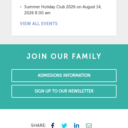
Summer Holiday Club 2026
on August 14,
2026 8:00 am
VIEW ALL EVENTS
JOIN OUR FAMILY
ADMISSIONS INFORMATION
SIGN UP TO OUR NEWSLETTER
SHARE: