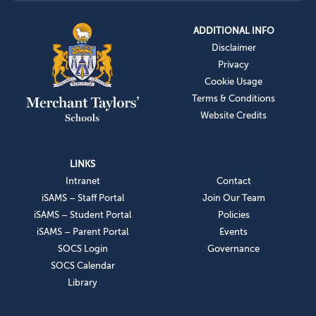
ADDITIONAL INFO
Disclaimer
Privacy
Cookie Usage
Terms & Conditions
Website Credits
LINKS
Intranet
Contact
iSAMS – Staff Portal
Join Our Team
iSAMS – Student Portal
Policies
iSAMS – Parent Portal
Events
SOCS Login
Governance
SOCS Calendar
Library