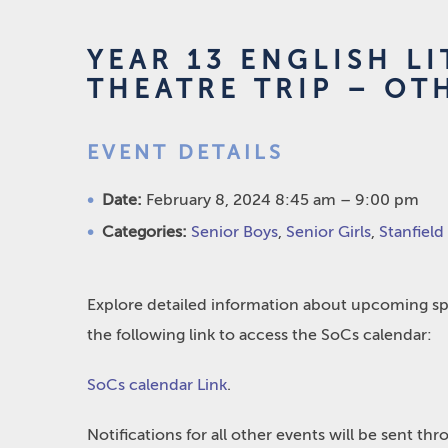
YEAR 13 ENGLISH L
THEATRE TRIP – OT
EVENT DETAILS
Date:
February 8, 2024 8:45 am
–
9:00 pm
Categories:
Senior Boys
,
Senior Girls
,
Stanfield
Explore detailed information about upcoming spo
the following link to access the SoCs calendar:
SoCs calendar Link
.
Notifications for all other events will be sent t