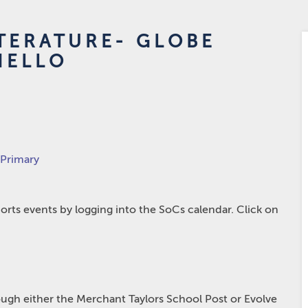
ITERATURE- GLOBE
HELLO
 Primary
rts events by logging into the SoCs calendar. Click on
hrough either the Merchant Taylors School Post or Evolve