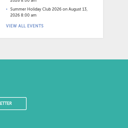
2026 8:00 am
Summer Holiday Club 2026
on August 13,
2026 8:00 am
VIEW ALL EVENTS
ETTER