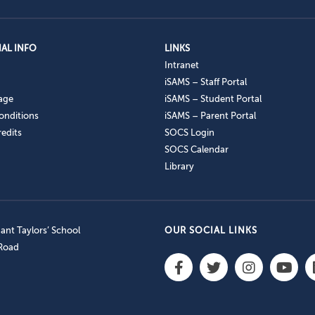
AL INFO
LINKS
Intranet
iSAMS – Staff Portal
age
iSAMS – Student Portal
onditions
iSAMS – Parent Portal
edits
SOCS Login
SOCS Calendar
Library
nt Taylors’ School
OUR SOCIAL LINKS
 Road