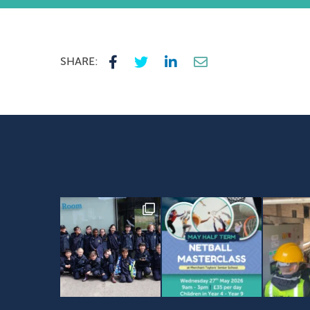
SHARE: