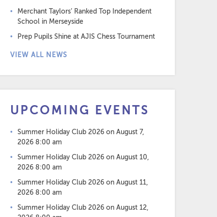
Merchant Taylors’ Ranked Top Independent
School in Merseyside
Prep Pupils Shine at AJIS Chess Tournament
VIEW ALL NEWS
UPCOMING EVENTS
Summer Holiday Club 2026
on August 7,
2026 8:00 am
Summer Holiday Club 2026
on August 10,
2026 8:00 am
Summer Holiday Club 2026
on August 11,
2026 8:00 am
Summer Holiday Club 2026
on August 12,