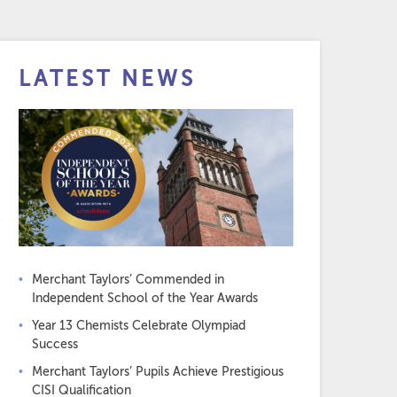
LATEST NEWS
Merchant Taylors’ Commended in
Independent School of the Year Awards
Year 13 Chemists Celebrate Olympiad
Success
Merchant Taylors’ Pupils Achieve Prestigious
CISI Qualification