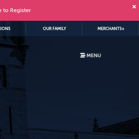
e to Register
SIONS
OUR FAMILY
MERCHANTS+
MENU