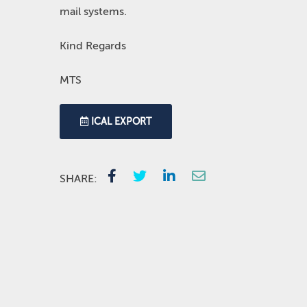
mail systems.
Kind Regards
MTS
ICAL EXPORT
SHARE: