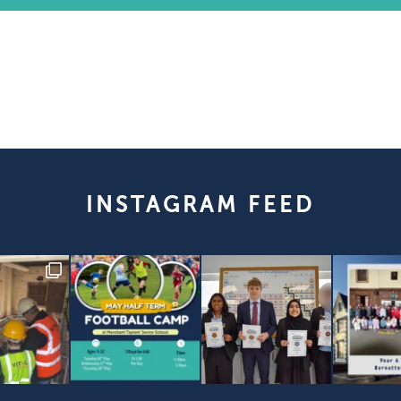
INSTAGRAM FEED