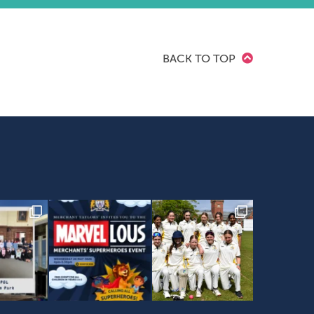
BACK TO TOP