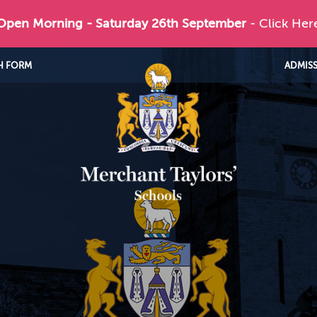
 Open Morning - Saturday 26th September
- Click Her
H FORM
ADMIS