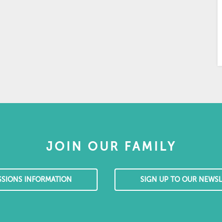
JOIN OUR FAMILY
SSIONS INFORMATION
SIGN UP TO OUR NEWSL