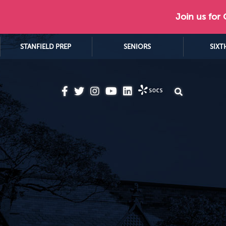
Join us for
STANFIELD PREP
SENIORS
SIXT