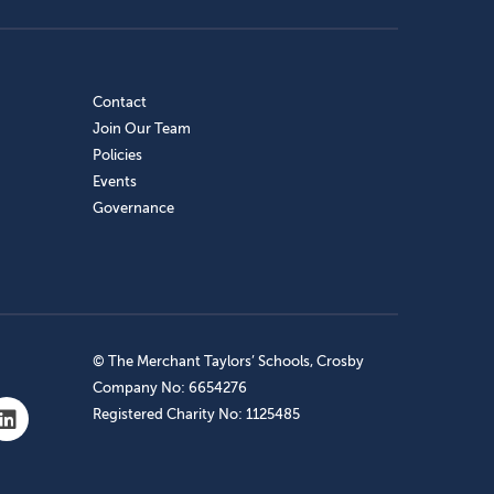
Contact
Join Our Team
Policies
Events
Governance
© The Merchant Taylors’ Schools, Crosby
Company No: 6654276
Registered Charity No: 1125485