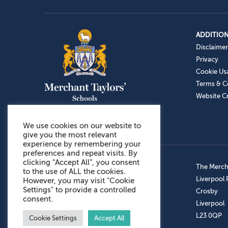
ADDITION
Disclaimer
Privacy
Cookie Us
Terms & C
Website Cr
We use cookies on our website to
give you the most relevant
experience by remembering your
preferences and repeat visits. By
clicking “Accept All”, you consent
Admissions: 0151 949 9366
The Mercha
to the use of ALL the cookies.
Prep School: 0151 924 1506
Liverpool
However, you may visit "Cookie
Settings" to provide a controlled
Senior School: 0151 928 3308
Crosby
consent.
Sports Centre: 0151 949 9355
Liverpool
Aftercare: 07717151766
L23 0QP
Cookie Settings
Accept All