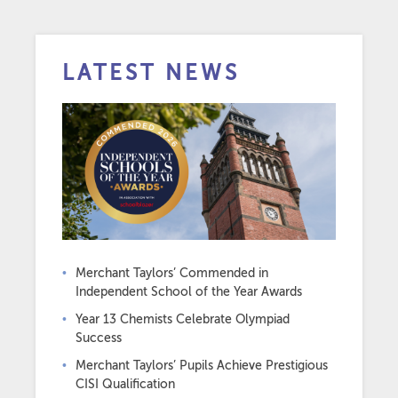
LATEST NEWS
Merchant Taylors’ Commended in
Independent School of the Year Awards
Year 13 Chemists Celebrate Olympiad
Success
Merchant Taylors’ Pupils Achieve Prestigious
CISI Qualification