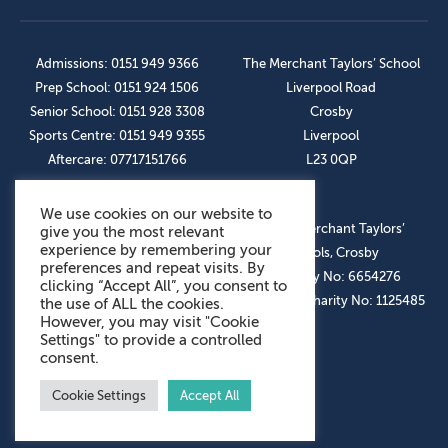
Admissions: 0151 949 9366
The Merchant Taylors’ School
Prep School: 0151 924 1506
Liverpool Road
Senior School: 0151 928 3308
Crosby
Sports Centre: 0151 949 9355
Liverpool
Aftercare: 07717151766
L23 0QP
We use cookies on our website to
OUR SOCIAL LINKS
© The Merchant Taylors’
give you the most relevant
experience by remembering your
Schools, Crosby
preferences and repeat visits. By
Company No: 6654276
clicking “Accept All”, you consent to
Registered Charity No: 1125485
the use of ALL the cookies.
However, you may visit "Cookie
Settings" to provide a controlled
consent.
Cookie Settings
Accept All