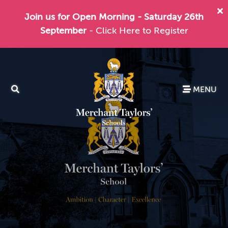
Join us for Open Morning - Saturday 26th
September
- Click Here to Register
MENU