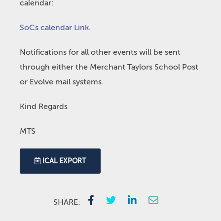
calendar:
SoCs calendar Link
.
Notifications for all other events will be sent
through either the Merchant Taylors School Post
or Evolve mail systems.
Kind Regards
MTS
ICAL EXPORT
SHARE: