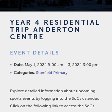
YEAR 4 RESIDENTIAL
TRIP ANDERTON
CENTRE
EVENT DETAILS
Date:
May 1, 2024 9:00 am
–
3, 2024 3:00 pm
Categories:
Stanfield Primary
Explore detailed information about upcoming
sports events by logging into the SoCs calendar.
Click on the following link to access the SoCs