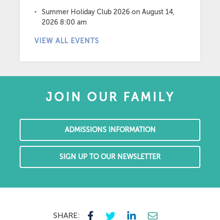
Summer Holiday Club 2026
on August 14,
2026 8:00 am
VIEW ALL EVENTS
JOIN OUR FAMILY
ADMISSIONS INFORMATION
SIGN UP TO OUR NEWSLETTER
SHARE: