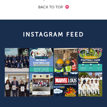
BACK TO TOP
INSTAGRAM FEED