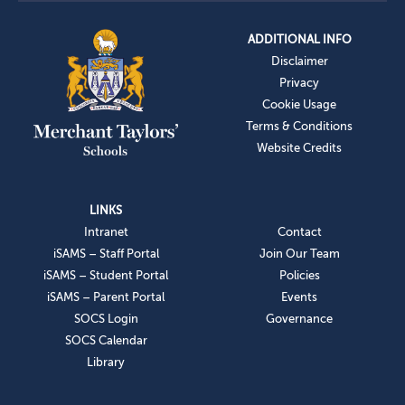
ADDITIONAL INFO
Disclaimer
Privacy
Cookie Usage
Terms & Conditions
Website Credits
LINKS
Intranet
Contact
iSAMS – Staff Portal
Join Our Team
iSAMS – Student Portal
Policies
iSAMS – Parent Portal
Events
SOCS Login
Governance
SOCS Calendar
Library