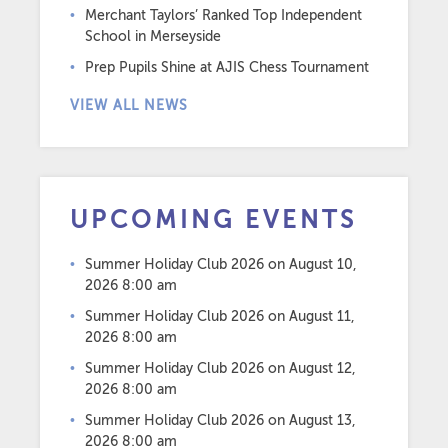
Merchant Taylors’ Ranked Top Independent
School in Merseyside
Prep Pupils Shine at AJIS Chess Tournament
VIEW ALL NEWS
UPCOMING EVENTS
Summer Holiday Club 2026
on August 10,
2026 8:00 am
Summer Holiday Club 2026
on August 11,
2026 8:00 am
Summer Holiday Club 2026
on August 12,
2026 8:00 am
Summer Holiday Club 2026
on August 13,
2026 8:00 am