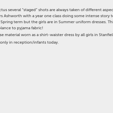
tus several “staged” shots are always taken of different aspec
s Ashworth with a year one class doing some intense story tel
pring term but the girls are in Summer uniform dresses. This 
blance to pyjama fabric!
e material worn as a shirt-waister dress by all girls in Stanfie
 only in reception/infants today.