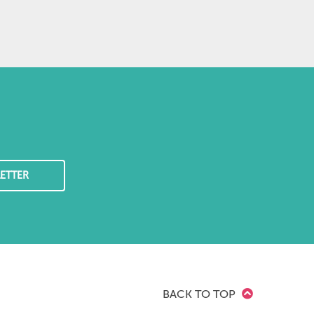
ETTER
BACK TO TOP