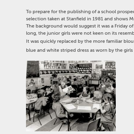
To prepare for the publishing of a school prospec
selection taken at Stanfield in 1981 and shows Mr
The background would suggest it was a Friday of S
long, the junior girls were not keen on its resem
It was quickly replaced by the more familiar blous
blue and white striped dress as worn by the girls