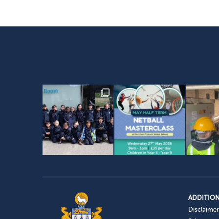
ADDITION
Disclaimer