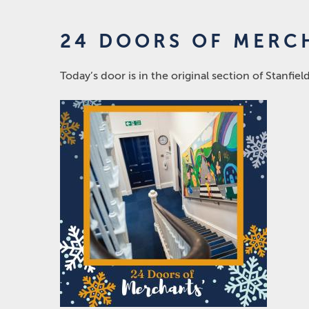
24 DOORS OF MERCH
Today’s door is in the original section of Stanfiel