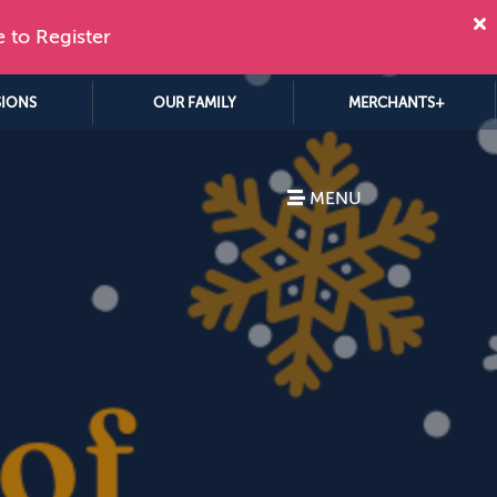
e to Register
SIONS
OUR FAMILY
MERCHANTS+
MENU