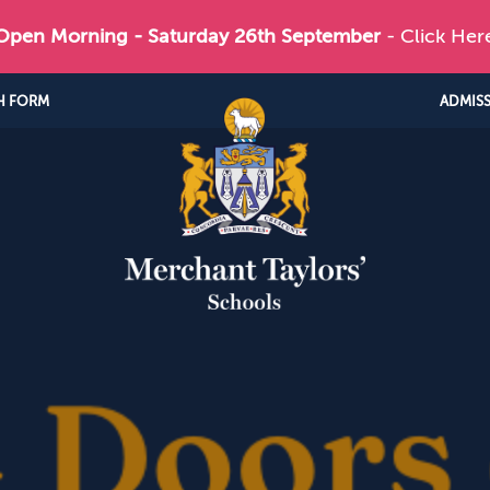
 Open Morning - Saturday 26th September
- Click Her
H FORM
ADMIS