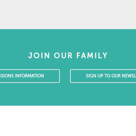
JOIN OUR FAMILY
SSIONS INFORMATION
SIGN UP TO OUR NEWSL