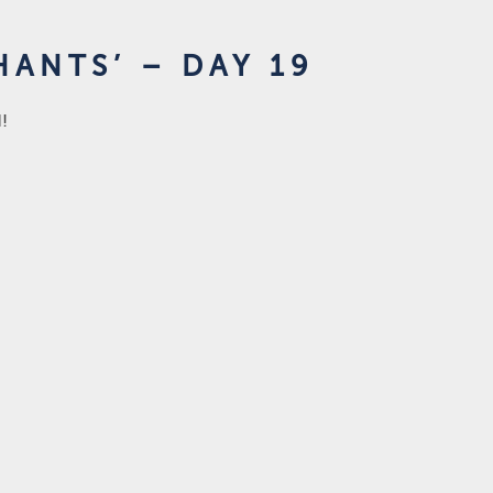
ANTS’ – DAY 19
d!