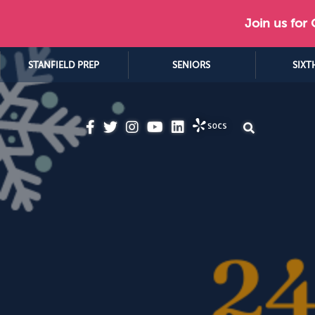
Join us for
STANFIELD PREP
SENIORS
SIXT