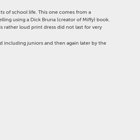
ts of school life. This one comes from a
ling using a Dick Bruna (creator of Miffy) book.
rather loud print dress did not last for very
ld including juniors and then again later by the