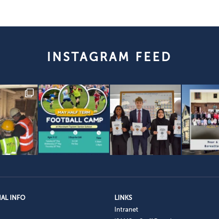
INSTAGRAM FEED
AL INFO
LINKS
Intranet