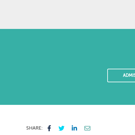
ADMI
SHARE: