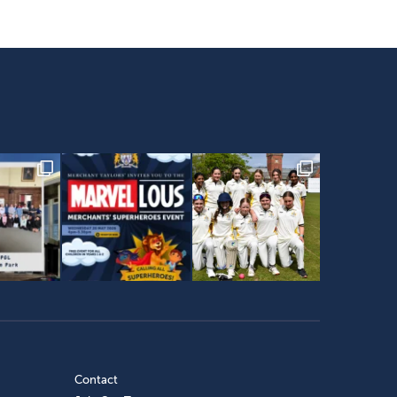
Contact