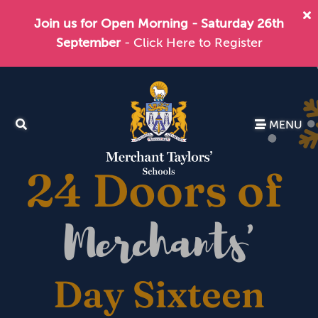
Join us for Open Morning - Saturday 26th
September
- Click Here to Register
MENU