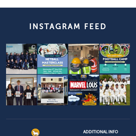
INSTAGRAM FEED
ADDITIONAL INFO