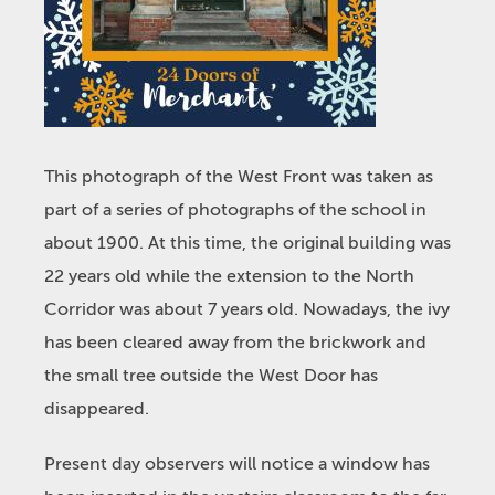
This photograph of the West Front was taken as
part of a series of photographs of the school in
about 1900. At this time, the original building was
22 years old while the extension to the North
Corridor was about 7 years old. Nowadays, the ivy
has been cleared away from the brickwork and
the small tree outside the West Door has
disappeared.
Present day observers will notice a window has