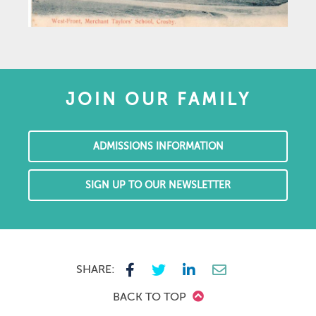
JOIN OUR FAMILY
ADMISSIONS INFORMATION
SIGN UP TO OUR NEWSLETTER
SHARE:
BACK TO TOP