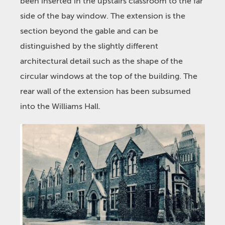
been inserted in the upstairs classroom to the far
side of the bay window. The extension is the
section beyond the gable and can be
distinguished by the slightly different
architectural detail such as the shape of the
circular windows at the top of the building. The
rear wall of the extension has been subsumed
into the Williams Hall.