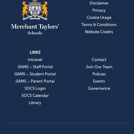
Disclaimer
Privacy
Cookie Usage
Terms & Conditions
Website Credits
LINKS
Intranet
Contact
iSAMS – Staff Portal
Join Our Team
iSAMS – Student Portal
Policies
iSAMS – Parent Portal
Events
SOCS Login
Governance
SOCS Calendar
Library