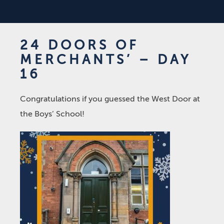
24 DOORS OF
MERCHANTS’ – DAY
16
Congratulations if you guessed the West Door at
the Boys’ School!